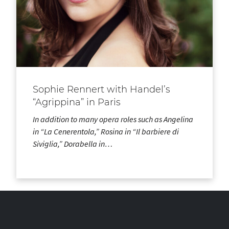
Sophie Rennert with Handel’s
“Agrippina” in Paris
In addition to many opera roles such as Angelina
in “La Cenerentola,” Rosina in “Il barbiere di
Siviglia,” Dorabella in…