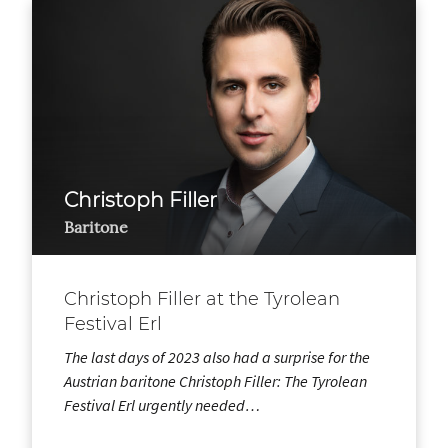
Christoph Filler
Baritone
Christoph Filler at the Tyrolean
Festival Erl
The last days of 2023 also had a surprise for the
Austrian baritone Christoph Filler: The Tyrolean
Festival Erl urgently needed…