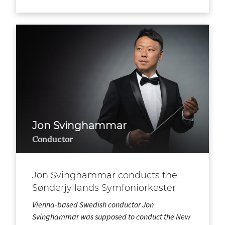
Jon Svinghammar
Conductor
Jon Svinghammar conducts the
Sønderjyllands Symfoniorkester
Vienna-based Swedish conductor Jon
Svinghammar was supposed to conduct the New