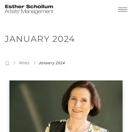
JANUARY 2024
News
January 2024