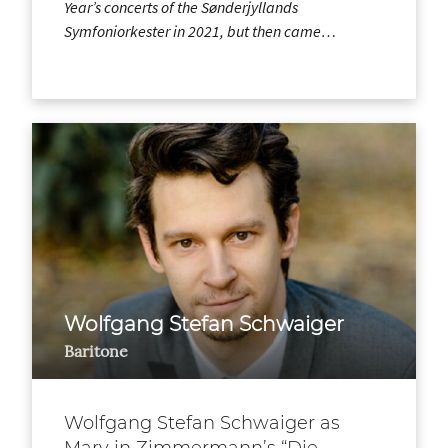
Year’s concerts of the Sønderjyllands
Symfoniorkester in 2021, but then came…
Wolfgang Stefan Schwaiger
Baritone
Wolfgang Stefan Schwaiger as
Mary in Zimmermann’s “Die