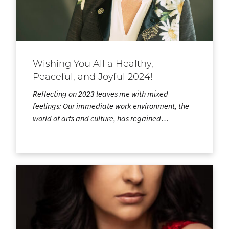
Wishing You All a Healthy,
Peaceful, and Joyful 2024!
Reflecting on 2023 leaves me with mixed
feelings: Our immediate work environment, the
world of arts and culture, has regained…