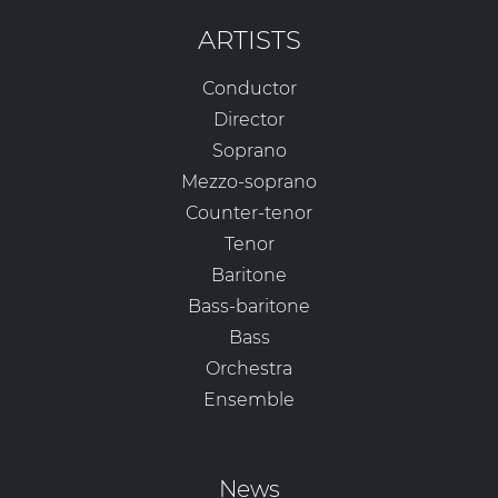
ARTISTS
Conductor
Director
Soprano
Mezzo-soprano
Counter-tenor
Tenor
Baritone
Bass-baritone
Bass
Orchestra
Ensemble
News