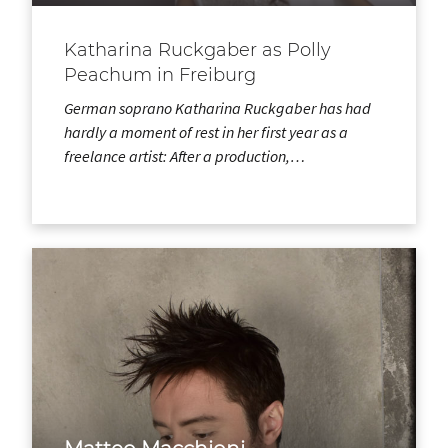
Katharina Ruckgaber as Polly
Peachum in Freiburg
German soprano Katharina Ruckgaber has had
hardly a moment of rest in her first year as a
freelance artist: After a production,…