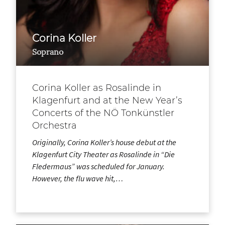
Corina Koller
Soprano
Corina Koller as Rosalinde in
Klagenfurt and at the New Year’s
Concerts of the NÖ Tonkünstler
Orchestra
Originally, Corina Koller’s house debut at the
Klagenfurt City Theater as Rosalinde in “Die
Fledermaus” was scheduled for January.
However, the flu wave hit,…