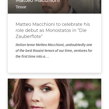
Matteo Macchioni
Tenor
Matteo Macchioni to celebrate his
role debut as Monostatos in “Die
Zauberflöte”
Italian tenor Matteo Macchioni, undoubtedly one
of the best Rossini tenors of our time, ventures for
the first time into a…