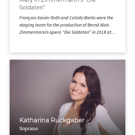
Soldaten”
François-Xavier Roth and Calixto Bieito were the
staging team for the production of Bernd Alois
Zimmermann’s opera “Die Soldaten” in 2018 at…
Katharina Ruckgaber
Soprano