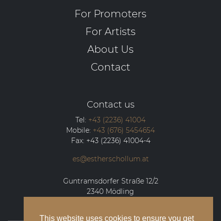
For Promoters
For Artists
About Us
Contact
Contact us
Tel:
+43 (2236) 41004
Mobile:
+43 (676) 5454654
Fax:
+43 (2236) 41004-4
es@estherschollum.at
Guntramsdorfer Straße 12/2
2340
Mödling
This website uses cookies to ensure you get