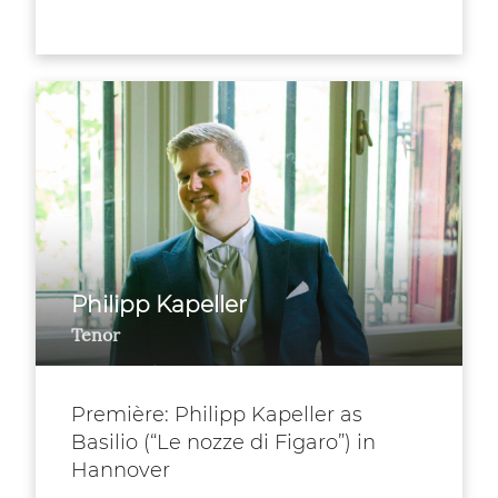
Philipp Kapeller
Tenor
Première: Philipp Kapeller as
Basilio (“Le nozze di Figaro”) in
Hannover