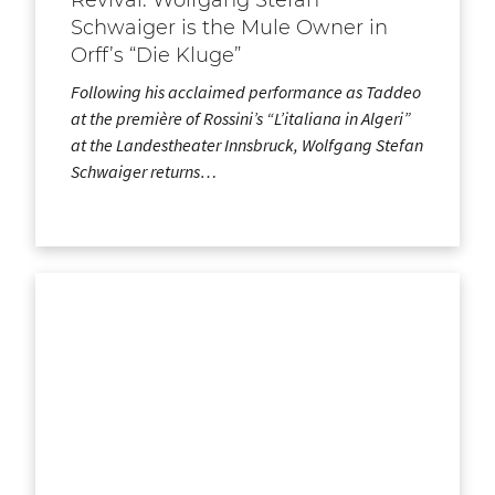
Schwaiger is the Mule Owner in
Orff’s “Die Kluge”
Following his acclaimed performance as Taddeo
at the première of Rossini’s “L’italiana in Algeri”
at the Landestheater Innsbruck, Wolfgang Stefan
Schwaiger returns…