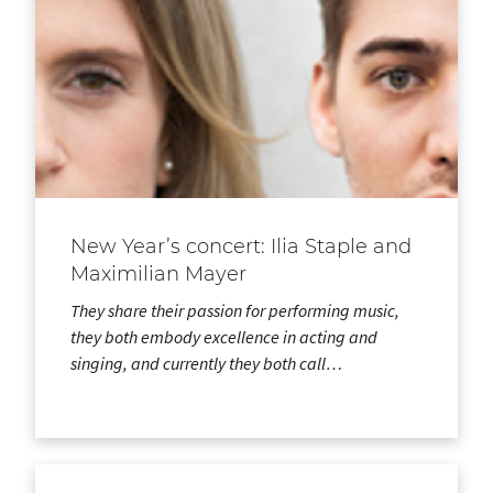
New Year’s concert: Ilia Staple and
Maximilian Mayer
They share their passion for performing music,
they both embody excellence in acting and
singing, and currently they both call…