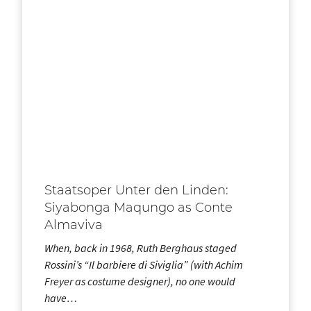
Staatsoper Unter den Linden:
Siyabonga Maqungo as Conte
Almaviva
When, back in 1968, Ruth Berghaus staged
Rossini’s “Il barbiere di Siviglia” (with Achim
Freyer as costume designer), no one would
have…