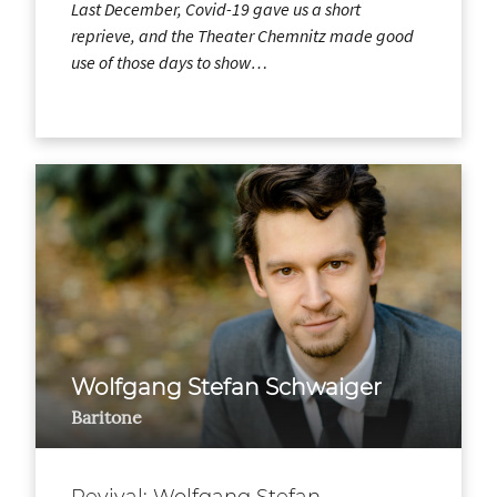
Last December, Covid-19 gave us a short
reprieve, and the Theater Chemnitz made good
use of those days to show…
Wolfgang Stefan Schwaiger
Baritone
Revival: Wolfgang Stefan