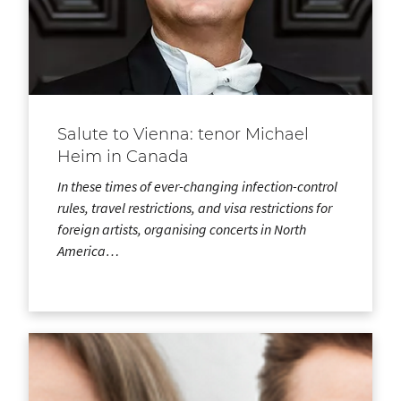
Salute to Vienna: tenor Michael
Heim in Canada
In these times of ever-changing infection-control
rules, travel restrictions, and visa restrictions for
foreign artists, organising concerts in North
America…