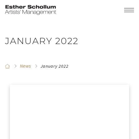
JANUARY 2022
News
January 2022