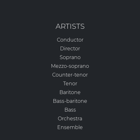
ARTISTS
Conductor
Director
Soprano
Mezzo-soprano
Counter-tenor
Tenor
Baritone
Bass-baritone
Bass
Orchestra
Ensemble