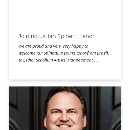
Joining us: Ian Spinetti, tenor
We are proud and very, very happy to
welcome Ian Spinetti, a young tenor from Brazil,
to Esther Schollum Artists’ Management.…