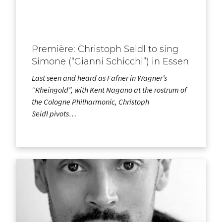
Première: Christoph Seidl to sing
Simone (“Gianni Schicchi”) in Essen
Last seen and heard as Fafner in Wagner’s
“Rheingold”, with Kent Nagano at the rostrum of
the Cologne Philharmonic, Christoph
Seidl pivots…