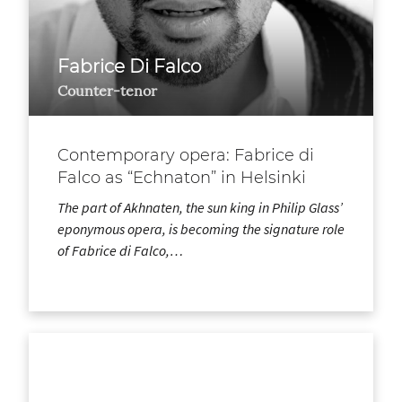
Fabrice Di Falco
Counter-tenor
Contemporary opera: Fabrice di
Falco as “Echnaton” in Helsinki
The part of Akhnaten, the sun king in Philip Glass’
eponymous opera, is becoming the signature role
of Fabrice di Falco,…