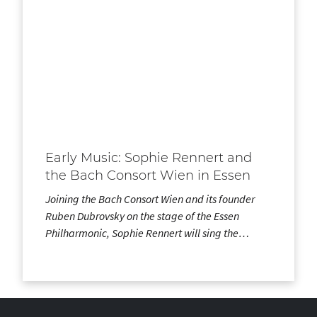
Early Music: Sophie Rennert and
the Bach Consort Wien in Essen
Joining the Bach Consort Wien and its founder
Ruben Dubrovsky on the stage of the Essen
Philharmonic, Sophie Rennert will sing the…