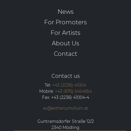
News
For Promoters
For Artists
About Us
Contact
Contact us
Tel:
+43 (2236) 41004
Mobile:
+43 (676) 5454654
Fax:
+43 (2236) 41004-4
es@estherschollum.at
Guntramsdorfer Straße 12/2
2340
Mödling