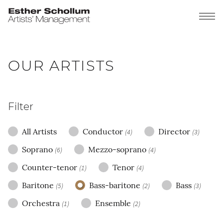
OUR ARTISTS
Filter
All Artists
Conductor
Director
(4)
(3)
Soprano
Mezzo-soprano
(6)
(4)
Counter-tenor
Tenor
(1)
(4)
Baritone
Bass-baritone
Bass
(5)
(2)
(3)
Orchestra
Ensemble
(1)
(2)