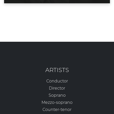
ARTISTS
Conductor
Director
Soprano
Mezzo-soprano
Counter-tenor