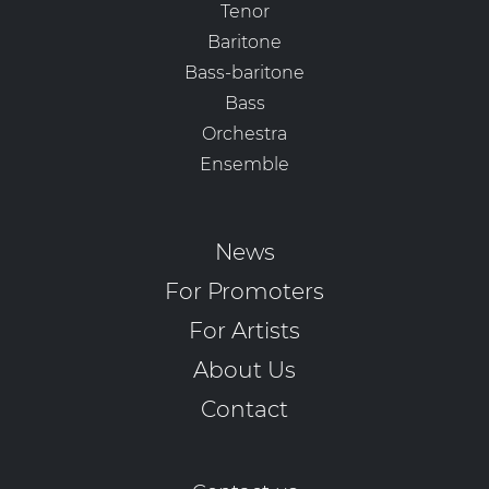
Tenor
Baritone
Bass-baritone
Bass
Orchestra
Ensemble
News
For Promoters
For Artists
About Us
Contact