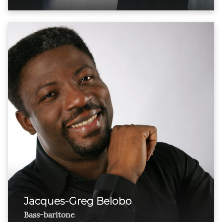
Jacques-Greg Belobo
Bass-baritone