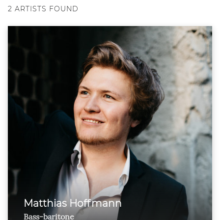
2
ARTISTS FOUND
Matthias Hoffmann
Bass-baritone