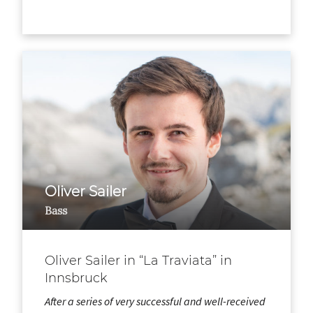
Oliver Sailer
Bass
Oliver Sailer in “La Traviata” in
Innsbruck
After a series of very successful and well-received