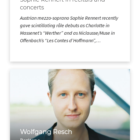
concerts
Austrian mezzo-soprano Sophie Rennert recently
gave scintillating rôle debuts as Charlotte in
Massenet’s “Werther” and as Niclausse/Muse in
Offenbach’s “Les Contes d’Hoffmann”,…
Wolfgang Resch