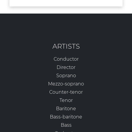
ARTISTS
Conductor
Director
Soprano
Mezzo-soprano
Counter-tenor
Tenor
Baritone
Bass-baritone
Bass