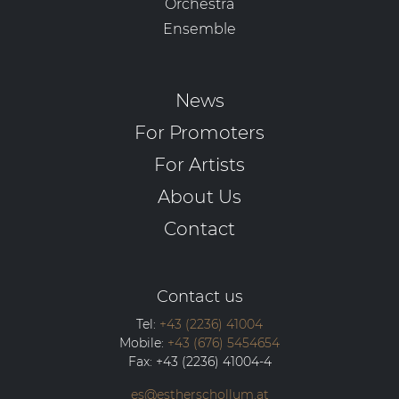
Orchestra
Ensemble
News
For Promoters
For Artists
About Us
Contact
Contact us
Tel:
+43 (2236) 41004
Mobile:
+43 (676) 5454654
Fax:
+43 (2236) 41004-4
es@estherschollum.at