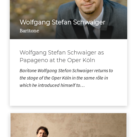
Wolfgang Stefan Schwaiger
Baritone
Wolfgang Stefan Schwaiger as
Papageno at the Oper Köln
Baritone Wolfgang Stefan Schwaiger returns to
the stage of the Oper Köln in the same rôle in
which he introduced himself to…