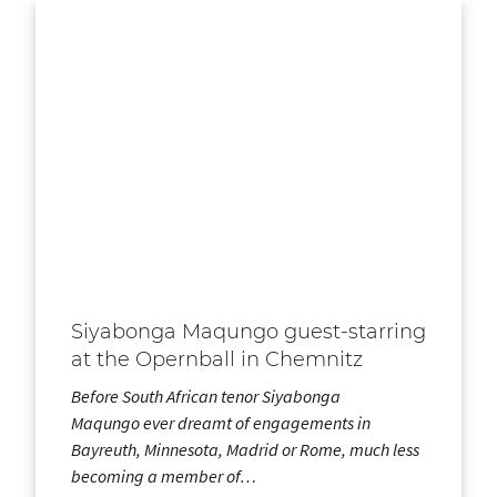
Siyabonga Maqungo guest-starring
at the Opernball in Chemnitz
Before South African tenor Siyabonga
Maqungo ever dreamt of engagements in
Bayreuth, Minnesota, Madrid or Rome, much less
becoming a member of…