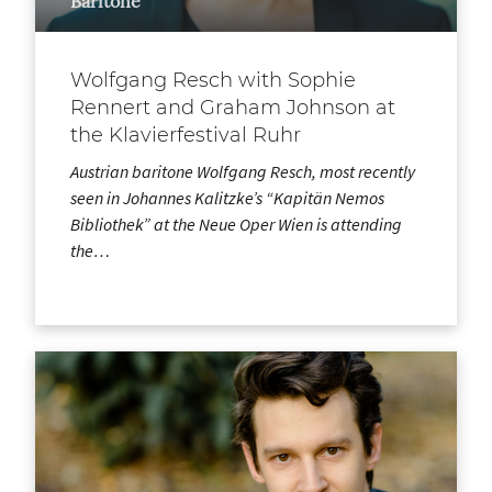
Baritone
Wolfgang Resch with Sophie
Rennert and Graham Johnson at
the Klavierfestival Ruhr
Austrian baritone Wolfgang Resch, most recently
seen in Johannes Kalitzke’s “Kapitän Nemos
Bibliothek” at the Neue Oper Wien is attending
the…