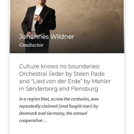
Johannes Wildner
Conductor
Culture knows no boundaries:
Orchestral lieder by Steen Pade
and “Lied von der Erde” by Mahler
in Sønderborg and Flensburg
In a region that, across the centuries, was
repeatedly claimed (and fought over) by
Denmark and Germany, the annual
cooperative…