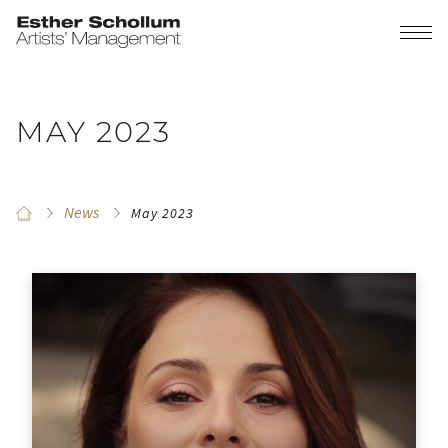
MAY 2023
News
May 2023