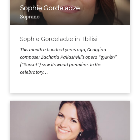
Sophie Gordeladze
Soprano
Sophie Gordeladze in Tbilisi
This month a hundred years ago, Georgian
composer Zacharia Paliashvili’s opera “დაისი”
(“Sunset”) saw its world première. In the
celebratory…