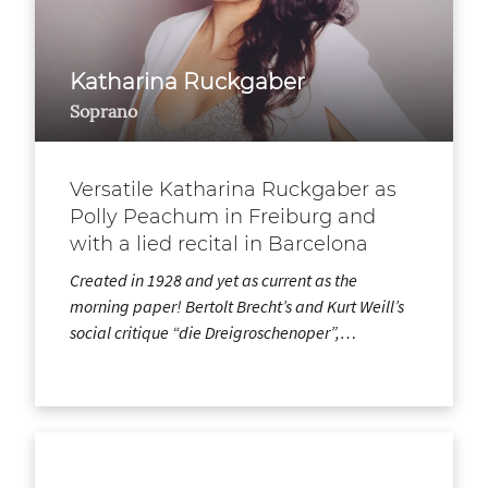
Katharina Ruckgaber
Soprano
Versatile Katharina Ruckgaber as
Polly Peachum in Freiburg and
with a lied recital in Barcelona
Created in 1928 and yet as current as the
morning paper! Bertolt Brecht’s and Kurt Weill’s
social critique “die Dreigroschenoper”,…