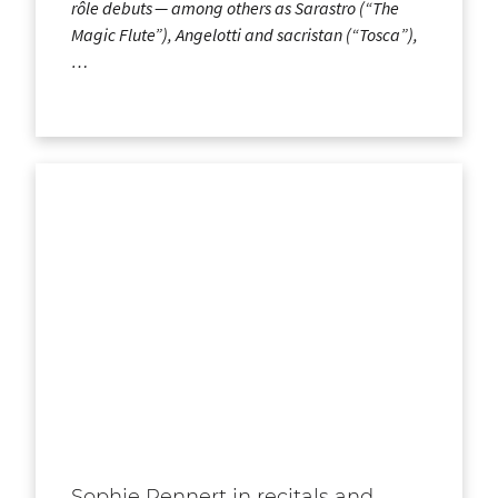
rôle debuts — among others as Sarastro (“The
Magic Flute”), Angelotti and sacristan (“Tosca”),
…
Sophie Rennert in recitals and