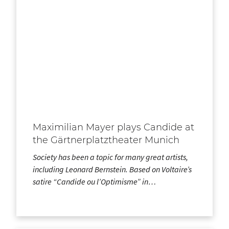
Maximilian Mayer plays Candide at
the Gärtnerplatztheater Munich
Society has been a topic for many great artists,
including Leonard Bernstein. Based on Voltaire’s
satire “Candide ou l’Optimisme” in…