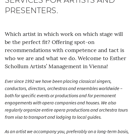
PRESENTERS.
Which artist in which work on which stage will
be the perfect fit? Offering spot-on
recommendations with competence and tact is
who we are and what we do. Welcome to Esther
Schollum Artists’ Management in Vienna!
Ever since 1992 we have been placing classical singers,
conductors, directors, orchestras and ensembles worldwide –
both for specific events or productions and for permanent
engagements with opera companies and houses. We also
regularly organize entire opera productions and orchestra tours
from visa to transport and lodging to local guides.
As an artist we accompany you, preferably on a long-term basis,