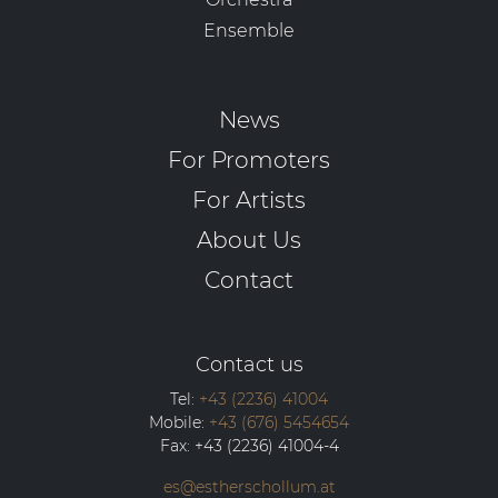
Ensemble
News
For Promoters
For Artists
About Us
Contact
Contact us
Tel:
+43 (2236) 41004
Mobile:
+43 (676) 5454654
Fax:
+43 (2236) 41004-4
es@estherschollum.at