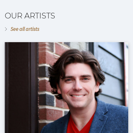
OUR ARTISTS
See all artists