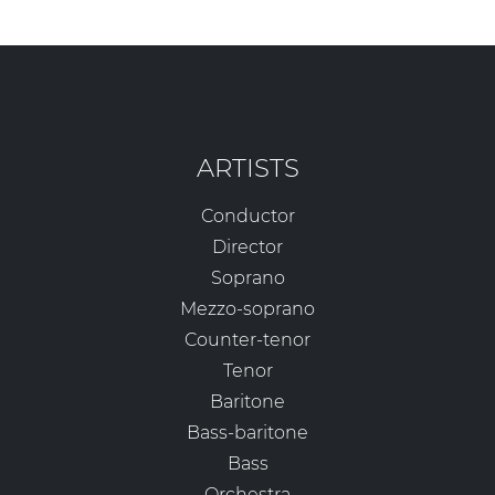
ARTISTS
Conductor
Director
Soprano
Mezzo-soprano
Counter-tenor
Tenor
Baritone
Bass-baritone
Bass
Orchestra