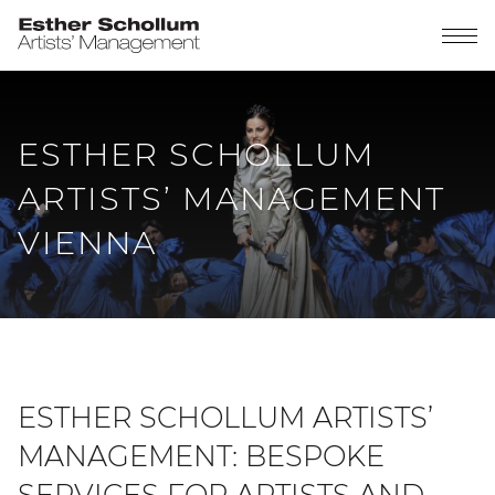
ESTHER SCHOLLUM
ARTISTS’ MANAGEMENT
VIENNA
ESTHER SCHOLLUM ARTISTS’
MANAGEMENT: BESPOKE
SERVICES FOR ARTISTS AND