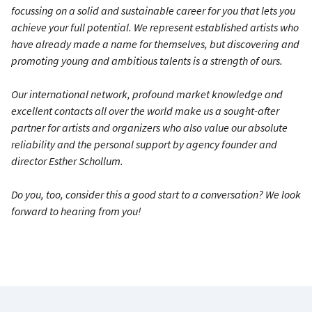
focussing on a solid and sustainable career for you that lets you
achieve your full potential. We represent established artists who
have already made a name for themselves, but discovering and
promoting young and ambitious talents is a strength of ours.
Our international network, profound market knowledge and
excellent contacts all over the world make us a sought-after
partner for artists and organizers who also value our absolute
reliability and the personal support by agency founder and
director Esther Schollum.
Do you, too, consider this a good start to a conversation? We look
forward to hearing from you!