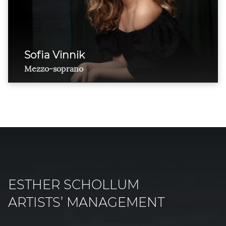
Sofia Vinnik
Mezzo-soprano
ESTHER SCHOLLUM
ARTISTS’ MANAGEMENT