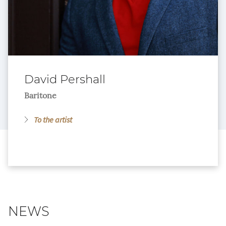
David Pershall
Baritone
To the artist
NEWS