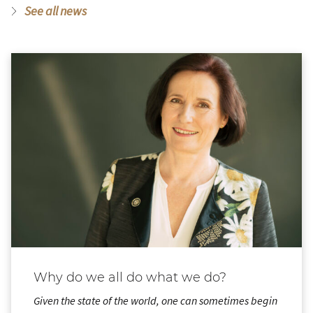
See all news
Why do we all do what we do?
Given the state of the world, one can sometimes begin