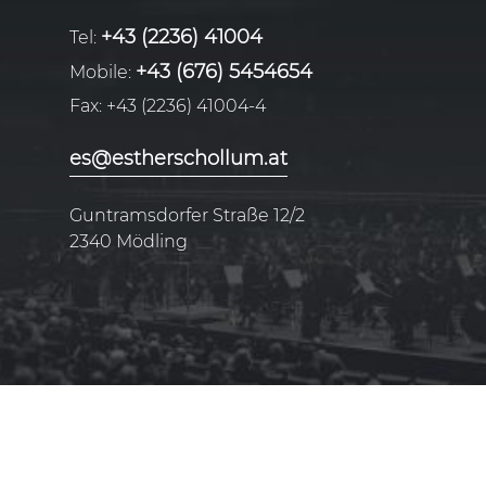
+43 (2236) 41004
Tel:
+43 (676) 5454654
Mobile:
Fax:
+43 (2236) 41004-4
es@estherschollum.at
Guntramsdorfer Straße 12/2
2340
Mödling