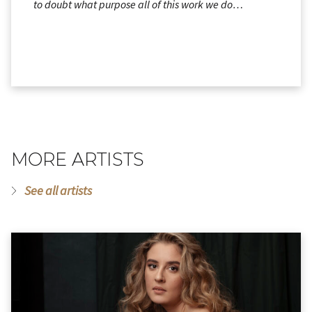
to doubt what purpose all of this work we do…
MORE ARTISTS
See all artists