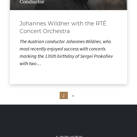
Conductor
Johannes Wildner with the RTÉ
Concert Orchestra
The Austrian conductor Johannes Wildner, who
most recently enjoyed success with concerts
marking the 135th birthday of Sergei Prokofiev
with two…
1
»