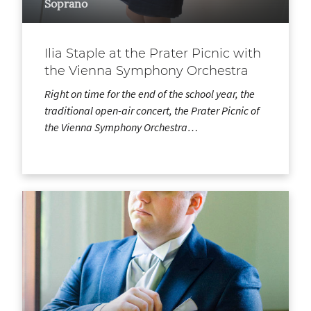
Soprano
Ilia Staple at the Prater Picnic with
the Vienna Symphony Orchestra
Right on time for the end of the school year, the
traditional open-air concert, the Prater Picnic of
the Vienna Symphony Orchestra…