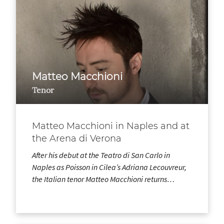
Matteo Macchioni
Tenor
Matteo Macchioni in Naples and at
the Arena di Verona
After his debut at the Teatro di San Carlo in
Naples as Poisson in Cilea’s Adriana Lecouvreur,
the Italian tenor Matteo Macchioni returns…