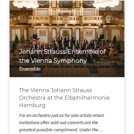
Johann Strauss Ensemble of
the Vienna Symphony
Ensemble
The Vienna Johann Strauss
Orchestra at the Elbphilharmonie
Hamburg
For an orchestra just as for solo artists return
invitations after sold-out concerts are the
greatest possible compliment. Under the…