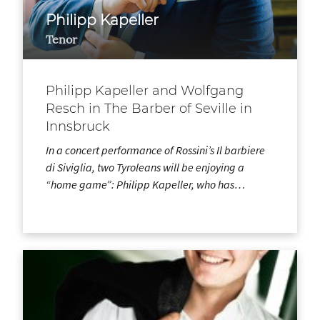
Philipp Kapeller
Tenor
Philipp Kapeller and Wolfgang
Resch in The Barber of Seville in
Innsbruck
In a concert performance of Rossini’s Il barbiere
di Siviglia, two Tyroleans will be enjoying a
“home game”: Philipp Kapeller, who has…