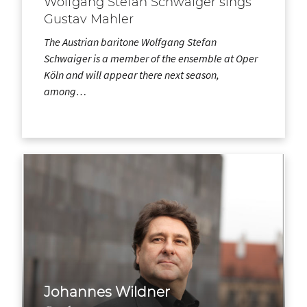
Wolfgang Stefan Schwaiger sings
Gustav Mahler
The Austrian baritone Wolfgang Stefan
Schwaiger is a member of the ensemble at Oper
Köln and will appear there next season,
among…
Johannes Wildner