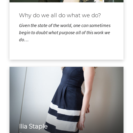
Why do we all do what we do?
Given the state of the world, one can sometimes
begin to doubt what purpose all of this work we
do…
Ilia Staple