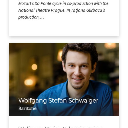
Mozart’s Da Ponte cycle in co-production with the
National Theatre Prague. In Tatjana Gürbaca’s
production,…
Wolfgang Stefan Schwaiger
Baritone