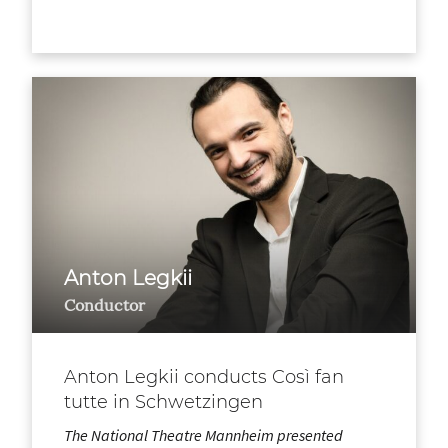
Anton Legkii
Conductor
Anton Legkii conducts Così fan
tutte in Schwetzingen
The National Theatre Mannheim presented