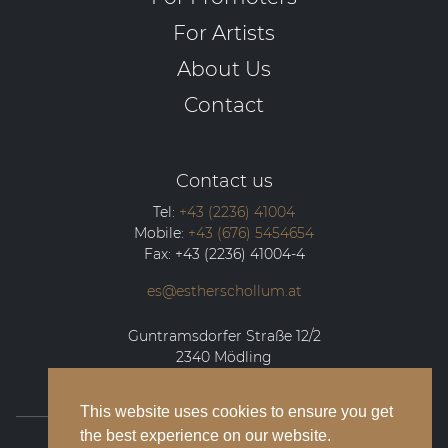
For Artists
About Us
Contact
Contact us
Tel:
+43 (2236) 41004
Mobile:
+43 (676) 5454654
Fax:
+43 (2236) 41004-4
es@estherschollum.at
Guntramsdorfer Straße 12/2
2340
Mödling
This website uses cookies to ensure you get
the best experience on our website.