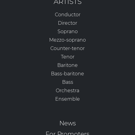
ARTISTS
Conductor
Director
Soprano
Mezzo-soprano
Counter-tenor
Tenor
Baritone
Bass-baritone
Bass
Orchestra
Ensemble
News
For Promoters