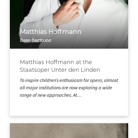
Matthias Hoffmann
Bass-baritone
Matthias Hoffmann at the
Staatsoper Unter den Linden
To inspire children’s enthusiasm for opera, almost
all major institutions are now exploring a wide
range of new approaches. At…