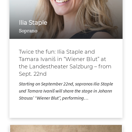
Ilia Staple
Soprano
Twice the fun: Ilia Staple and
Tamara Ivaniš in “Wiener Blut” at
the Landestheater Salzburg – from
Sept. 22nd
Starting on September 22nd, sopranos Ilia Staple
und Tamara Ivaniš will share the stage in Johann
Strauss’ “Wiener Blut”, performing…