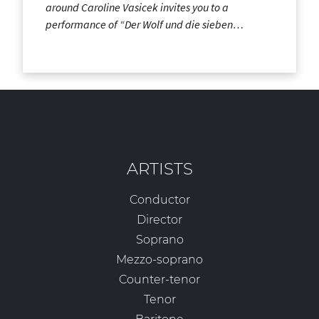
around Caroline Vasicek invites you to a
performance of “Der Wolf und die sieben…
ARTISTS
Conductor
Director
Soprano
Mezzo-soprano
Counter-tenor
Tenor