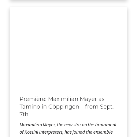
Première: Maximilian Mayer as
Tamino in Göppingen – from Sept.
7th
Maximilian Mayer, the new star on the firmament
of Rossini interpreters, has joined the ensemble