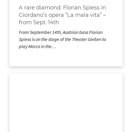
A rare diamond: Florian Spiess in
Giordano’s opera “La mala vita” –
from Sept. 14th
From September 14th, Austrian bass Florian
Spiess is on the stage of the Theater Gießen to
play Marco in the…