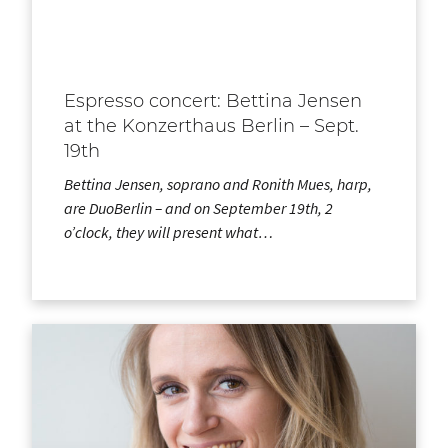
Espresso concert: Bettina Jensen
at the Konzerthaus Berlin – Sept.
19th
Bettina Jensen, soprano and Ronith Mues, harp,
are DuoBerlin – and on September 19th, 2
o’clock, they will present what…