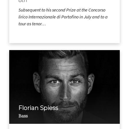
8th
Subsequent to his second Prize at the Concorso
lirico Internazionale di Portofino in July and to a
tour as tenor…
Florian Spiess
Bass