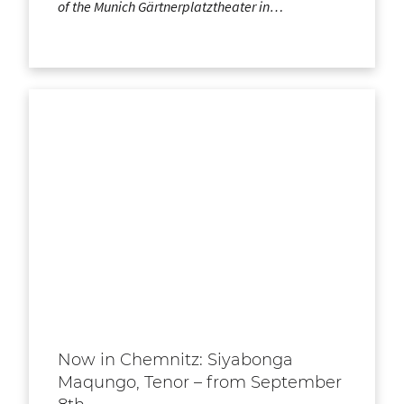
of the Munich Gärtnerplatztheater in…
Now in Chemnitz: Siyabonga
Maqungo, Tenor – from September