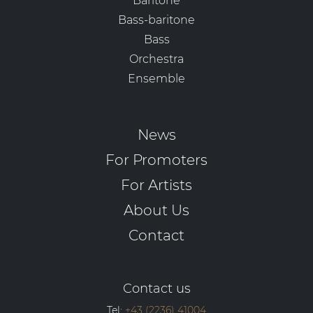
Baritone
Bass-baritone
Bass
Orchestra
Ensemble
News
For Promoters
For Artists
About Us
Contact
Contact us
Tel:
+43 (2236) 41004