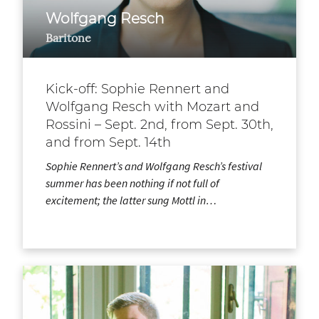
Wolfgang Resch
Baritone
Kick-off: Sophie Rennert and
Wolfgang Resch with Mozart and
Rossini – Sept. 2nd, from Sept. 30th,
and from Sept. 14th
Sophie Rennert’s and Wolfgang Resch’s festival
summer has been nothing if not full of
excitement; the latter sung Mottl in…