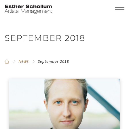
SEPTEMBER 2018
News
September 2018