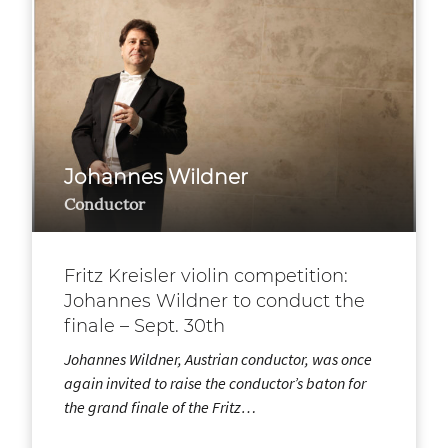
Johannes Wildner
Conductor
Fritz Kreisler violin competition:
Johannes Wildner to conduct the
finale – Sept. 30th
Johannes Wildner, Austrian conductor, was once
again invited to raise the conductor’s baton for
the grand finale of the Fritz…