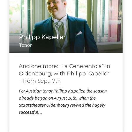
Philipp Kapeller
Tenor
And one more: “La Cenerentola” in
Oldenbourg, with Philipp Kapeller
– from Sept. 7th
For Austrian tenor Philipp Kapeller, the season
already began on August 26th, when the
Staatstheater Oldenbourg revived the hugely
successful…