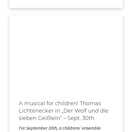
A musical for children! Thomas
Lichtenecker in „Der Wolf und die
sieben Geißlein“ – Sept. 30th
For September 30th, a childrens’ ensemble