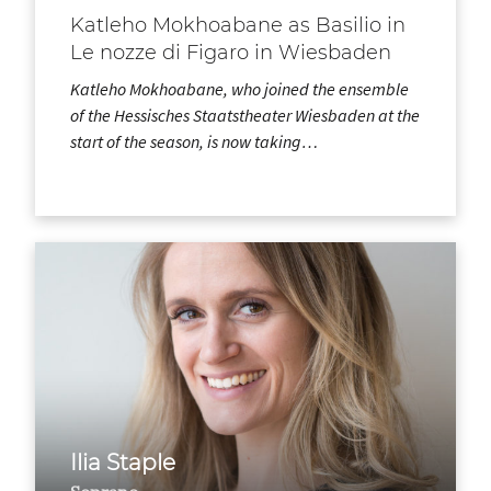
Katleho Mokhoabane as Basilio in
Le nozze di Figaro in Wiesbaden
Katleho Mokhoabane, who joined the ensemble
of the Hessisches Staatstheater Wiesbaden at the
start of the season, is now taking…
Ilia Staple