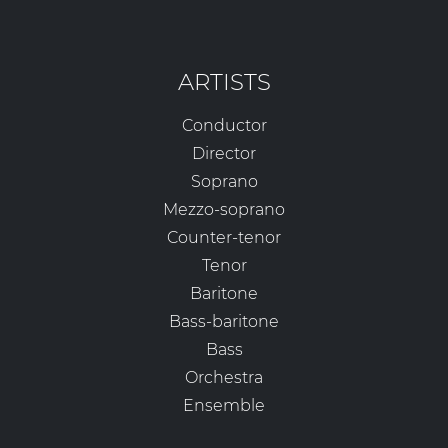
ARTISTS
Conductor
Director
Soprano
Mezzo-soprano
Counter-tenor
Tenor
Baritone
Bass-baritone
Bass
Orchestra
Ensemble