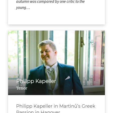
autumn was compared by one critic to the
young…
Philipp Kapeller
Tenor
Philipp Kapeller in Martinů’s Greek
Passion in Hanover