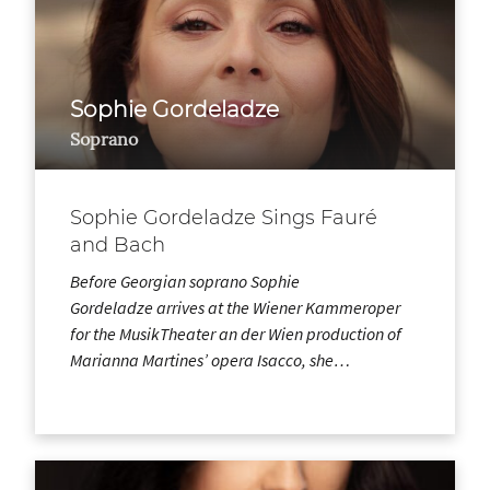
Sophie Gordeladze
Soprano
Sophie Gordeladze Sings Fauré
and Bach
Before Georgian soprano Sophie
Gordeladze arrives at the Wiener Kammeroper
for the MusikTheater an der Wien production of
Marianna Martines’ opera Isacco, she…