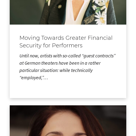
Moving Towards Greater Financial
Security for Performers
Until now, artists with so-called “guest contracts”
at German theaters have been in a rather
particular situation: while technically
“employed,”…