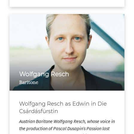
Wolfgang Resch
Baritone
Wolfgang Resch as Edwin in Die
Csárdásfürstin
Austrian Baritone Wolfgang Resch, whose voice in
the production of Pascal Dusapin’s Passion last