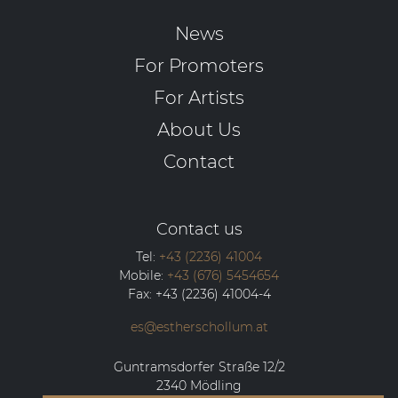
News
For Promoters
For Artists
About Us
Contact
Contact us
Tel:
+43 (2236) 41004
Mobile:
+43 (676) 5454654
Fax:
+43 (2236) 41004-4
es@estherschollum.at
Guntramsdorfer Straße 12/2
2340
Mödling