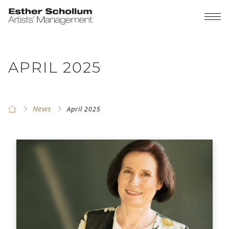
APRIL 2025
News
April 2025