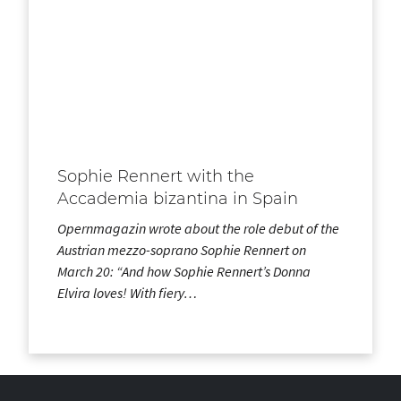
Sophie Rennert with the
Accademia bizantina in Spain
Opernmagazin wrote about the role debut of the
Austrian mezzo-soprano Sophie Rennert on
March 20: “And how Sophie Rennert’s Donna
Elvira loves! With fiery…