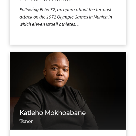
Following Echo 72, an opera about the terrorist
attack on the 1972 Olympic Games in Munich in
which eleven Israeli athletes…
Katleho Mokhoabane
Tenor