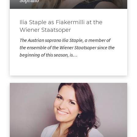
Soprano
Ilia Staple as Fiakermilli at the
Wiener Staatsoper
The Austrian soprano Ilia Staple, a member of
the ensemble of the Wiener Staatsoper since the
beginning of this season, is…