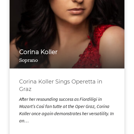
Corina Koller
Soprano
Corina Koller Sings Operetta in
Graz
After her resounding success as Fiordiligi in
Mozart’s Così fan tutte at the Oper Graz, Corina
Koller once again demonstrates her versatility. In
an…