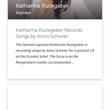
Katharina Ruckgaber
Soprano
Katharina Ruckgaber Records
Songs by Anno Schreier
The German soprano Katharina Ruckgaber is
recording songs by Anno Schreier for a portrait CD
on the Ecoutez label. The focus is on the
Morgenstern-Lieder, accompanied…