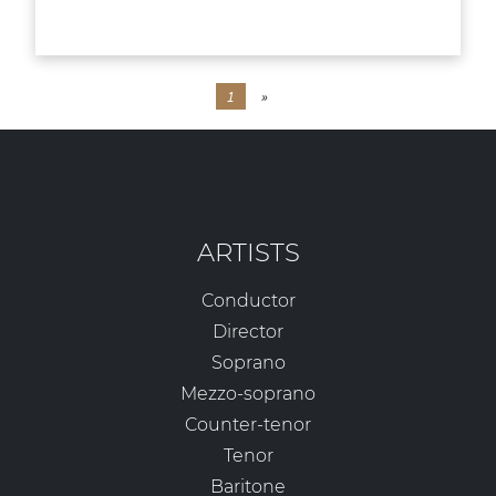
1
»
ARTISTS
Conductor
Director
Soprano
Mezzo-soprano
Counter-tenor
Tenor
Baritone