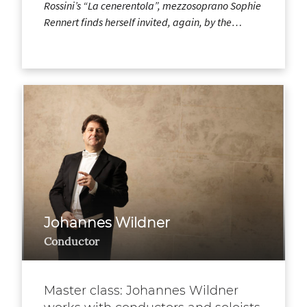
Rossini’s “La cenerentola”, mezzosoprano Sophie
Rennert finds herself invited, again, by the…
Johannes Wildner
Conductor
Master class: Johannes Wildner