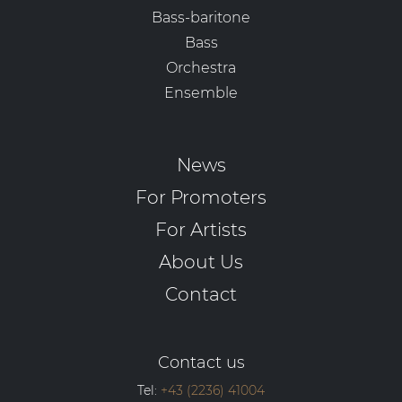
Bass-baritone
Bass
Orchestra
Ensemble
News
For Promoters
For Artists
About Us
Contact
Contact us
Tel:
+43 (2236) 41004