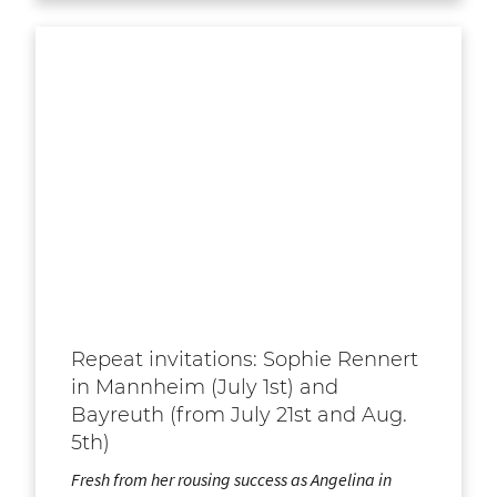
Repeat invitations: Sophie Rennert
in Mannheim (July 1st) and
Bayreuth (from July 21st and Aug.
5th)
Fresh from her rousing success as Angelina in