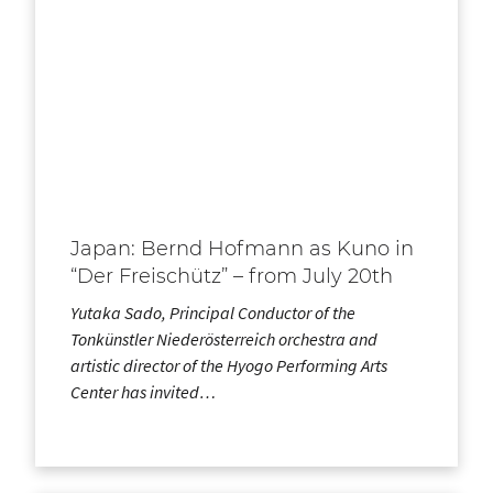
Japan: Bernd Hofmann as Kuno in
“Der Freischütz” – from July 20th
Yutaka Sado, Principal Conductor of the
Tonkünstler Niederösterreich orchestra and
artistic director of the Hyogo Performing Arts
Center has invited…