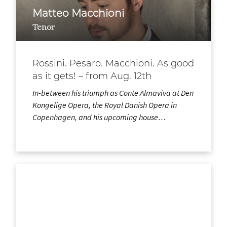
Matteo Macchioni
Tenor
Rossini. Pesaro. Macchioni. As good
as it gets! – from Aug. 12th
In-between his triumph as Conte Almaviva at Den
Kongelige Opera, the Royal Danish Opera in
Copenhagen, and his upcoming house…