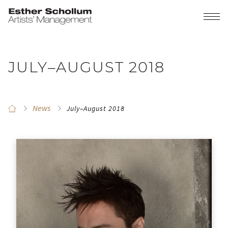
JULY–AUGUST 2018
News
July–August 2018