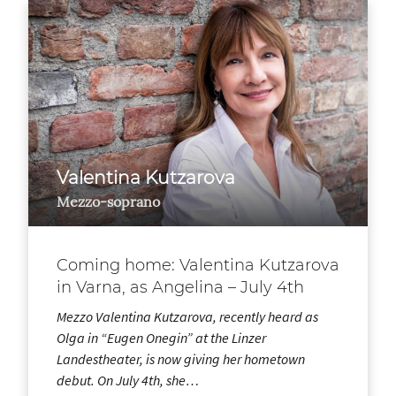
Valentina Kutzarova
Mezzo-soprano
Coming home: Valentina Kutzarova
in Varna, as Angelina – July 4th
Mezzo Valentina Kutzarova, recently heard as
Olga in “Eugen Onegin” at the Linzer
Landestheater, is now giving her hometown
debut. On July 4th, she…