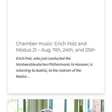
Chamber music: Erich Polz and
Modus 21 – Aug. 11th, 24th, and 25th
Erich Polz, who just conducted the
Nordwestdeutsches Philharmonic in Hanover, is
returning to Austria, to the rostrum of the
Modus…