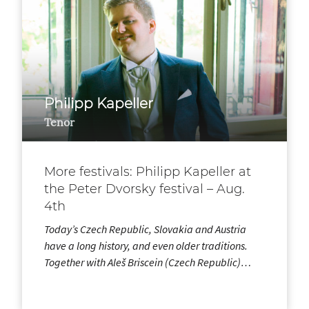
Philipp Kapeller
Tenor
More festivals: Philipp Kapeller at
the Peter Dvorsky festival – Aug.
4th
Today’s Czech Republic, Slovakia and Austria
have a long history, and even older traditions.
Together with Aleš Briscein (Czech Republic)…