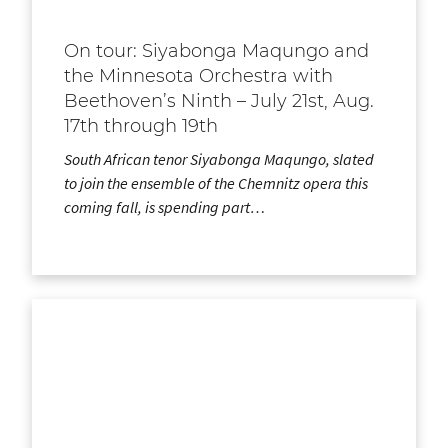
On tour: Siyabonga Maqungo and
the Minnesota Orchestra with
Beethoven’s Ninth – July 21st, Aug.
17th through 19th
South African tenor Siyabonga Maqungo, slated
to join the ensemble of the Chemnitz opera this
coming fall, is spending part…