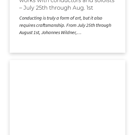
works with conductors and soloists
– July 25th through Aug. 1st
Conducting is truly a form of art, but it also
requires craftsmanship. From July 25th through
August 1st, Johannes Wildner,…