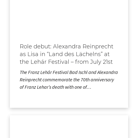
Role debut: Alexandra Reinprecht
as Lisa in “Land des Lächelns” at
the Lehár Festival – from July 21st
The Franz Lehár Festival Bad Ischl and Alexandra
Reinprecht commemorate the 70th anniversary
of Franz Lehar’s death with one of…