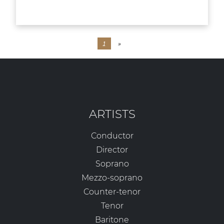
1
»
ARTISTS
Conductor
Director
Soprano
Mezzo-soprano
Counter-tenor
Tenor
Baritone