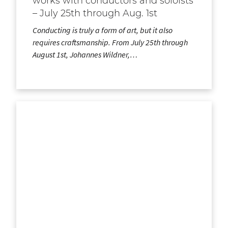
works with conductors and soloists
– July 25th through Aug. 1st
Conducting is truly a form of art, but it also
requires craftsmanship. From July 25th through
August 1st, Johannes Wildner,…