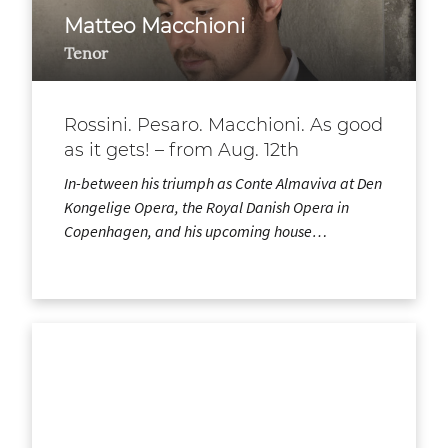
Matteo Macchioni
Tenor
Rossini. Pesaro. Macchioni. As good
as it gets! – from Aug. 12th
In-between his triumph as Conte Almaviva at Den
Kongelige Opera, the Royal Danish Opera in
Copenhagen, and his upcoming house…