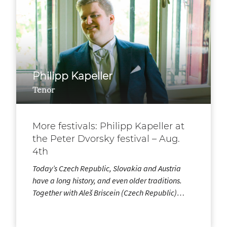
Philipp Kapeller
Tenor
More festivals: Philipp Kapeller at
the Peter Dvorsky festival – Aug.
4th
Today’s Czech Republic, Slovakia and Austria
have a long history, and even older traditions.
Together with Aleš Briscein (Czech Republic)…