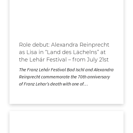
Role debut: Alexandra Reinprecht
as Lisa in “Land des Lächelns” at
the Lehár Festival – from July 21st
The Franz Lehár Festival Bad Ischl and Alexandra
Reinprecht commemorate the 70th anniversary
of Franz Lehar’s death with one of…