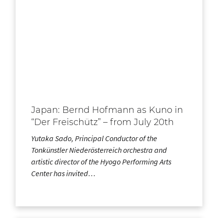
Japan: Bernd Hofmann as Kuno in
“Der Freischütz” – from July 20th
Yutaka Sado, Principal Conductor of the
Tonkünstler Niederösterreich orchestra and
artistic director of the Hyogo Performing Arts
Center has invited…