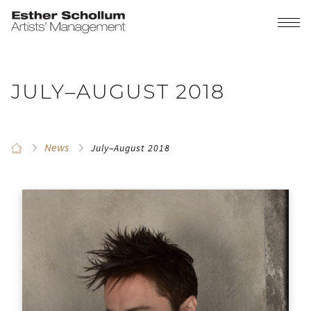
JULY–AUGUST 2018
News
July–August 2018