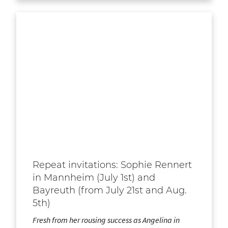
Repeat invitations: Sophie Rennert
in Mannheim (July 1st) and
Bayreuth (from July 21st and Aug.
5th)
Fresh from her rousing success as Angelina in