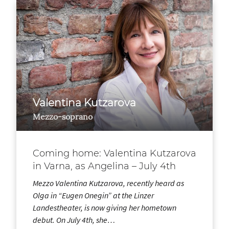
Valentina Kutzarova
Mezzo-soprano
Coming home: Valentina Kutzarova
in Varna, as Angelina – July 4th
Mezzo Valentina Kutzarova, recently heard as
Olga in “Eugen Onegin” at the Linzer
Landestheater, is now giving her hometown
debut. On July 4th, she…