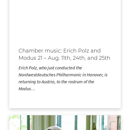
Chamber music: Erich Polz and
Modus 21 – Aug. 11th, 24th, and 25th
Erich Polz, who just conducted the
Nordwestdeutsches Philharmonic in Hanover, is
returning to Austria, to the rostrum of the
Modus…