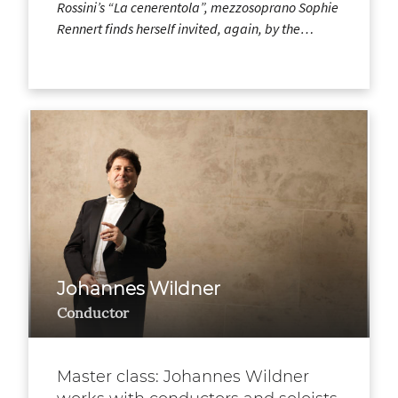
Rossini’s “La cenerentola”, mezzosoprano Sophie
Rennert finds herself invited, again, by the…
Johannes Wildner
Conductor
Master class: Johannes Wildner