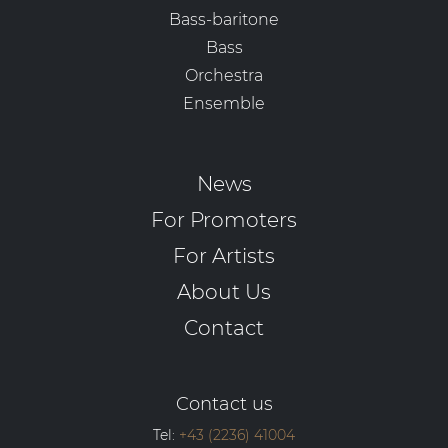
Bass-baritone
Bass
Orchestra
Ensemble
News
For Promoters
For Artists
About Us
Contact
Contact us
Tel:
+43 (2236) 41004