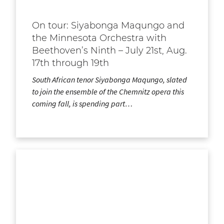
On tour: Siyabonga Maqungo and
the Minnesota Orchestra with
Beethoven’s Ninth – July 21st, Aug.
17th through 19th
South African tenor Siyabonga Maqungo, slated
to join the ensemble of the Chemnitz opera this
coming fall, is spending part…