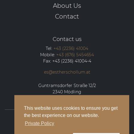
About Us
Contact
Contact us
Tel:
+43 (2236) 41004
Mobile:
+43 (676) 5454654
Fax:
+43 (2236) 41004-4
es@estherschollum.at
Guntramsdorfer Straße 12/2
2340
Mödling
This website uses cookies to ensure you get
the best experience on our website.
© 2026 Esther Schollum Artists’ Management
Private Policy