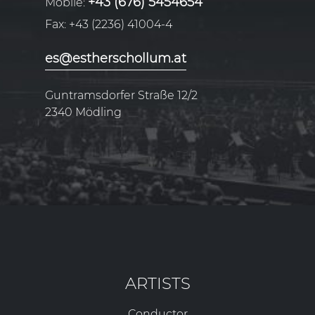
+43 (676) 5454654
Mobile:
Fax:
+43 (2236) 41004-4
es@estherschollum.at
Guntramsdorfer Straße 12/2
2340
Mödling
ARTISTS
Conductor