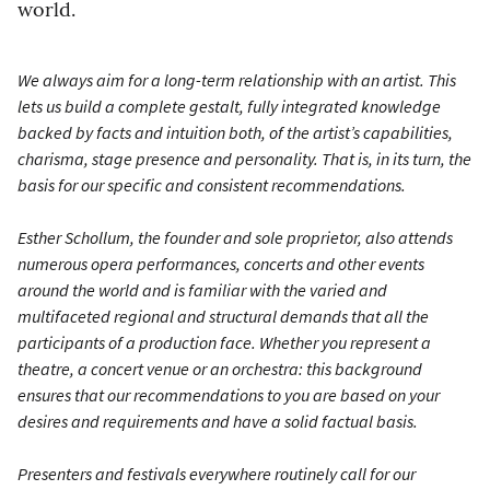
world.
We always aim for a long-term relationship with an artist. This
lets us build a complete gestalt, fully integrated knowledge
backed by facts and intuition both, of the artist’s capabilities,
charisma, stage presence and personality. That is, in its turn, the
basis for our specific and consistent recommendations.
Esther Schollum, the founder and sole proprietor, also attends
numerous opera performances, concerts and other events
around the world and is familiar with the varied and
multifaceted regional and structural demands that all the
participants of a production face. Whether you represent a
theatre, a concert venue or an orchestra: this background
ensures that our recommendations to you are based on your
desires and requirements and have a solid factual basis.
Presenters and festivals everywhere routinely call for our