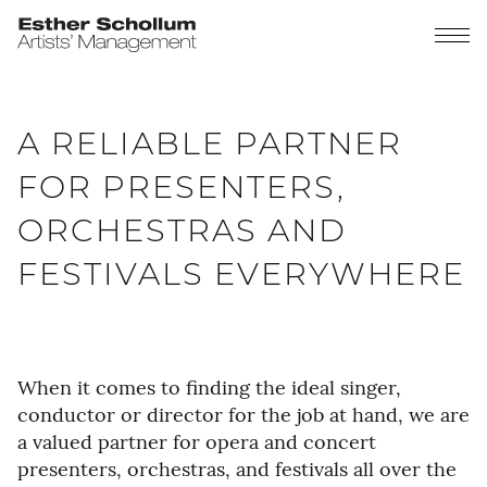
A RELIABLE PARTNER
FOR PRESENTERS,
ORCHESTRAS AND
FESTIVALS EVERYWHERE
When it comes to finding the ideal singer,
conductor or director for the job at hand, we are
a valued partner for opera and concert
presenters, orchestras, and festivals all over the