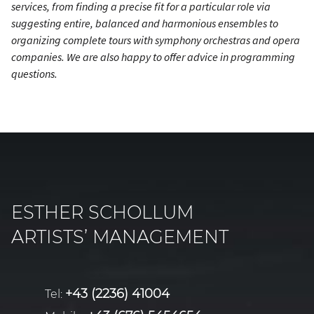
services, from finding a precise fit for a particular role via
suggesting entire, balanced and harmonious ensembles to
organizing complete tours with symphony orchestras and opera
companies. We are also happy to offer advice in programming
questions.
ESTHER SCHOLLUM
ARTISTS’ MANAGEMENT
+43 (2236) 41004
Tel: