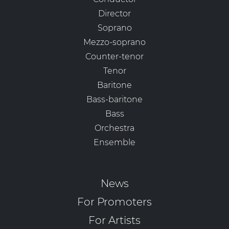
Director
Soprano
Mezzo-soprano
Counter-tenor
Tenor
Baritone
Bass-baritone
Bass
Orchestra
Ensemble
News
For Promoters
For Artists