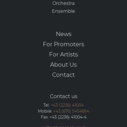
Orchestra
Ensemble
News
For Promoters
For Artists
About Us
Contact
Contact us
Tel:
+43 (2236) 41004
Mobile:
+43 (676) 5454654
Fax:
+43 (2236) 41004-4