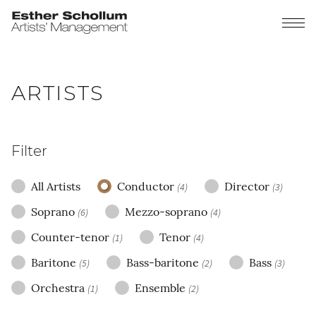
ARTISTS
Filter
All Artists
Conductor
Director
(4)
(3)
Soprano
Mezzo-soprano
(6)
(4)
Counter-tenor
Tenor
(1)
(4)
Baritone
Bass-baritone
Bass
(5)
(2)
(3)
Orchestra
Ensemble
(1)
(2)