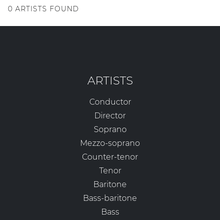
0
ARTISTS FOUND
ARTISTS
Conductor
Director
Soprano
Mezzo-soprano
Counter-tenor
Tenor
Baritone
Bass-baritone
Bass