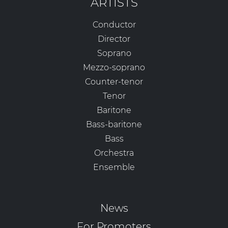
ARTISTS
Conductor
Director
Soprano
Mezzo-soprano
Counter-tenor
Tenor
Baritone
Bass-baritone
Bass
Orchestra
Ensemble
News
For Promoters