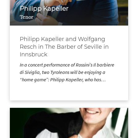
Philipp Kapeller
Tenor
Philipp Kapeller and Wolfgang
Resch in The Barber of Seville in
Innsbruck
In a concert performance of Rossini’s Il barbiere
di Siviglia, two Tyroleans will be enjoying a
“home game”: Philipp Kapeller, who has…