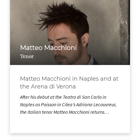
Matteo Macchioni
Tenor
Matteo Macchioni in Naples and at
the Arena di Verona
After his debut at the Teatro di San Carlo in
Naples as Poisson in Cilea’s Adriana Lecouvreur,
the Italian tenor Matteo Macchioni returns…