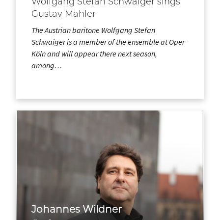
Wolfgang Stefan Schwaiger sings
Gustav Mahler
The Austrian baritone Wolfgang Stefan
Schwaiger is a member of the ensemble at Oper
Köln and will appear there next season,
among…
Johannes Wildner