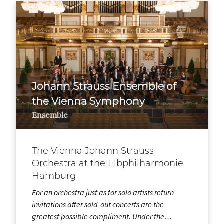
Johann Strauss Ensemble of
the Vienna Symphony
Ensemble
The Vienna Johann Strauss
Orchestra at the Elbphilharmonie
Hamburg
For an orchestra just as for solo artists return
invitations after sold-out concerts are the
greatest possible compliment. Under the…