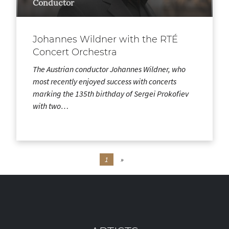
Conductor
Johannes Wildner with the RTÉ
Concert Orchestra
The Austrian conductor Johannes Wildner, who
most recently enjoyed success with concerts
marking the 135th birthday of Sergei Prokofiev
with two…
1
»