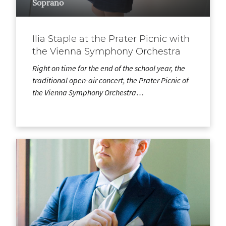
Soprano
Ilia Staple at the Prater Picnic with
the Vienna Symphony Orchestra
Right on time for the end of the school year, the
traditional open-air concert, the Prater Picnic of
the Vienna Symphony Orchestra…