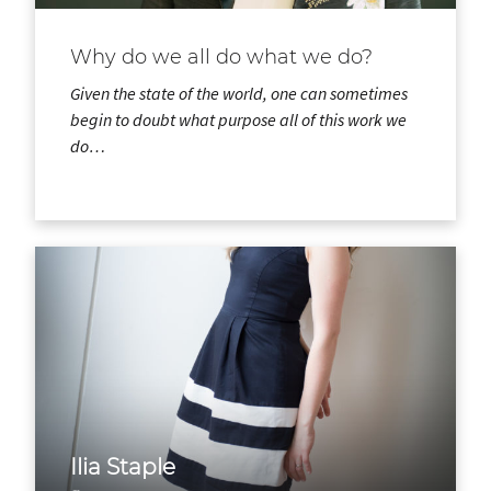
Why do we all do what we do?
Given the state of the world, one can sometimes
begin to doubt what purpose all of this work we
do…
Ilia Staple