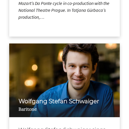
Mozart’s Da Ponte cycle in co-production with the
National Theatre Prague. In Tatjana Gürbaca’s
production,…
Wolfgang Stefan Schwaiger
Baritone