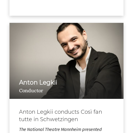
Anton Legkii
Conductor
Anton Legkii conducts Così fan
tutte in Schwetzingen
The National Theatre Mannheim presented