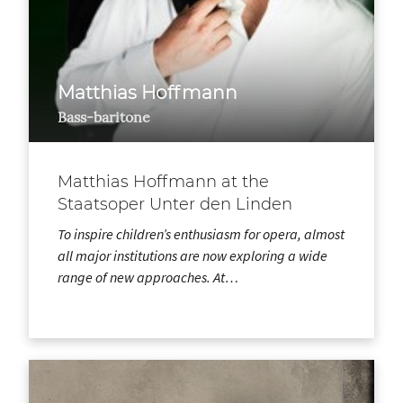
Matthias Hoffmann
Bass-baritone
Matthias Hoffmann at the
Staatsoper Unter den Linden
To inspire children’s enthusiasm for opera, almost
all major institutions are now exploring a wide
range of new approaches. At…