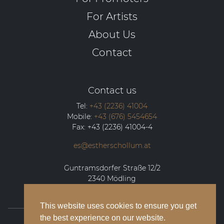
For Artists
About Us
Contact
Contact us
Tel:
+43 (2236) 41004
Mobile:
+43 (676) 5454654
Fax:
+43 (2236) 41004-4
es@estherschollum.at
Guntramsdorfer Straße 12/2
2340
Mödling
This website uses cookies to ensure you get
the best experience on our website.