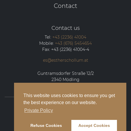
Contact
Contact us
Tel:
+43 (2236) 41004
Mobile:
+43 (676) 5454654
Fax:
+43 (2236) 41004-4
es@estherschollum.at
Guntramsdorfer Straße 12/2
2340
Mödling
This website uses cookies to ensure you get
the best experience on our website.
© 2026 Esther Schollum Artists’ Management
Private Policy
Legal Notice
Refuse Cookies
Accept Cookies
Privacy Policy