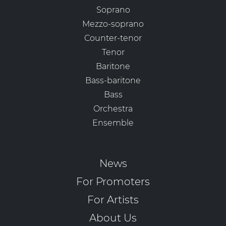
Soprano
Mezzo-soprano
Counter-tenor
Tenor
Baritone
Bass-baritone
Bass
Orchestra
Ensemble
News
For Promoters
For Artists
About Us