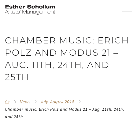
CHAMBER MUSIC: ERICH
POLZ AND MODUS 21 –
AUG. 11TH, 24TH, AND
25TH
News
July–August 2018
Chamber music: Erich Polz and Modus 21 – Aug. 11th, 24th,
and 25th