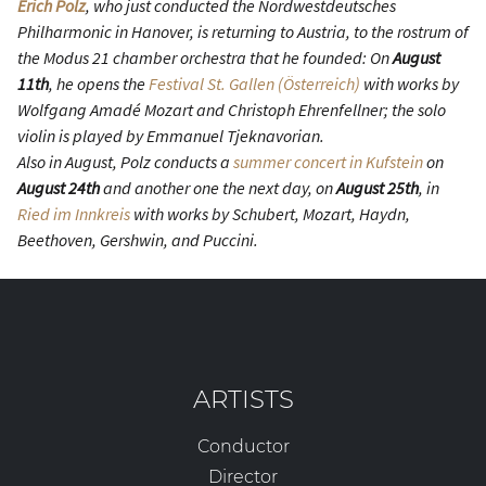
Erich Polz
, who just conducted the Nordwestdeutsches
Philharmonic in Hanover, is returning to Austria, to the rostrum of
the Modus 21 chamber orchestra that he founded: On
August
11th
, he opens the
Festival St. Gallen (Österreich)
with works by
Wolfgang Amadé Mozart and Christoph Ehrenfellner; the solo
violin is played by Emmanuel Tjeknavorian.
Also in August, Polz conducts a
summer concert in Kufstein
on
August 24th
and another one the next day, on
August 25th
, in
Ried im Innkreis
with works by Schubert, Mozart, Haydn,
Beethoven, Gershwin, and Puccini.
ARTISTS
Conductor
Director