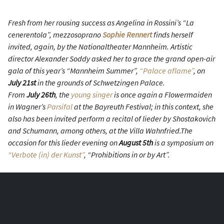
Fresh from her rousing success as Angelina in Rossini’s “La
cenerentola”, mezzosoprano
Sophie Rennert
finds herself
invited, again, by the Nationaltheater Mannheim. Artistic
director Alexander Soddy asked her to grace the grand open-air
gala of this year’s “Mannheim Summer”,
“Palace aflame”
, on
July 21st
in the grounds of Schwetzingen Palace.
From
July 26th
, the
young singer
is once again a Flowermaiden
in Wagner’s
Parsifal
at the Bayreuth Festival; in this context, she
also has been invited perform a recital of lieder by Shostakovich
and Schumann, among others, at the Villa Wahnfried.The
occasion for this lieder evening on
August 5th
is a symposium on
“Verbote (in) der Kunst”
, “Prohibitions in or by Art”.