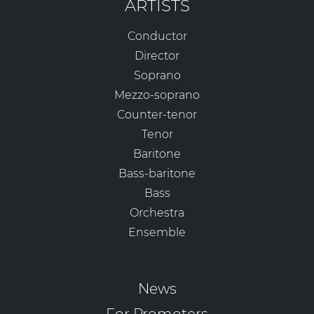
ARTISTS
Conductor
Director
Soprano
Mezzo-soprano
Counter-tenor
Tenor
Baritone
Bass-baritone
Bass
Orchestra
Ensemble
News
For Promoters