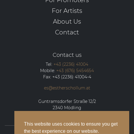
For Artists
About Us
Contact
Contact us
Tel:
+43 (2236) 41004
Mobile:
+43 (676) 5454654
Fax:
+43 (2236) 41004-4
es@estherschollum.at
Guntramsdorfer Straße 12/2
2340
Mödling
This website uses cookies to ensure you get
the best experience on our website.