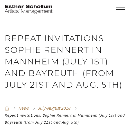
REPEAT INVITATIONS:
SOPHIE RENNERT IN
MANNHEIM (JULY 1ST)
AND BAYREUTH (FROM
JULY 21ST AND AUG. 5TH)
News
July–August 2018
Repeat invitations: Sophie Rennert in Mannheim (July 1st) and
Bayreuth (from July 21st and Aug. 5th)