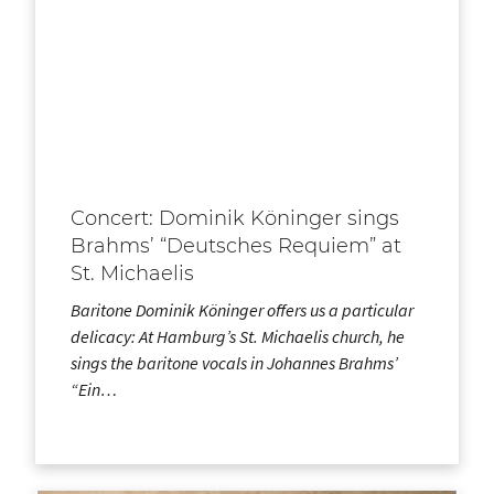
Concert: Dominik Köninger sings
Brahms’ “Deutsches Requiem” at
St. Michaelis
Baritone Dominik Köninger offers us a particular
delicacy: At Hamburg’s St. Michaelis church, he
sings the baritone vocals in Johannes Brahms’
“Ein…