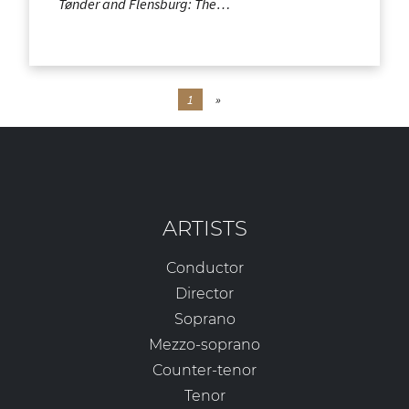
Tønder and Flensburg: The…
1
»
ARTISTS
Conductor
Director
Soprano
Mezzo-soprano
Counter-tenor
Tenor