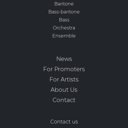
Baritone
Bass-baritone
Bass
Orchestra
Ensemble
News
For Promoters
For Artists
About Us
Contact
Contact us