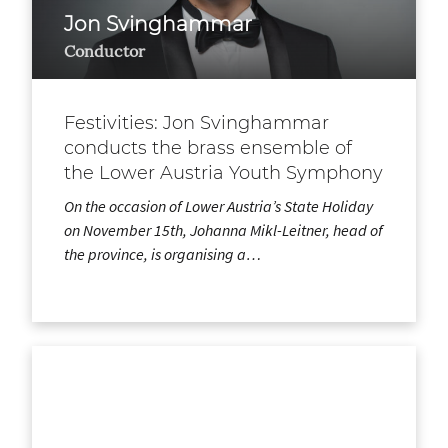
Jon Svinghammar
Conductor
Festivities: Jon Svinghammar
conducts the brass ensemble of
the Lower Austria Youth Symphony
On the occasion of Lower Austria’s State Holiday
on November 15th, Johanna Mikl-Leitner, head of
the province, is organising a…