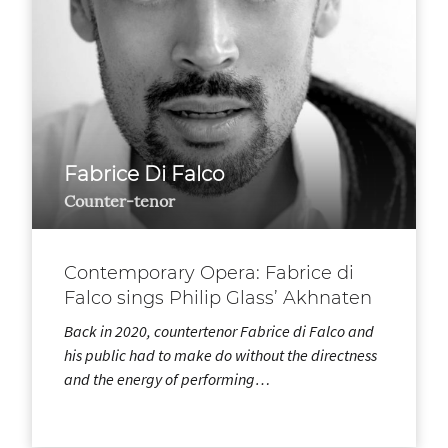
Fabrice Di Falco
Counter-tenor
Contemporary Opera: Fabrice di
Falco sings Philip Glass’ Akhnaten
Back in 2020, countertenor Fabrice di Falco and
his public had to make do without the directness
and the energy of performing…