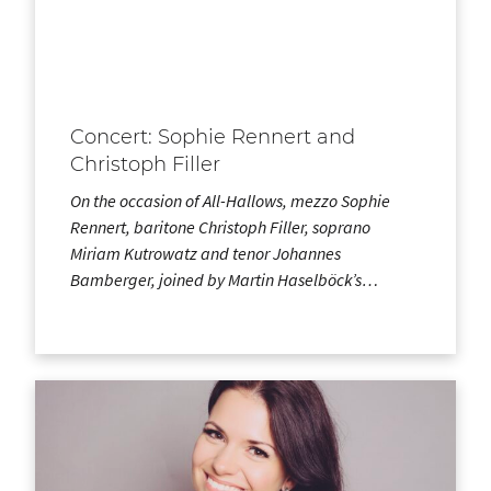
Concert: Sophie Rennert and
Christoph Filler
On the occasion of All-Hallows, mezzo Sophie
Rennert, baritone Christoph Filler, soprano
Miriam Kutrowatz and tenor Johannes
Bamberger, joined by Martin Haselböck’s…