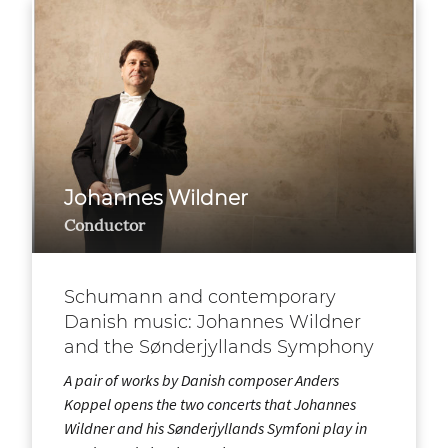
Johannes Wildner
Conductor
Schumann and contemporary
Danish music: Johannes Wildner
and the Sønderjyllands Symphony
A pair of works by Danish composer Anders
Koppel opens the two concerts that Johannes
Wildner and his Sønderjyllands Symfoni play in