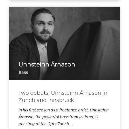
Unnsteinn Árnason
Bass
Two debuts: Unnsteinn Árnason in
Zurich and Innsbruck
In his first season as a freelance artist, Unnsteinn
Árnason, the powerful bass from Iceland, is
guesting at the Oper Zurich…