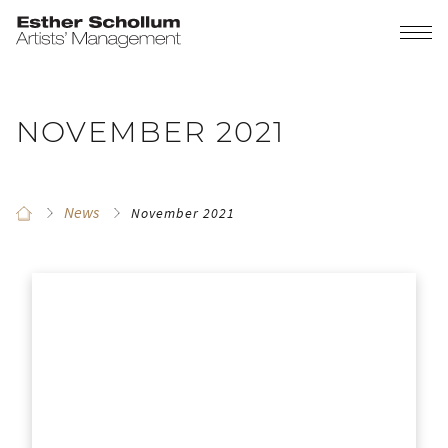
NOVEMBER 2021
News
November 2021