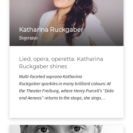
Katharina Ruckgaber
Soprano
Lied, opera, operetta: Katharina
Ruckgaber shines
Multi-faceted soprano Katharina
Ruckgaber sparkles in many brilliant colours: At
the Theater Freiburg, where Henry Purcell’s “Dido
and Aeneas” returns to the stage, she sings…