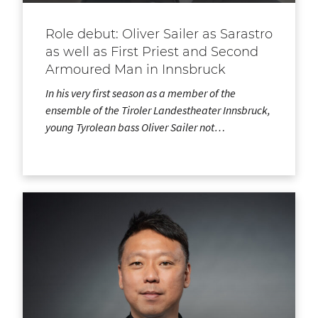
Role debut: Oliver Sailer as Sarastro
as well as First Priest and Second
Armoured Man in Innsbruck
In his very first season as a member of the
ensemble of the Tiroler Landestheater Innsbruck,
young Tyrolean bass Oliver Sailer not…