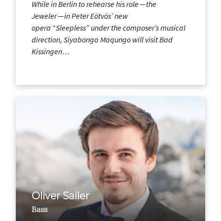
While in Berlin to rehearse his role — the
Jeweler — in Peter Eötvös’ new
opera “Sleepless” under the composer’s musical
direction, Siyabonga Maqungo will visit Bad
Kissingen…
Oliver Sailer
Bass