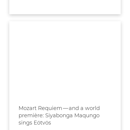
Mozart Requiem — and a world
première: Siyabonga Maqungo
sings Eötvös