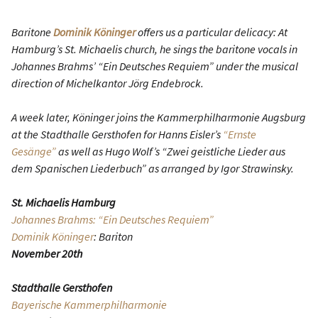
Baritone
Dominik Köninger
offers us a particular delicacy: At
Hamburg’s St. Michaelis church, he sings the baritone vocals in
Johannes Brahms’ “Ein Deutsches Requiem” under the musical
direction of Michelkantor Jörg Endebrock.
A week later, Köninger joins the Kammerphilharmonie Augsburg
at the Stadthalle Gersthofen for Hanns Eisler’s
“Ernste
Gesänge”
as well as Hugo Wolf’s “Zwei geistliche Lieder aus
dem Spanischen Liederbuch” as arranged by Igor Strawinsky.
St. Michaelis Hamburg
Johannes Brahms: “Ein Deutsches Requiem”
Dominik Köninger
: Bariton
November 20th
Stadthalle Gersthofen
Bayerische Kammerphilharmonie