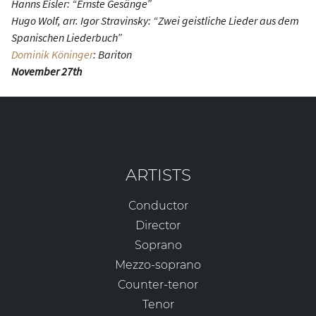
Hanns Eisler: “Ernste Gesänge”
Hugo Wolf, arr. Igor Stravinsky: “Zwei geistliche Lieder aus dem
Spanischen Liederbuch”
Dominik Köninger
: Bariton
November 27th
ARTISTS
Conductor
Director
Soprano
Mezzo-soprano
Counter-tenor
Tenor