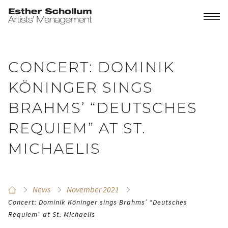
CONCERT: DOMINIK
KÖNINGER SINGS
BRAHMS’ “DEUTSCHES
REQUIEM” AT ST.
MICHAELIS
News
November 2021
Concert: Dominik Köninger sings Brahms’ “Deutsches
Requiem” at St. Michaelis