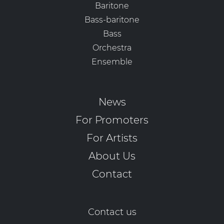
Baritone
Bass-baritone
Bass
Orchestra
Ensemble
News
For Promoters
For Artists
About Us
Contact
Contact us