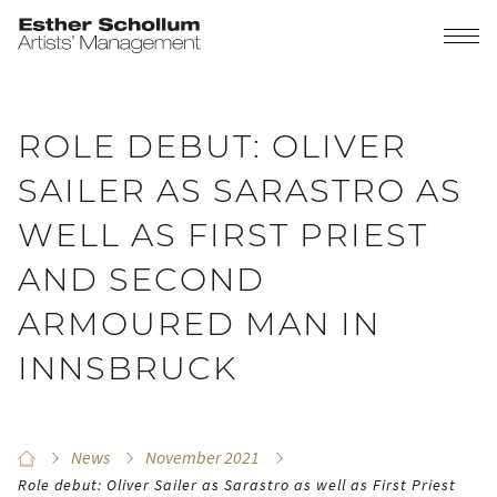
ROLE DEBUT: OLIVER
SAILER AS SARASTRO AS
WELL AS FIRST PRIEST
AND SECOND
ARMOURED MAN IN
INNSBRUCK
News
November 2021
Role debut: Oliver Sailer as Sarastro as well as First Priest