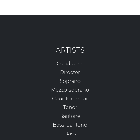
ARTISTS
Conductor
Director
Soprano
Mezzo-soprano
Counter-tenor
Tenor
Baritone
Bass-baritone
Bass