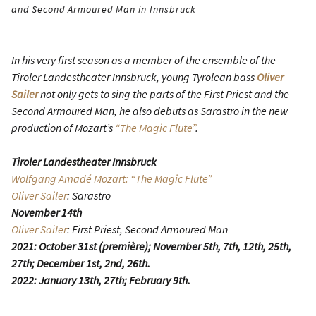
and Second Armoured Man in Innsbruck
In his very first season as a member of the ensemble of the
Tiroler Landestheater Innsbruck, young Tyrolean bass
Oliver
Sailer
not only gets to sing the parts of the First Priest and the
Second Armoured Man, he also debuts as Sarastro in the new
production of Mozart’s
“The Magic Flute”
.
Tiroler Landestheater Innsbruck
Wolfgang Amadé Mozart: “The Magic Flute”
Oliver Sailer
: Sarastro
November 14th
Oliver Sailer
: First Priest, Second Armoured Man
2021: October 31st (première); November 5th, 7th, 12th, 25th,
27th; December 1st, 2nd, 26th.
2022: January 13th, 27th; February 9th.