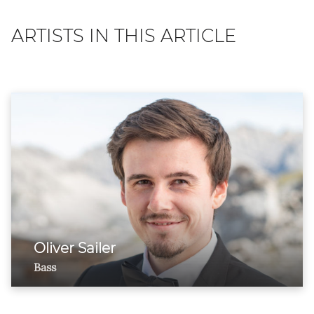
ARTISTS IN THIS ARTICLE
Oliver Sailer
Bass