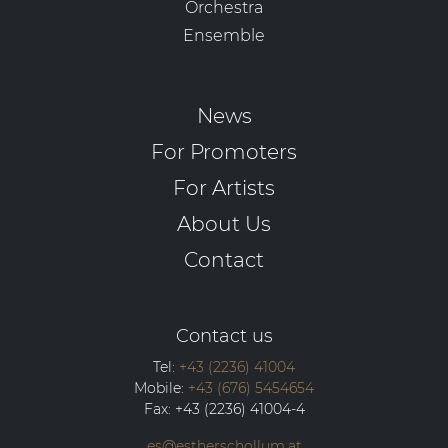
Orchestra
Ensemble
News
For Promoters
For Artists
About Us
Contact
Contact us
Tel:
+43 (2236) 41004
Mobile:
+43 (676) 5454654
Fax:
+43 (2236) 41004-4
es@estherschollum.at