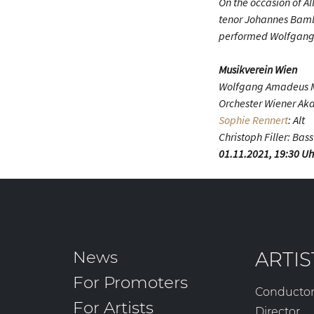
On the occasion of A
tenor Johannes Bamb
performed Wolfgang 
Musikverein Wien
Wolfgang Amadeus M
Orchester Wiener A
Sophie Rennert
: Alt
Christoph Filler: Bass
01.11.2021, 19:30 Uh
News
ARTIS
For Promoters
Conducto
For Artists
Director