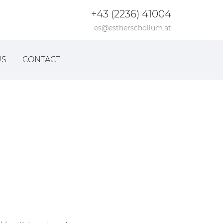
+43 (2236) 41004
es@estherschollum.at
US
CONTACT