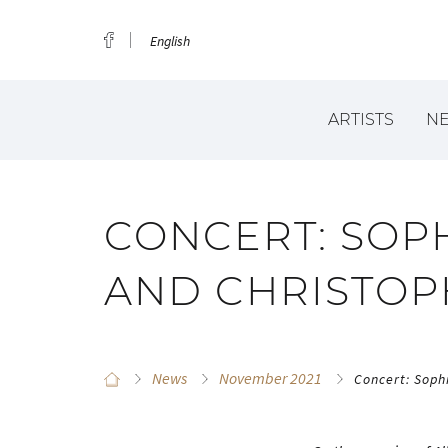
English
ARTISTS
N
CONCERT: SOP
AND CHRISTOP
News
November 2021
Concert: Soph