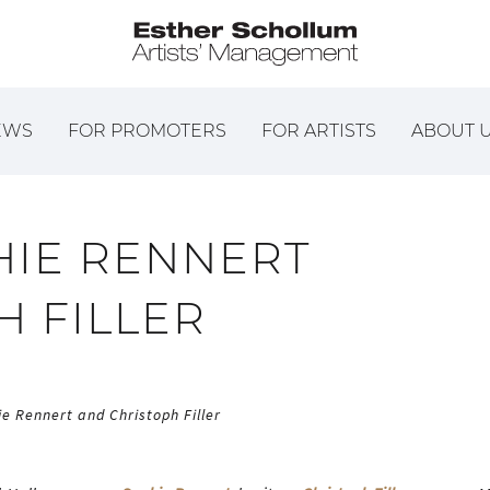
EWS
FOR PROMOTERS
FOR ARTISTS
ABOUT 
HIE RENNERT
H FILLER
ie Rennert and Christoph Filler