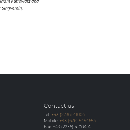
Miriam Kutrowatz and
 Singverein,
Contact us
Tel:
+43 (2236) 41004
Mobile:
+43 (676) 5454654
Fax:
+43 (2236) 41004-4