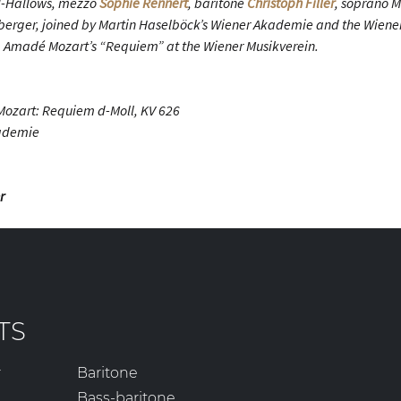
ll-Hallows, mezzo
Sophie Rennert
, baritone
Christoph Filler
, soprano 
erger, joined by Martin Haselböck’s Wiener Akademie and the Wiener
Amadé Mozart’s “Requiem” at the Wiener Musikverein.
ozart: Requiem d-Moll, KV 626
kademie
r
TS
r
Baritone
Bass-baritone