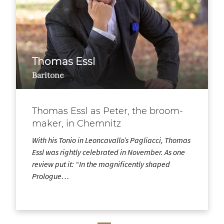
Thomas Essl
Baritone
Thomas Essl as Peter, the broom-
maker, in Chemnitz
With his Tonio in Leoncavallo’s Pagliacci, Thomas
Essl was rightly celebrated in November. As one
review put it: “In the magnificently shaped
Prologue…