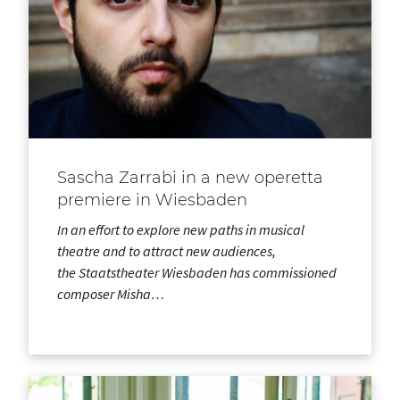
Sascha Zarrabi in a new operetta
premiere in Wiesbaden
In an effort to explore new paths in musical
theatre and to attract new audiences,
the Staatstheater Wiesbaden has commissioned
composer Misha…