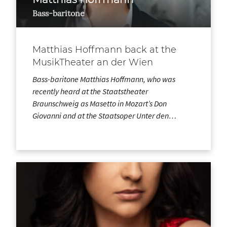
Bass-baritone
Matthias Hoffmann back at the
MusikTheater an der Wien
Bass-baritone Matthias Hoffmann, who was
recently heard at the Staatstheater
Braunschweig as Masetto in Mozart’s Don
Giovanni and at the Staatsoper Unter den…