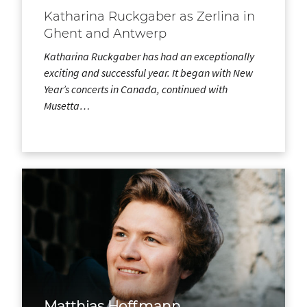
Katharina Ruckgaber as Zerlina in
Ghent and Antwerp
Katharina Ruckgaber has had an exceptionally
exciting and successful year. It began with New
Year’s concerts in Canada, continued with
Musetta…
Matthias Hoffmann