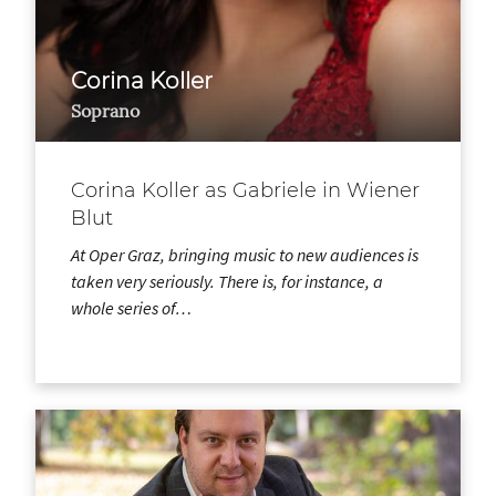
Corina Koller
Soprano
Corina Koller as Gabriele in Wiener
Blut
At Oper Graz, bringing music to new audiences is
taken very seriously. There is, for instance, a
whole series of…