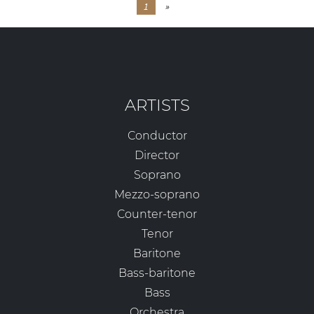
1
»
ARTISTS
Conductor
Director
Soprano
Mezzo-soprano
Counter-tenor
Tenor
Baritone
Bass-baritone
Bass
Orchestra