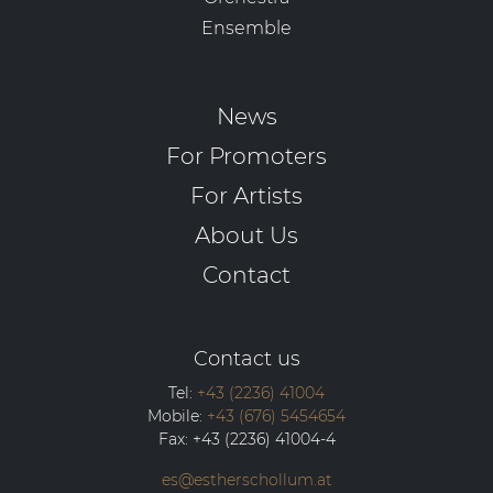
Ensemble
News
For Promoters
For Artists
About Us
Contact
Contact us
Tel:
+43 (2236) 41004
Mobile:
+43 (676) 5454654
Fax:
+43 (2236) 41004-4
es@estherschollum.at