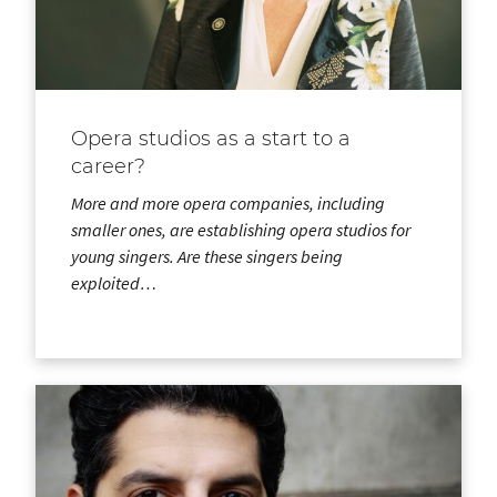
Opera studios as a start to a
career?
More and more opera companies, including
smaller ones, are establishing opera studios for
young singers. Are these singers being
exploited…