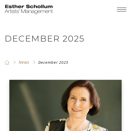
DECEMBER 2025
News
December 2025