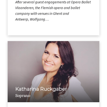
After several guest engagements at Opera Ballet
Vlaanderen, the Flemish opera and ballet
company with venues in Ghent and
Antwerp, Wolfgang…
Katharina Ruckgaber
Soprano