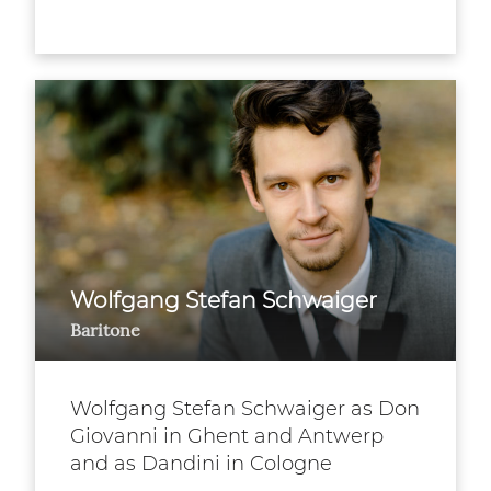
Wolfgang Stefan Schwaiger
Baritone
Wolfgang Stefan Schwaiger as Don
Giovanni in Ghent and Antwerp
and as Dandini in Cologne