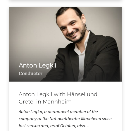
Anton Legkii
Conductor
Anton Legkii with Hänsel und
Gretel in Mannheim
Anton Legkii, a permanent member of the
company at the Nationaltheater Mannheim since
last season and, as of October, also…