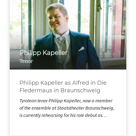
Philipp Kapeller
Tenor
Philipp Kapeller as Alfred in Die
Fledermaus in Braunschweig
Tyrolean tenor Philipp Kapeller, now a member
of the ensemble at Staatstheater Braunschweig,
is currently rehearsing for his role debut as…