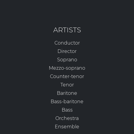
ARTISTS
Conductor
Director
Soprano
Mezzo-soprano
Counter-tenor
Tenor
Baritone
Bass-baritone
Bass
Orchestra
Ensemble