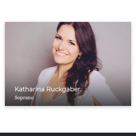
Katharina Ruckgaber
Soprano