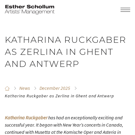
KATHARINA RUCKGABER
AS ZERLINA IN GHENT
AND ANTWERP
News
December 2025
Katharina Ruckgaber as Zerlina in Ghent and Antwerp
Katharina Ruckgaber
has had an exceptionally exciting and
successful year. It began with New Year’s concerts in Canada,
continued with Musetta at the Komische Oper and Asteria in