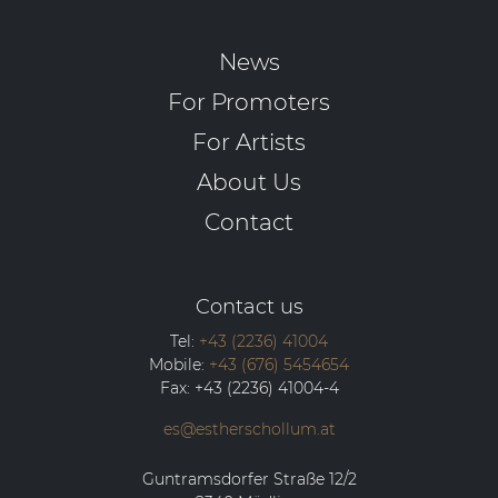
News
For Promoters
For Artists
About Us
Contact
Contact us
Tel:
+43 (2236) 41004
Mobile:
+43 (676) 5454654
Fax:
+43 (2236) 41004-4
es@estherschollum.at
Guntramsdorfer Straße 12/2