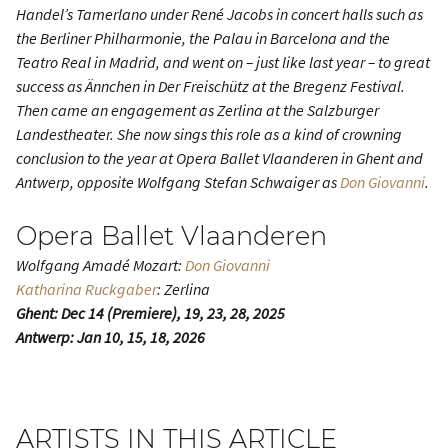
Handel’s
Tamerlano
under René Jacobs in concert halls such as
the Berliner Philharmonie, the Palau in Barcelona and the
Teatro Real in Madrid, and went on – just like last year – to great
success as Ännchen in
Der Freischütz
at the Bregenz Festival.
Then came an engagement as Zerlina at the Salzburger
Landestheater. She now sings this role as a kind of crowning
conclusion to the year at Opera Ballet Vlaanderen in Ghent and
Antwerp, opposite Wolfgang Stefan Schwaiger as
Don Giovanni
.
Opera Ballet Vlaanderen
Wolfgang Amadé Mozart:
Don Giovanni
Katharina Ruckgaber
: Zerlina
Ghent: Dec 14 (Premiere), 19, 23, 28, 2025
Antwerp: Jan 10, 15, 18, 2026
ARTISTS IN THIS ARTICLE