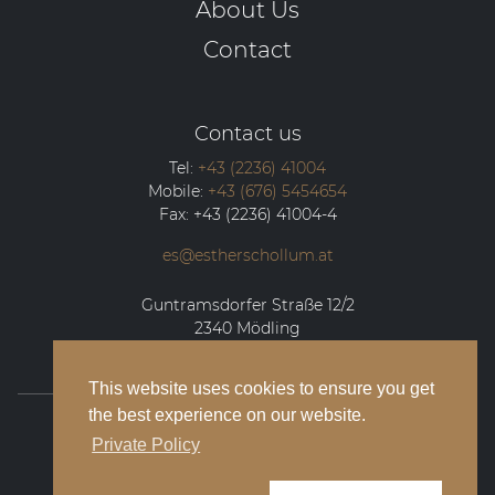
About Us
Contact
Contact us
Tel:
+43 (2236) 41004
Mobile:
+43 (676) 5454654
Fax:
+43 (2236) 41004-4
es@estherschollum.at
Guntramsdorfer Straße 12/2
2340
Mödling
This website uses cookies to ensure you get
the best experience on our website.
© 2026 Esther Schollum Artists’ Management
Private Policy
Legal Notice