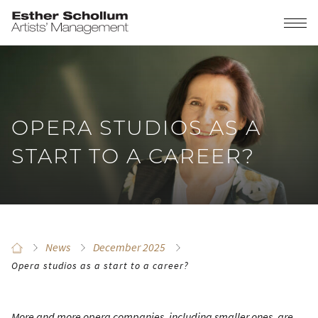
OPERA STUDIOS AS A
START TO A CAREER?
News
December 2025
Opera studios as a start to a career?
More and more opera companies, including smaller ones, are