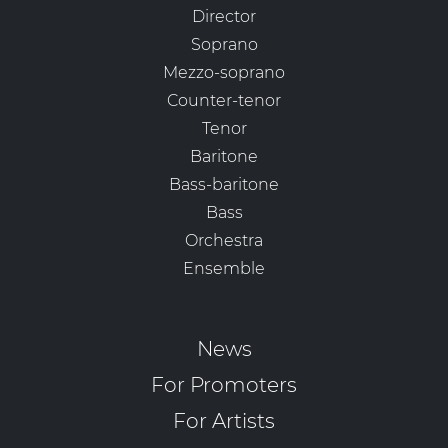
Director
Soprano
Mezzo-soprano
Counter-tenor
Tenor
Baritone
Bass-baritone
Bass
Orchestra
Ensemble
News
For Promoters
For Artists