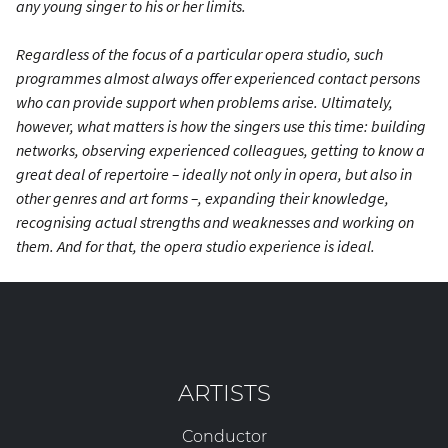
any young singer to his or her limits.
Regardless of the focus of a particular opera studio, such
programmes almost always offer experienced contact persons
who can provide support when problems arise. Ultimately,
however, what matters is how the singers use this time: building
networks, observing experienced colleagues, getting to know a
great deal of repertoire – ideally not only in opera, but also in
other genres and art forms –, expanding their knowledge,
recognising actual strengths and weaknesses and working on
them. And for
that
, the opera studio experience is ideal.
ARTISTS
Conductor