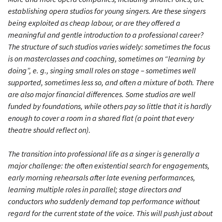
establishing opera studios for young singers. Are these singers
being exploited as cheap labour, or are they offered a
meaningful and gentle introduction to a professional career?
The structure of such studios varies widely: sometimes the focus
is on masterclasses and coaching, sometimes on “learning by
doing”, e. g., singing small roles on stage – sometimes well
supported, sometimes less so, and often a mixture of both. There
are also major financial differences. Some studios are well
funded by foundations, while others pay so little that it is hardly
enough to cover a room in a shared flat (a point that every
theatre should reflect on).
The transition into professional life as a singer is generally a
major challenge: the often existential search for engagements,
early morning rehearsals after late evening performances,
learning multiple roles in parallel; stage directors and
conductors who suddenly demand top performance without
regard for the current state of the voice. This will push just about