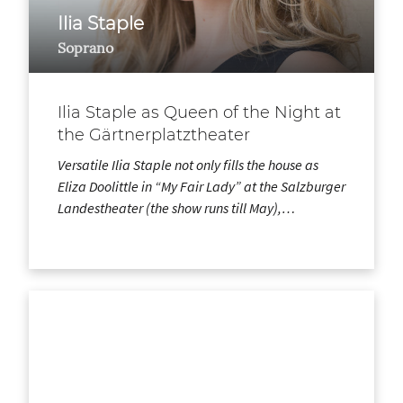
Ilia Staple
Soprano
Ilia Staple as Queen of the Night at
the Gärtnerplatztheater
Versatile Ilia Staple not only fills the house as
Eliza Doolittle in “My Fair Lady” at the Salzburger
Landestheater (the show runs till May),…