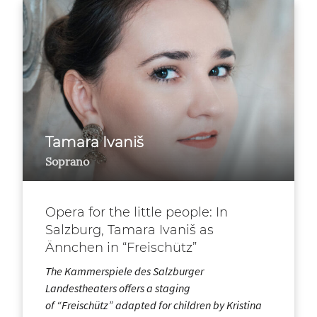
Tamara Ivaniš
Soprano
Opera for the little people: In
Salzburg, Tamara Ivaniš as
Ännchen in “Freischütz”
The Kammerspiele des Salzburger
Landestheaters offers a staging
of “Freischütz” adapted for children by Kristina