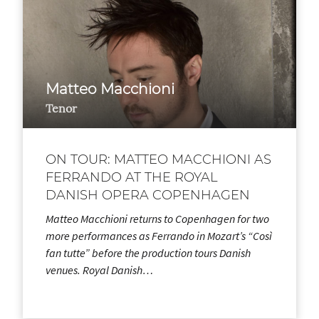
Matteo Macchioni
Tenor
ON TOUR: MATTEO MACCHIONI AS
FERRANDO AT THE ROYAL
DANISH OPERA COPENHAGEN
Matteo Macchioni returns to Copenhagen for two
more performances as Ferrando in Mozart’s “Così
fan tutte” before the production tours Danish
venues. Royal Danish…