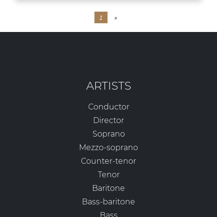
1
»
ARTISTS
Conductor
Director
Soprano
Mezzo-soprano
Counter-tenor
Tenor
Baritone
Bass-baritone
Bass