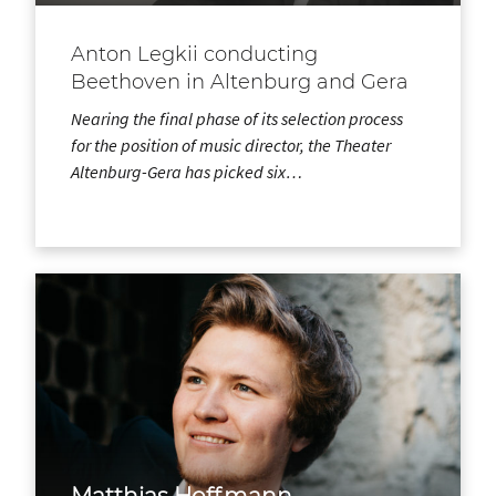
Anton Legkii conducting
Beethoven in Altenburg and Gera
Nearing the final phase of its selection process
for the position of music director, the Theater
Altenburg-Gera has picked six…
Matthias Hoffmann