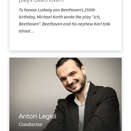
To honour Ludwig van Beethoven’s 250th
birthday, Michael Korth wrote the play “Ich,
Beethoven”. Beethoven and his nephew Karl talk
about…
Anton Legkii
Conductor