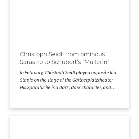
Christoph Seidl: from ominous
Sarastro to Schubert’s “Müllerin”
In February, Christoph Seidl played opposite Ilia
Staple on the stage of the Gärtnerplatztheater.
His Sparafucile is a dark, dark character, and…