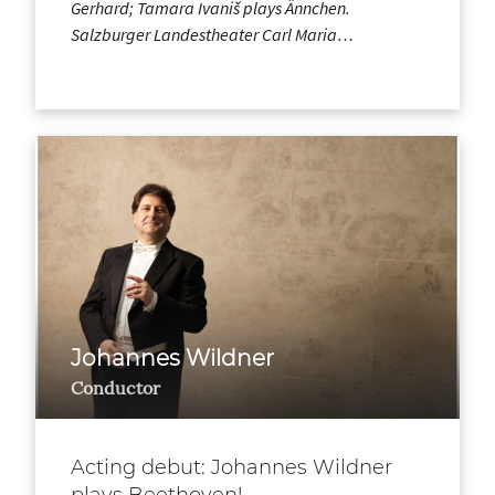
Gerhard; Tamara Ivaniš plays Ännchen.
Salzburger Landestheater Carl Maria…
Johannes Wildner
Conductor
Acting debut: Johannes Wildner
plays Beethoven!