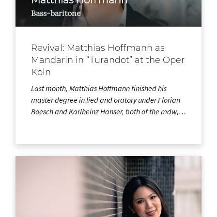
Bass-baritone
Revival: Matthias Hoffmann as
Mandarin in “Turandot” at the Oper
Köln
Last month, Matthias Hoffmann finished his
master degree in lied and oratory under Florian
Boesch and Karlheinz Hanser, both of the mdw,…