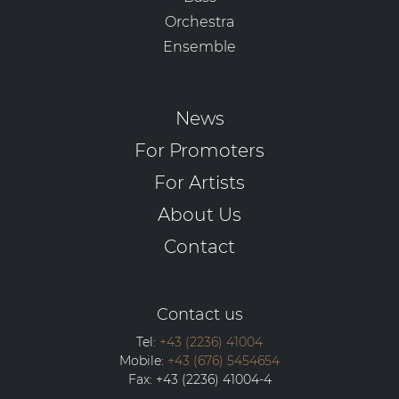
Orchestra
Ensemble
News
For Promoters
For Artists
About Us
Contact
Contact us
Tel:
+43 (2236) 41004
Mobile:
+43 (676) 5454654
Fax:
+43 (2236) 41004-4