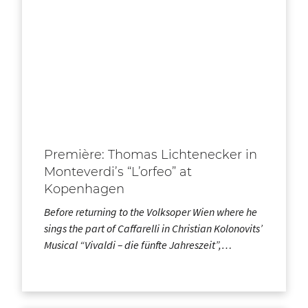
Première: Thomas Lichtenecker in
Monteverdi’s “L’orfeo” at
Kopenhagen
Before returning to the Volksoper Wien where he
sings the part of Caffarelli in Christian Kolonovits’
Musical “Vivaldi – die fünfte Jahreszeit”,…