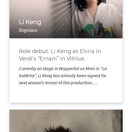
Li Keng
Soprano
Role debut: Li Keng as Elvira in
Verdi’s “Ernani” in Vilnius
Currently on stage in Wuppertal as Mimi in “La
bohème”, Li Keng has already been signed for
next season’s revival of this production.…