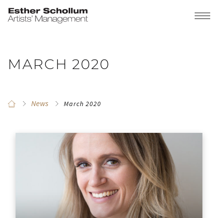
MARCH 2020
News
March 2020