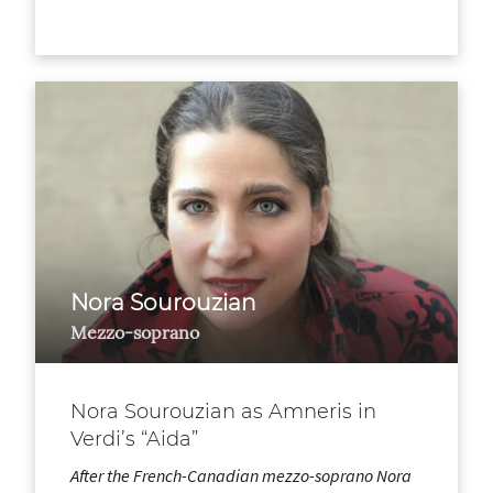
Nora Sourouzian
Mezzo-soprano
Nora Sourouzian as Amneris in
Verdi’s “Aida”
After the French-Canadian mezzo-soprano Nora