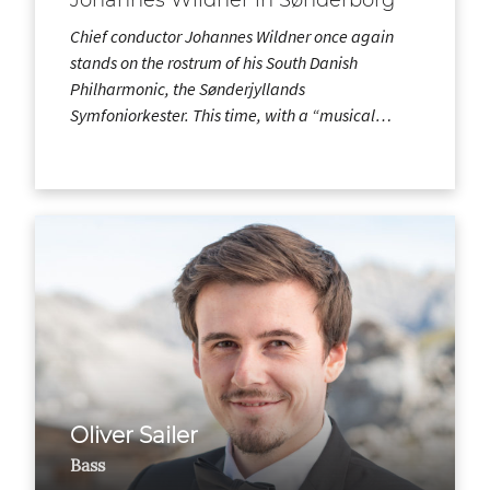
Chief conductor Johannes Wildner once again
stands on the rostrum of his South Danish
Philharmonic, the Sønderjyllands
Symfoniorkester. This time, with a “musical…
Oliver Sailer
Bass