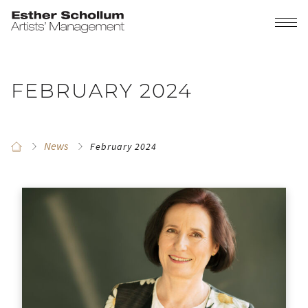
FEBRUARY 2024
News
February 2024