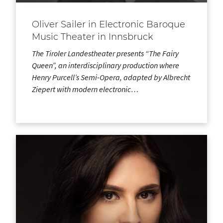
Oliver Sailer in Electronic Baroque
Music Theater in Innsbruck
The Tiroler Landestheater presents “The Fairy
Queen”, an interdisciplinary production where
Henry Purcell’s Semi-Opera, adapted by Albrecht
Ziepert with modern electronic…