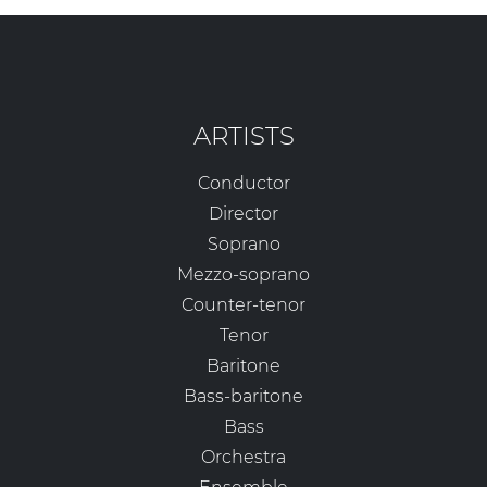
ARTISTS
Conductor
Director
Soprano
Mezzo-soprano
Counter-tenor
Tenor
Baritone
Bass-baritone
Bass
Orchestra