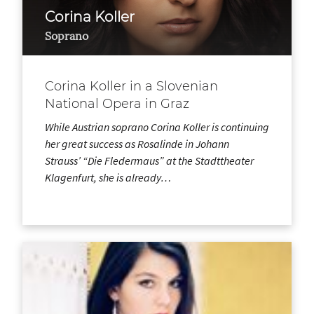
Corina Koller
Soprano
Corina Koller in a Slovenian
National Opera in Graz
While Austrian soprano Corina Koller is continuing
her great success as Rosalinde in Johann
Strauss’ “Die Fledermaus” at the Stadttheater
Klagenfurt, she is already…