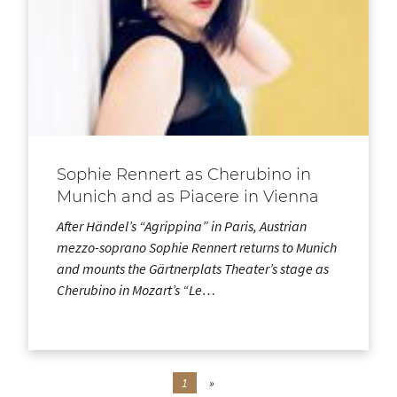
Sophie Rennert as Cherubino in
Munich and as Piacere in Vienna
After Händel’s “Agrippina” in Paris, Austrian
mezzo-soprano Sophie Rennert returns to Munich
and mounts the Gärtnerplats Theater’s stage as
Cherubino in Mozart’s “Le…
1
»