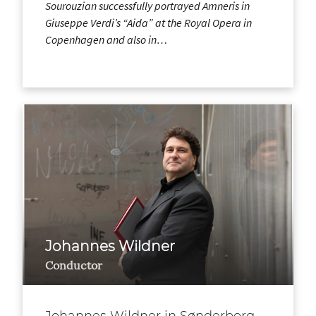
Sourouzian successfully portrayed Amneris in
Giuseppe Verdi’s “Aida” at the Royal Opera in
Copenhagen and also in…
Johannes Wildner
Conductor
Johannes Wildner in Sønderborg