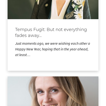
Tempus Fugit: But not everything
fades away…
Just moments ago, we were wishing each other a
Happy New Year, hoping that in the year ahead,
at least…