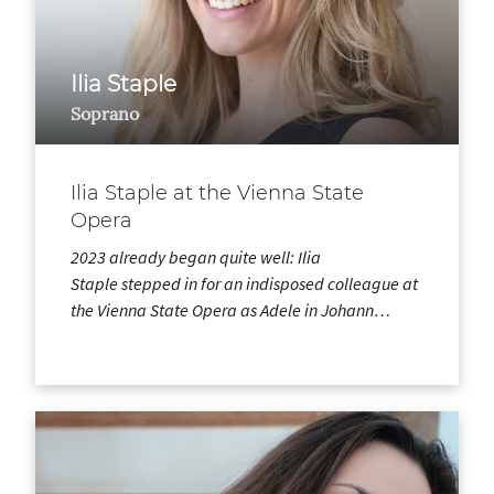
Ilia Staple
Soprano
Ilia Staple at the Vienna State
Opera
2023 already began quite well: Ilia
Staple stepped in for an indisposed colleague at
the Vienna State Opera as Adele in Johann…