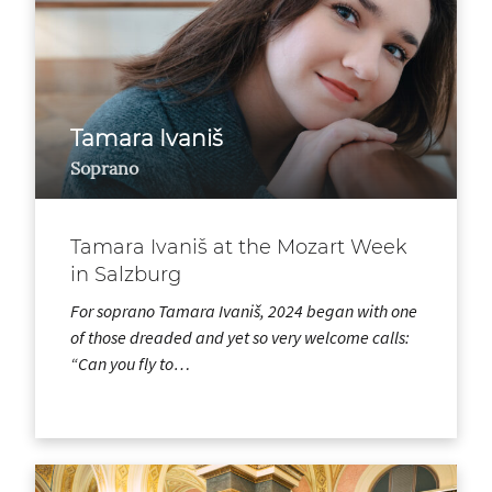
Tamara Ivaniš
Soprano
Tamara Ivaniš at the Mozart Week
in Salzburg
For soprano Tamara Ivaniš, 2024 began with one
of those dreaded and yet so very welcome calls:
“Can you fly to…