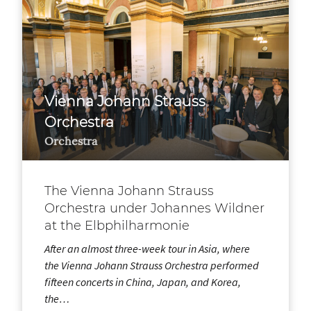
Vienna Johann Strauss
Orchestra
Orchestra
The Vienna Johann Strauss
Orchestra under Johannes Wildner
at the Elbphilharmonie
After an almost three-week tour in Asia, where
the Vienna Johann Strauss Orchestra performed
fifteen concerts in China, Japan, and Korea,
the…