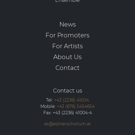
Ensemble
News
For Promoters
For Artists
About Us
Contact
Contact us
Tel:
+43 (2236) 41004
Mobile:
+43 (676) 5454654
Fax:
+43 (2236) 41004-4
es@estherschollum.at