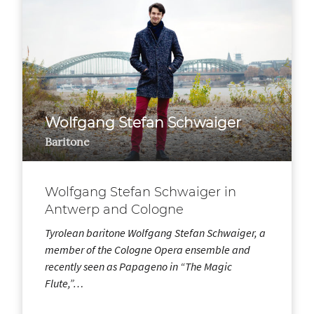
Wolfgang Stefan Schwaiger
Baritone
Wolfgang Stefan Schwaiger in
Antwerp and Cologne
Tyrolean baritone Wolfgang Stefan Schwaiger, a
member of the Cologne Opera ensemble and
recently seen as Papageno in “The Magic
Flute,”…