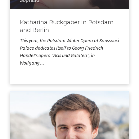
Katharina Ruckgaber in Potsdam
and Berlin
This year, the Potsdam Winter Opera at Sanssouci
Palace dedicates itself to Georg Friedrich
Handel’s opera “Acis und Galatea”, in
Wolfgang…