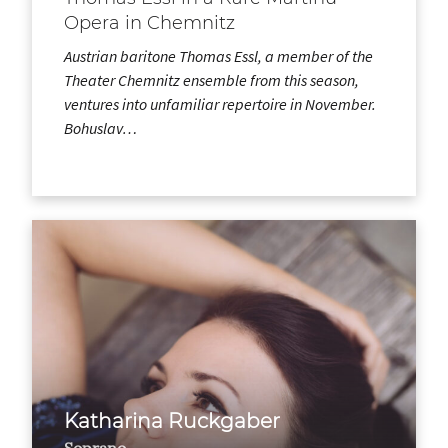
Opera in Chemnitz
Austrian baritone Thomas Essl, a member of the
Theater Chemnitz ensemble from this season,
ventures into unfamiliar repertoire in November.
Bohuslav…
Katharina Ruckgaber
Soprano