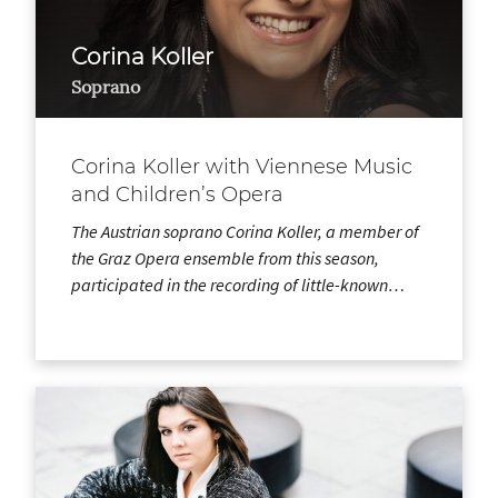
Corina Koller
Soprano
Corina Koller with Viennese Music
and Children’s Opera
The Austrian soprano Corina Koller, a member of
the Graz Opera ensemble from this season,
participated in the recording of little-known…