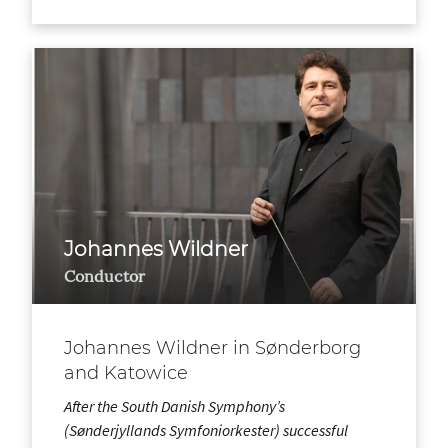
Johannes Wildner
Conductor
Johannes Wildner in Sønderborg
and Katowice
After the South Danish Symphony’s
(Sønderjyllands Symfoniorkester) successful