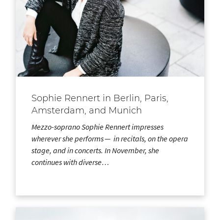
Sophie Rennert in Berlin, Paris,
Amsterdam, and Munich
Mezzo-soprano Sophie Rennert impresses
wherever she performs — in recitals, on the opera
stage, and in concerts. In November, she
continues with diverse…