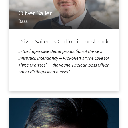
Oliver Sailer
Bass
Oliver Sailer as Colline in Innsbruck
In the impressive debut production of the new
Innsbruck Intendancy — Prokofieff’s “The Love for
Three Oranges” — the young Tyrolean bass Oliver
Sailer distinguished himself…