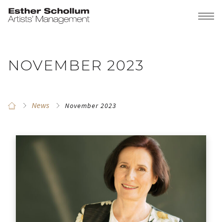
NOVEMBER 2023
News
November 2023