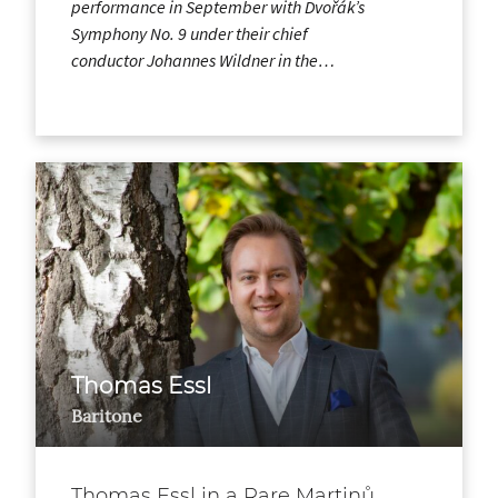
performance in September with Dvořák’s
Symphony No. 9 under their chief
conductor Johannes Wildner in the…
Thomas Essl
Baritone
Thomas Essl in a Rare Martinů