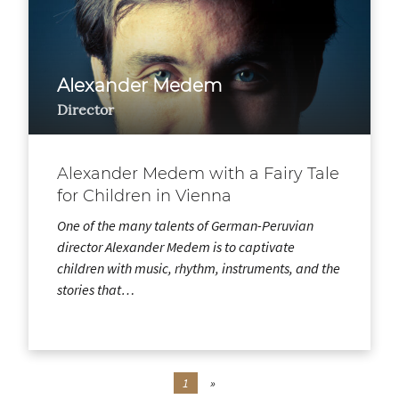
Alexander Medem
Director
Alexander Medem with a Fairy Tale
for Children in Vienna
One of the many talents of German-Peruvian
director Alexander Medem is to captivate
children with music, rhythm, instruments, and the
stories that…
1
»