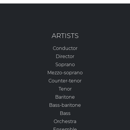
ARTISTS
Conductor
Director
Soprano
Mezzo-soprano
Counter-tenor
Tenor
Baritone
Bass-baritone
Bass
Orchestra
Ensemble