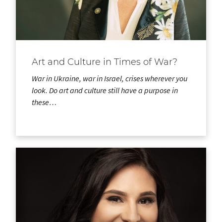
Art and Culture in Times of War?
War in Ukraine, war in Israel, crises wherever you
look. Do art and culture still have a purpose in
these…