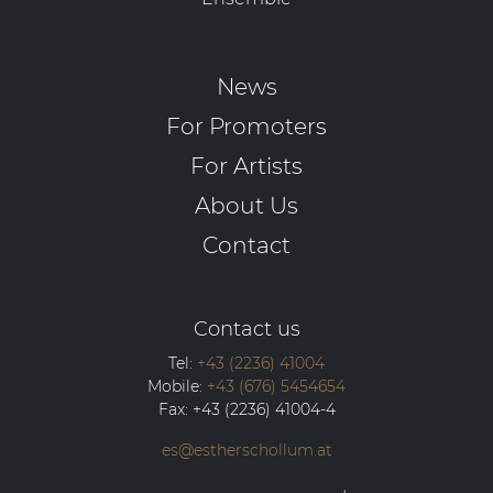
News
For Promoters
For Artists
About Us
Contact
Contact us
Tel:
+43 (2236) 41004
Mobile:
+43 (676) 5454654
Fax:
+43 (2236) 41004-4
es@estherschollum.at