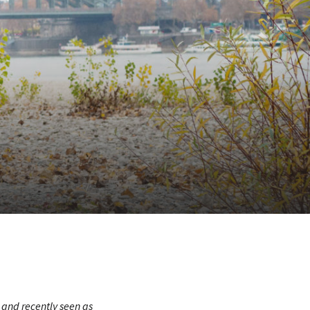
and recently seen as