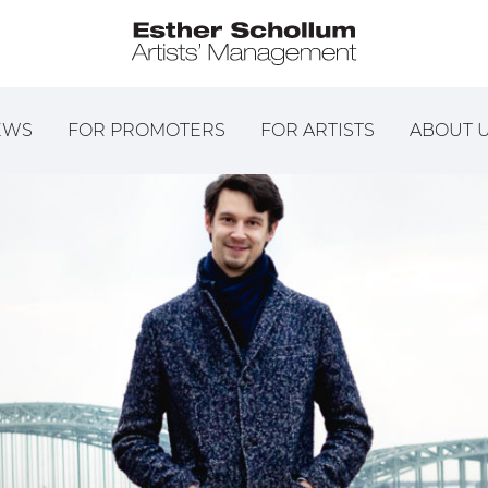
EWS
FOR PROMOTERS
FOR ARTISTS
ABOUT 