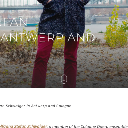
EFAN
 ANTWERP AND
an Schwaiger in Antwerp and Cologne
lfgang Stefan Schwaiger
, a member of the Cologne Opera ensemble 