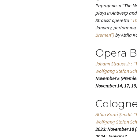
Papageno in “The Mag
plays in Antwerp and
Strauss’ operetta
“Th
January, performing 
Bremen”)
by Attila K
Opera Ba
Johann Strauss Jr.: “
Wolfgang Stefan Sc
November 5 (Premiere
November 14, 17, 19,
Cologne
Attila Kadri Şendil:
Wolfgang Stefan Sc
2023: November 18 (Pr
2024: January 7.