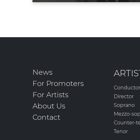
News
ARTIS
For Promoters
Conducto
For Artists
Director
About Us
Soprano
Mezzo-so
Contact
Counter-t
Tenor