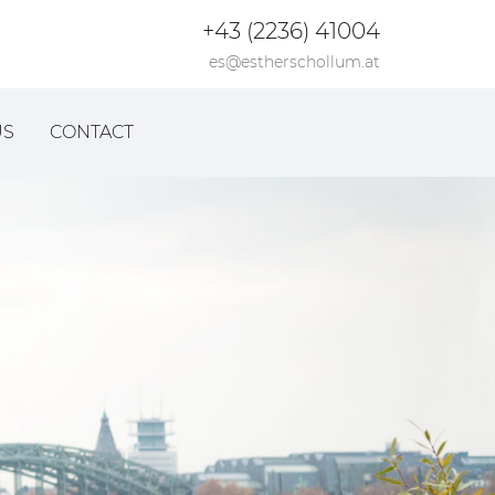
+43 (2236) 41004
es@estherschollum.at
US
CONTACT