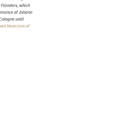
 Flanders, which
formance of Johann
 Cologne until
wn Musicians of