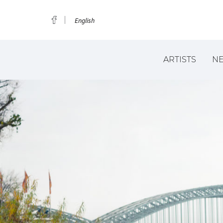
English
ARTISTS
N