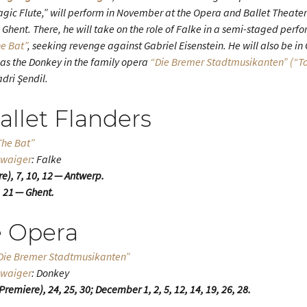
ic Flute,” will perform in November at the Opera and Ballet Theater
 Ghent. There, he will take on the role of Falke in a semi-staged per
e Bat”
, seeking revenge against Gabriel Eisenstein. He will also be in
as the Donkey in the family opera
“Die Bremer Stadtmusikanten” (“To
adri Şendil.
llet Flanders
The Bat”
hwaiger
: Falke
), 7, 10, 12 — Antwerp.
 21 — Ghent.
 Opera
 “Die Bremer Stadtmusikanten”
hwaiger
: Donkey
emiere), 24, 25, 30; December 1, 2, 5, 12, 14, 19, 26, 28.