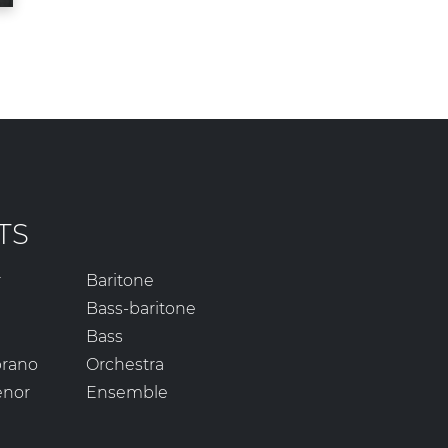
TS
r
Baritone
Bass-baritone
Bass
prano
Orchestra
enor
Ensemble