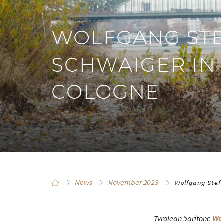
WOLFGANG ST
SCHWAIGER IN
COLOGNE
News
November 2023
Wolfgang Stef
Tyrolean baritone
Wo