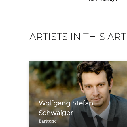
ARTISTS IN THIS ART
Wolfgang Stefan
Schwaiger
Baritone