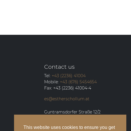
Contact us
Tel:
+43 (2236) 41004
Mobile:
+43 (676) 5454654
Fax:
+43 (2236) 41004-4
es@estherschollum.at
Guntramsdorfer Straße 12/2
2340
Mödling
This website uses cookies to ensure you get