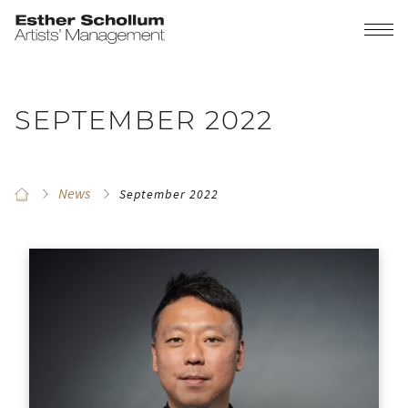
SEPTEMBER 2022
News
September 2022