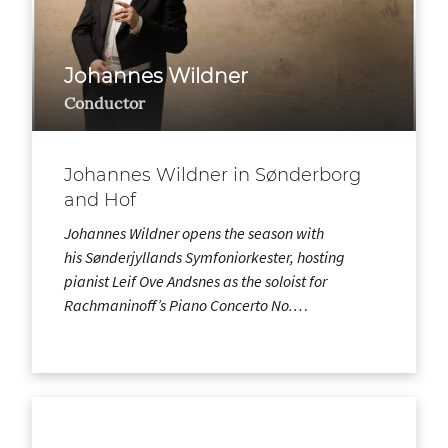
Johannes Wildner
Conductor
Johannes Wildner in Sønderborg
and Hof
Johannes Wildner opens the season with
his Sønderjyllands Symfoniorkester, hosting
pianist Leif Ove Andsnes as the soloist for
Rachmaninoff’s Piano Concerto No.…