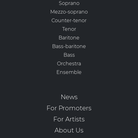
Soprano
Mezzo-soprano
Counter-tenor
Tenor
Baritone
Bass-baritone
Bass
Orchestra
Ensemble
News
For Promoters
For Artists
About Us