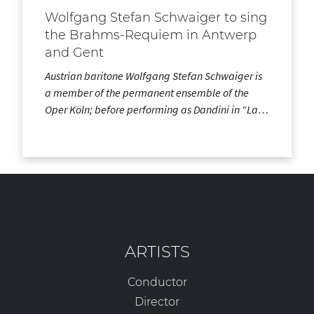
Wolfgang Stefan Schwaiger to sing
the Brahms-Requiem in Antwerp
and Gent
Austrian baritone Wolfgang Stefan Schwaiger is
a member of the permanent ensemble of the
Oper Köln; before performing as Dandini in “La…
ARTISTS
Conductor
Director