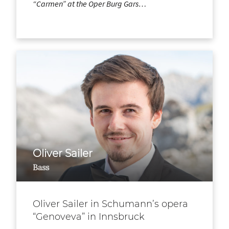
“Carmen” at the Oper Burg Gars…
Oliver Sailer
Bass
Oliver Sailer in Schumann’s opera
“Genoveva” in Innsbruck