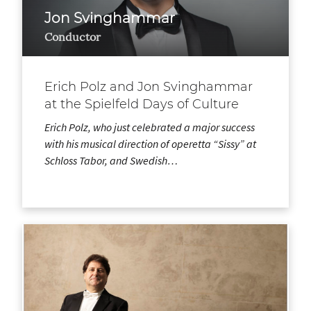
Jon Svinghammar
Conductor
Erich Polz and Jon Svinghammar
at the Spielfeld Days of Culture
Erich Polz, who just celebrated a major success
with his musical direction of operetta “Sissy” at
Schloss Tabor, and Swedish…