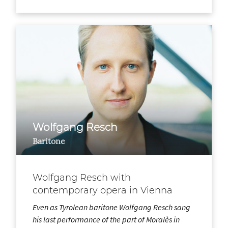
Wolfgang Resch
Baritone
Wolfgang Resch with
contemporary opera in Vienna
Even as Tyrolean baritone Wolfgang Resch sang
his last performance of the part of Moralès in