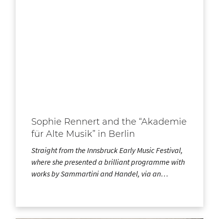
Sophie Rennert and the “Akademie
für Alte Musik” in Berlin
Straight from the Innsbruck Early Music Festival,
where she presented a brilliant programme with
works by Sammartini and Handel, via an…