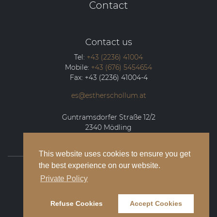
Contact
Contact us
Tel:
+43 (2236) 41004
Mobile:
+43 (676) 5454654
Fax:
+43 (2236) 41004-4
es@estherschollum.at
Guntramsdorfer Straße 12/2
2340
Mödling
This website uses cookies to ensure you get
the best experience on our website.
© 2026 Esther Schollum Artists’ Management
Private Policy
Legal Notice
Refuse Cookies
Accept Cookies
Privacy Policy