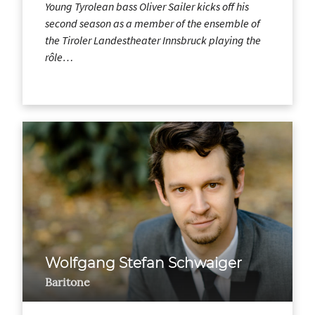
Young Tyrolean bass Oliver Sailer kicks off his
second season as a member of the ensemble of
the Tiroler Landestheater Innsbruck playing the
rôle…
Wolfgang Stefan Schwaiger
Baritone