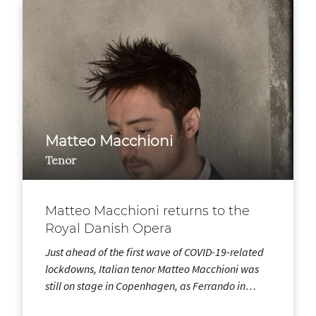
Matteo Macchioni
Tenor
Matteo Macchioni returns to the
Royal Danish Opera
Just ahead of the first wave of COVID-19-related
lockdowns, Italian tenor Matteo Macchioni was
still on stage in Copenhagen, as Ferrando in…