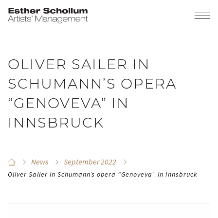
OLIVER SAILER IN
SCHUMANN’S OPERA
“GENOVEVA” IN
INNSBRUCK
News
September 2022
Oliver Sailer in Schumann’s opera “Genoveva” in Innsbruck