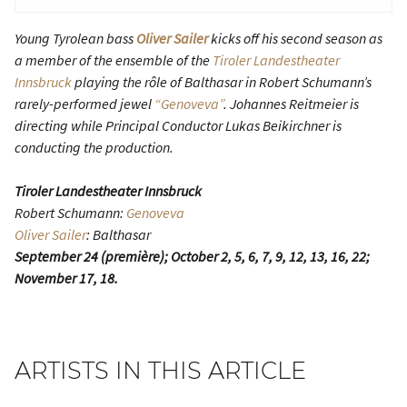
Young Tyrolean bass
Oliver Sailer
kicks off his second season as
a member of the ensemble of the
Tiroler Landestheater
Innsbruck
playing the rôle of Balthasar in Robert Schumann’s
rarely-performed jewel
“Genoveva”
. Johannes Reitmeier is
directing while Principal Conductor Lukas Beikirchner is
conducting the production.
Tiroler Landestheater Innsbruck
Robert Schumann:
Genoveva
Oliver Sailer
: Balthasar
September 24 (première); October 2, 5, 6, 7, 9, 12, 13, 16, 22;
November 17, 18.
ARTISTS IN THIS ARTICLE