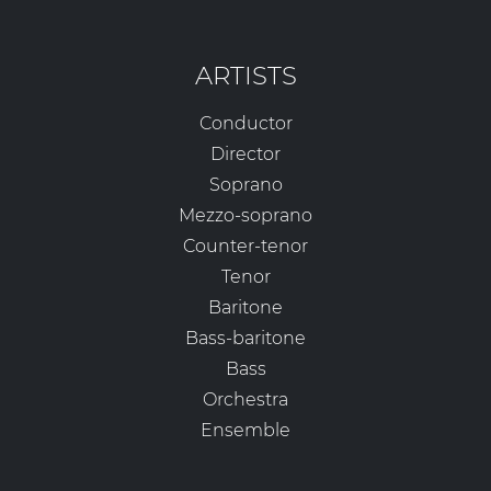
ARTISTS
Conductor
Director
Soprano
Mezzo-soprano
Counter-tenor
Tenor
Baritone
Bass-baritone
Bass
Orchestra
Ensemble