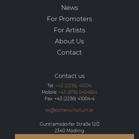
News
For Promoters
For Artists
About Us
Contact
Contact us
Tel:
+43 (2236) 41004
Mobile:
+43 (676) 5454654
Fax:
+43 (2236) 41004-4
es@estherschollum.at
Guntramsdorfer Straße 12/2
2340
Mödling