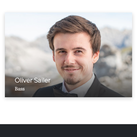
Oliver Sailer
Bass