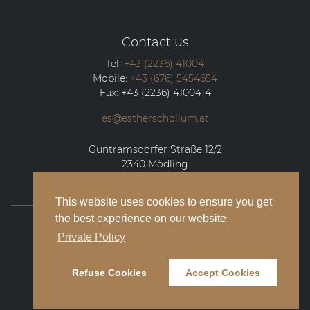
Contact us
Tel:
+43 (2236) 41004
Mobile:
+43 (676) 5454654
Fax:
+43 (2236) 41004-4
es@estherschollum.at
Guntramsdorfer Straße 12/2
2340
Mödling
This website uses cookies to ensure you get
the best experience on our website.
© 2026 Esther Schollum Artists’ Management
Private Policy
Legal Notice
Refuse Cookies
Accept Cookies
Privacy Policy
Contact