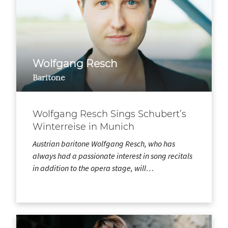
Wolfgang Resch
Baritone
Wolfgang Resch Sings Schubert’s
Winterreise in Munich
Austrian baritone Wolfgang Resch, who has
always had a passionate interest in song recitals
in addition to the opera stage, will…