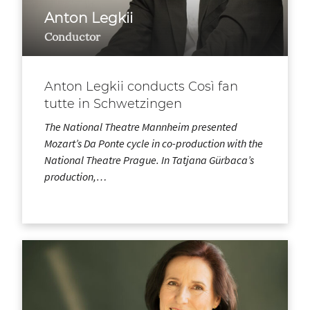
Anton Legkii
Conductor
Anton Legkii conducts Così fan
tutte in Schwetzingen
The National Theatre Mannheim presented
Mozart’s Da Ponte cycle in co-production with the
National Theatre Prague. In Tatjana Gürbaca’s
production,…