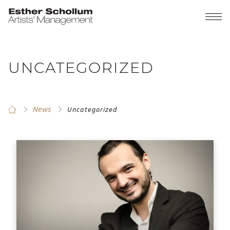
UNCATEGORIZED
News
Uncategorized