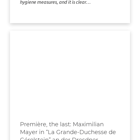
hygiene measures, and it is clear…
Première, the last: Maximilian
Mayer in “La Grande-Duchesse de
Gérolstein” an der Dresdner