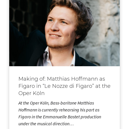
Making of: Matthias Hoffmann as
Figaro in “Le Nozze di Figaro” at the
Oper Köln
At the Oper Köln, Bass-baritone Matthias
Hoffmann is currently rehearsing his part as
Figaro in the Emmanuelle Bastet production
under the musical direction…