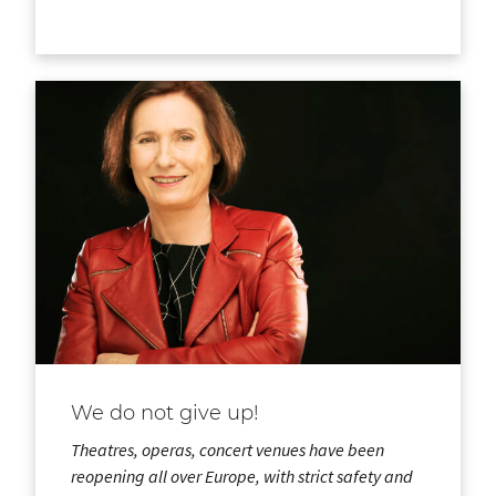
We do not give up!
Theatres, operas, concert venues have been
reopening all over Europe, with strict safety and