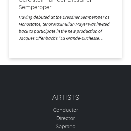
Semperoper
Having debuted at the Dresdner Semperoper as
Monostatos, tenor Maximilian Mayer was invited
back to participate in the new production of
Jacques Offenbach’s “La Grande-Duchesse…
ARTISTS
Conductor
Director
Soprano