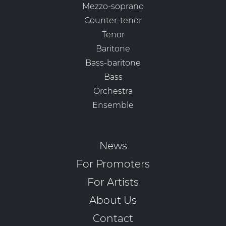
Mezzo-soprano
Counter-tenor
Tenor
Baritone
Bass-baritone
Bass
Orchestra
Ensemble
News
For Promoters
For Artists
About Us
Contact