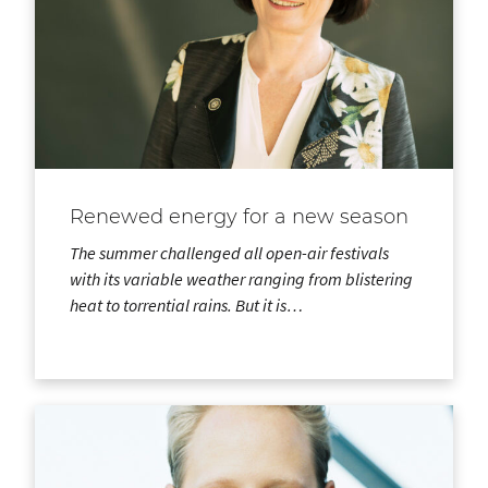
Renewed energy for a new season
The summer challenged all open-air festivals
with its variable weather ranging from blistering
heat to torrential rains. But it is…