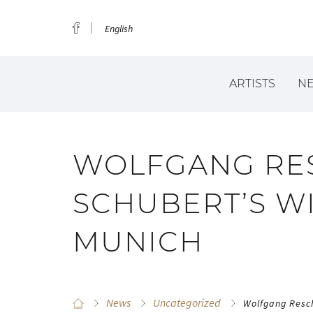
English
ARTISTS
N
WOLFGANG RES
SCHUBERT’S WI
MUNICH
News
Uncategorized
Wolfgang Resch