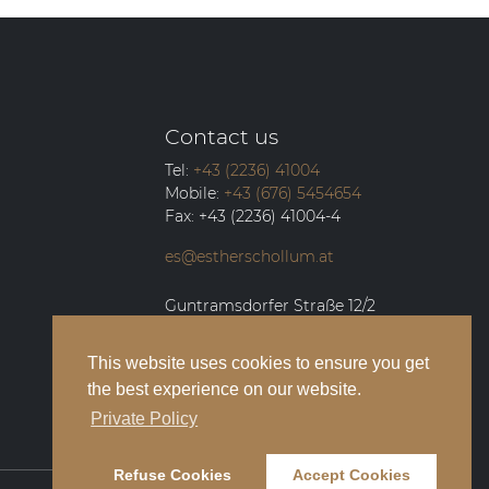
Contact us
Tel:
+43 (2236) 41004
Mobile:
+43 (676) 5454654
Fax:
+43 (2236) 41004-4
es@estherschollum.at
Guntramsdorfer Straße 12/2
2340
Mödling
This website uses cookies to ensure you get
the best experience on our website.
Private Policy
Refuse Cookies
Accept Cookies