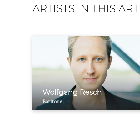
ARTISTS IN THIS ART
Wolfgang Resch
Baritone