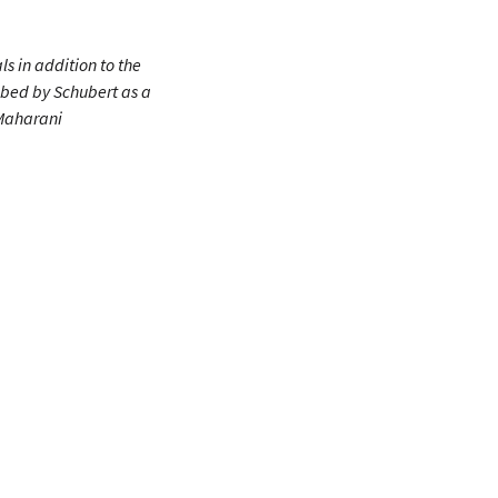
ls in addition to the
ibed by Schubert as a
 Maharani