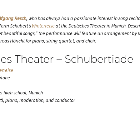
lfgang Resch
, who has always had a passionate interest in song recita
rform Schubert’s
Winterreise
at the Deutsches Theater in Munich. Descr
 yet beautiful songs,” the performance will feature an arrangement by
as Höricht for piano, string quartet, and choir.
es Theater – Schubertiade
erreise
ritone
zi high school, Munich
i, piano, moderation, and conductor