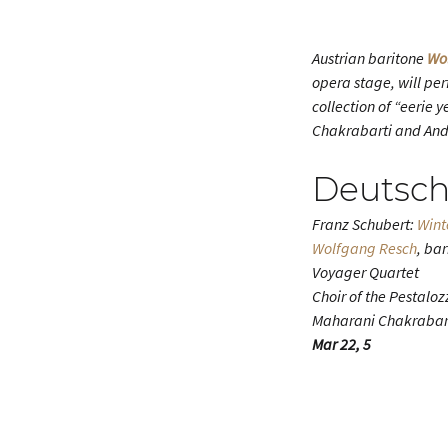
Austrian baritone
Wo
opera stage, will pe
collection of “eerie
Chakrabarti and Andre
Deutsch
Franz Schubert:
Wint
Wolfgang Resch
, ba
Voyager Quartet
Choir of the Pestaloz
Maharani Chakrabart
Mar 22, 5