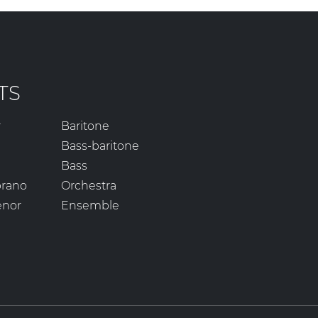
TS
r
Baritone
Bass-baritone
Bass
prano
Orchestra
enor
Ensemble