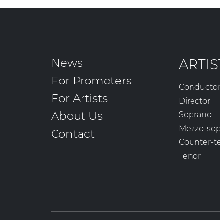
News
ARTIS
For Promoters
Conducto
For Artists
Director
About Us
Soprano
Mezzo-so
Contact
Counter-t
Tenor