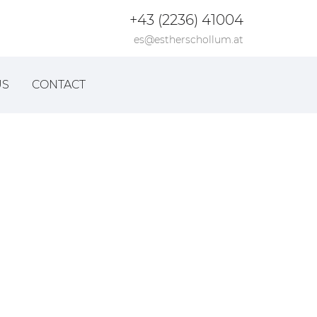
+43 (2236) 41004
es@estherschollum.at
US
CONTACT