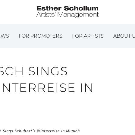
EWS
FOR PROMOTERS
FOR ARTISTS
ABOUT 
CH SINGS
NTERREISE IN
 Sings Schubert’s Winterreise in Munich