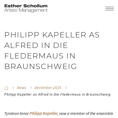
PHILIPP KAPELLER AS
ALFRED IN DIE
FLEDERMAUS IN
BRAUNSCHWEIG
News
December 2025
Philipp Kapeller as Alfred in Die Fledermaus in Braunschweig
Tyrolean tenor
Philipp Kapeller
, now a member of the ensemble