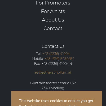
For Promoters
For Artists
About Us
Contact
Contact us
Tel:
+43 (2236) 41004
Mobile:
+43 (676) 5454654
Fax:
+43 (2236) 41004-4
es@estherschollum.at
Guntramsdorfer Straße 12/2
2340
Mödling
This website uses cookies to ensure you get