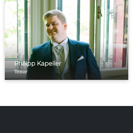
Philipp Kapeller
Tenor