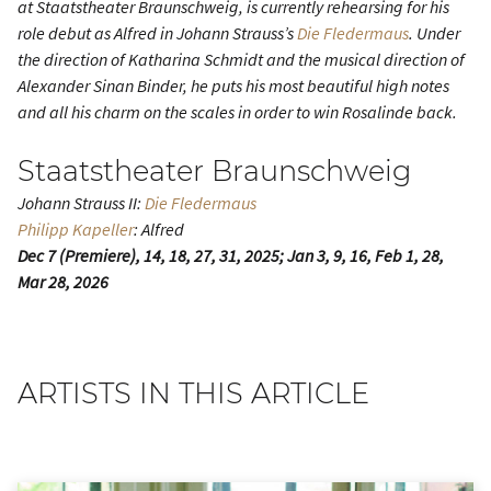
at Staatstheater Braunschweig, is currently rehearsing for his
role debut as Alfred in Johann Strauss’s
Die Fledermaus
. Under
the direction of Katharina Schmidt and the musical direction of
Alexander Sinan Binder, he puts his most beautiful high notes
and all his charm on the scales in order to win Rosalinde back.
Staatstheater Braunschweig
Johann Strauss II:
Die Fledermaus
Philipp Kapeller
: Alfred
Dec 7 (Premiere), 14, 18, 27, 31, 2025; Jan 3, 9, 16, Feb 1, 28,
Mar 28, 2026
ARTISTS IN THIS ARTICLE