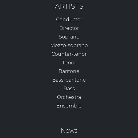
ARTISTS
Conductor
Director
Soprano
Mezzo-soprano
Counter-tenor
Tenor
Baritone
Bass-baritone
Bass
Orchestra
Ensemble
News