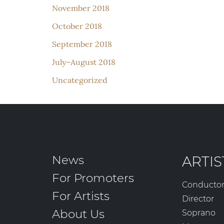
November 2018
October 2018
September 2018
July–August 2018
Uncategorized
News
ARTIS
For Promoters
Conducto
For Artists
Director
About Us
Soprano