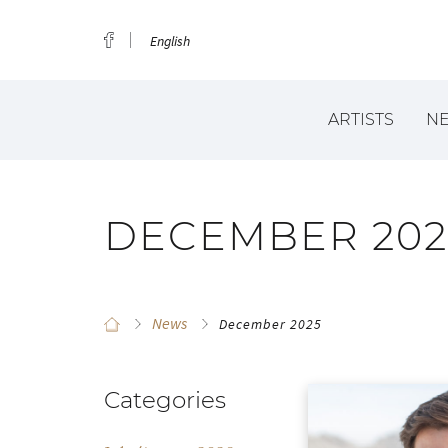
English
ARTISTS
N
DECEMBER 202
News
December 2025
Categories