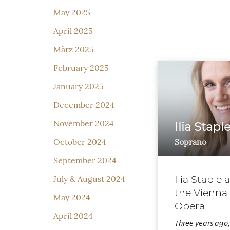
May 2025
April 2025
März 2025
February 2025
January 2025
December 2024
November 2024
Ilia Stapl
Soprano
October 2024
September 2024
Ilia Staple 
July & August 2024
the Vienna
May 2024
Opera
April 2024
Three years ago, 