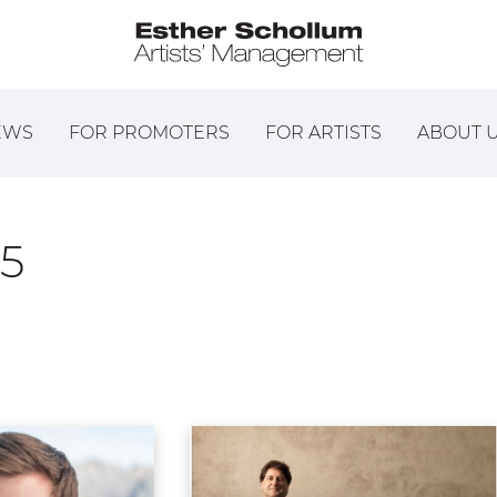
EWS
FOR PROMOTERS
FOR ARTISTS
ABOUT 
5