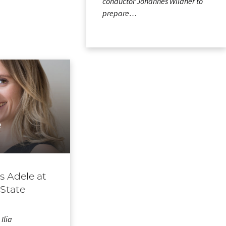
conductor Johannes Wildner to
prepare…
e
as Adele at
 State
Ilia