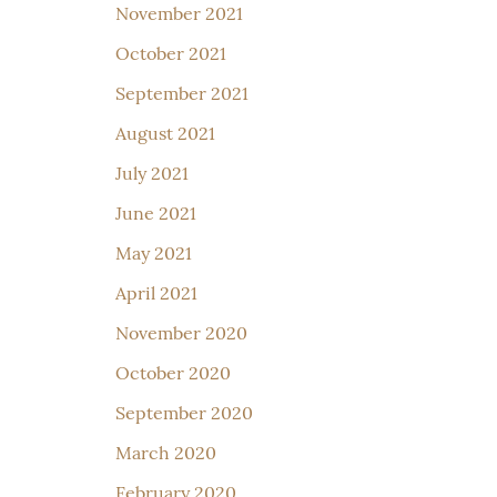
November 2021
October 2021
September 2021
August 2021
July 2021
June 2021
May 2021
April 2021
November 2020
October 2020
September 2020
March 2020
February 2020