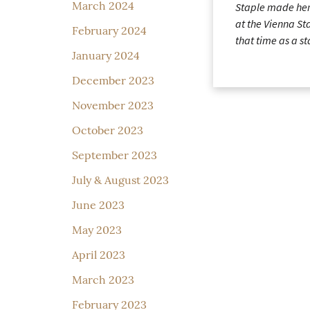
March 2024
Staple made her
at the Vienna St
February 2024
that time as a s
January 2024
December 2023
November 2023
October 2023
September 2023
July & August 2023
June 2023
May 2023
April 2023
March 2023
February 2023