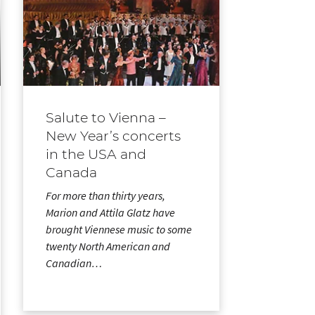
Salute to Vienna –
New Year’s concerts
in the USA and
Canada
For more than thirty years,
Marion and Attila Glatz have
brought Viennese music to some
twenty North American and
Canadian…