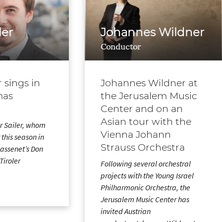
ler
Johannes Wildner
Conductor
r sings in
Johannes Wildner at
mas
the Jerusalem Music
Center and on an
Asian tour with the
r Sailer, whom
Vienna Johann
 this season in
Strauss Orchestra
 Massenet’s Don
Tiroler
Following several orchestral
…
projects with the Young Israel
Philharmonic Orchestra, the
Jerusalem Music Center has
invited Austrian