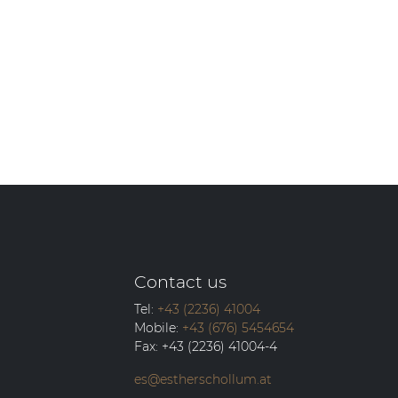
Contact us
Tel:
+43 (2236) 41004
Mobile:
+43 (676) 5454654
Fax:
+43 (2236) 41004-4
es@estherschollum.at