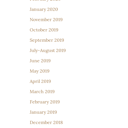
January 2020
November 2019
October 2019
September 2019
July-August 2019
June 2019
May 2019
April 2019
March 2019
February 2019
January 2019
December 2018