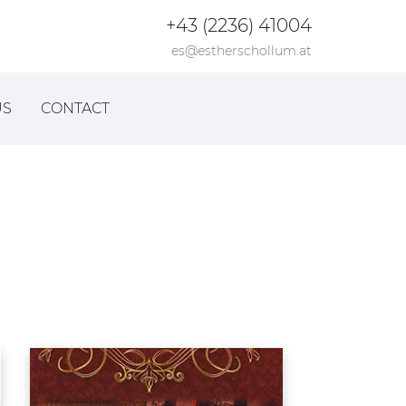
+43 (2236) 41004
es@estherschollum.at
US
CONTACT