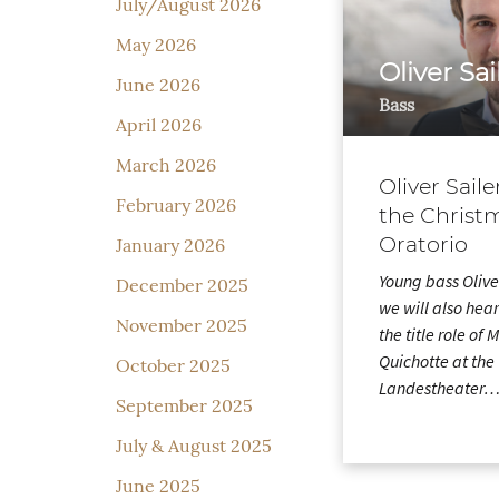
July/August 2026
May 2026
Oliver Sai
June 2026
Bass
April 2026
March 2026
Oliver Saile
February 2026
the Christ
Oratorio
January 2026
Young bass Olive
December 2025
we will also hear
November 2025
the title role of
Quichotte at the 
October 2025
Landestheater
September 2025
July & August 2025
June 2025