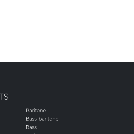
TS
r
Baritone
Bass-baritone
Bass