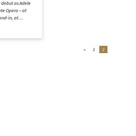
 debut as Adele
ate Opera – at
tand-in, at…
«
1
2