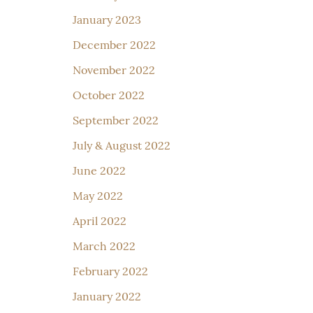
January 2023
December 2022
November 2022
October 2022
September 2022
July & August 2022
June 2022
May 2022
April 2022
March 2022
February 2022
January 2022