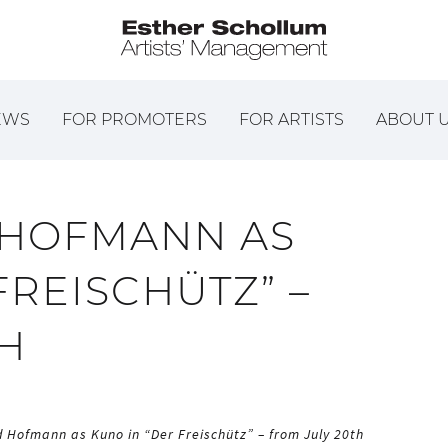
EWS
FOR PROMOTERS
FOR ARTISTS
ABOUT 
 HOFMANN AS
FREISCHÜTZ” –
TH
 Hofmann as Kuno in “Der Freischütz” – from July 20th