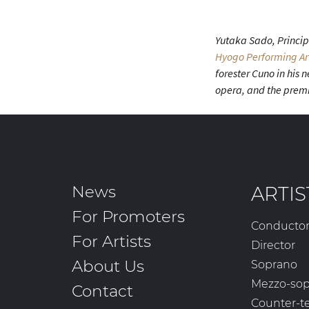
Yutaka Sado, Principa
Hyogo Performing Ar
forester Cuno in his
opera, and the premi
News
ARTIS
For Promoters
Conducto
For Artists
Director
About Us
Soprano
Mezzo-so
Contact
Counter-t