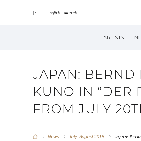
English
Deutsch
ARTISTS
N
JAPAN: BERND
KUNO IN “DER 
FROM JULY 20
News
July–August 2018
Japan: Bernd