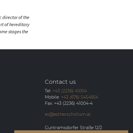
 director of the
rt of hereditary
emme stages the
Contact us
Tel:
+43 (2236) 41004
Mobile:
+43 (676) 5454654
Fax:
+43 (2236) 41004-4
es@estherschollum.at
Guntramsdorfer Straße 12/2