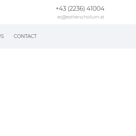
+43 (2236) 41004
es@estherschollum.at
US
CONTACT