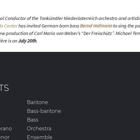
l Conductor of the Tonkünstler Niederösterreich orchestra and artistic
ts Center
has invited German-born bass
Bernd Hofmann
to sing the pa
 new production of Carl Maria von Weber’s “Der Freischütz”. Michael T
ère is on
July 20th
.
TS
r
Baritone
Bass-baritone
Bass
prano
Orchestra
enor
Ensemble