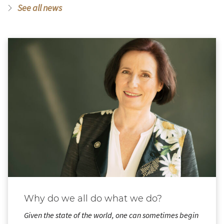
See all news
Why do we all do what we do?
Given the state of the world, one can sometimes begin