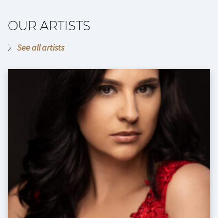
OUR ARTISTS
See all artists