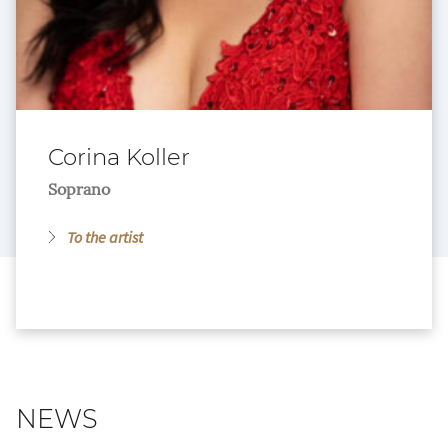
Corina Koller
Soprano
To the artist
NEWS