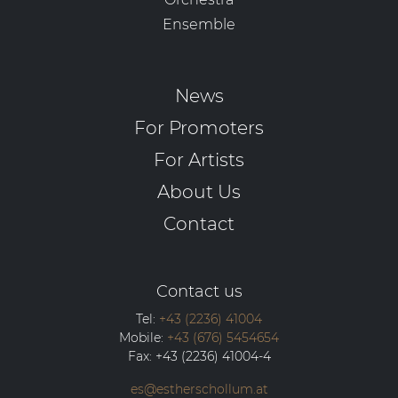
Ensemble
News
For Promoters
For Artists
About Us
Contact
Contact us
Tel:
+43 (2236) 41004
Mobile:
+43 (676) 5454654
Fax:
+43 (2236) 41004-4
es@estherschollum.at