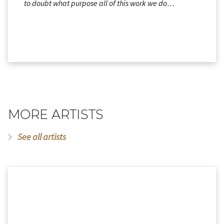
to doubt what purpose all of this work we do…
MORE ARTISTS
See all artists