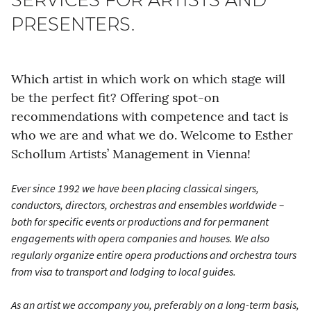
PRESENTERS.
Which artist in which work on which stage will
be the perfect fit? Offering spot-on
recommendations with competence and tact is
who we are and what we do. Welcome to Esther
Schollum Artists’ Management in Vienna!
Ever since 1992 we have been placing classical singers,
conductors, directors, orchestras and ensembles worldwide –
both for specific events or productions and for permanent
engagements with opera companies and houses. We also
regularly organize entire opera productions and orchestra tours
from visa to transport and lodging to local guides.
As an artist we accompany you, preferably on a long-term basis,