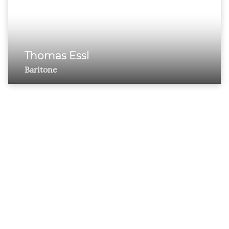
Thomas Essl
Baritone
ESTHER SCHOLLUM
ARTISTS’ MANAGEMENT