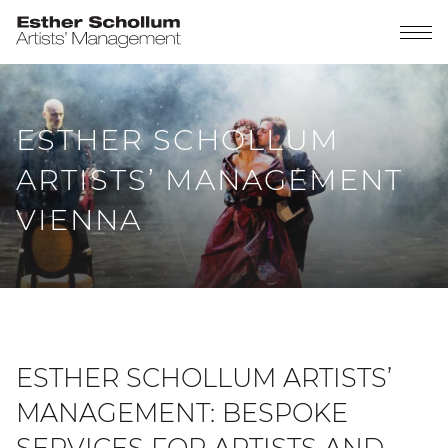
ESTHER SCHOLLUM
ARTISTS’ MANAGEMENT
VIENNA
ESTHER SCHOLLUM ARTISTS’
MANAGEMENT: BESPOKE
SERVICES FOR ARTISTS AND