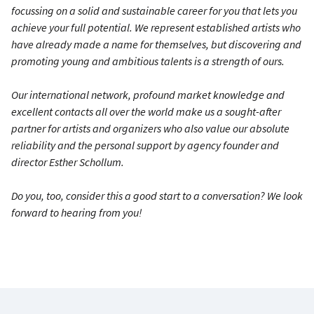
focussing on a solid and sustainable career for you that lets you
achieve your full potential. We represent established artists who
have already made a name for themselves, but discovering and
promoting young and ambitious talents is a strength of ours.
Our international network, profound market knowledge and
excellent contacts all over the world make us a sought-after
partner for artists and organizers who also value our absolute
reliability and the personal support by agency founder and
director Esther Schollum.
Do you, too, consider this a good start to a conversation? We look
forward to hearing from you!