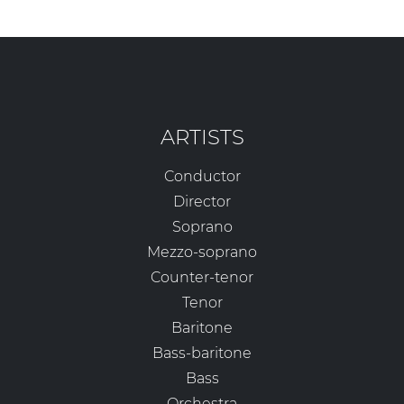
ARTISTS
Conductor
Director
Soprano
Mezzo-soprano
Counter-tenor
Tenor
Baritone
Bass-baritone
Bass
Orchestra