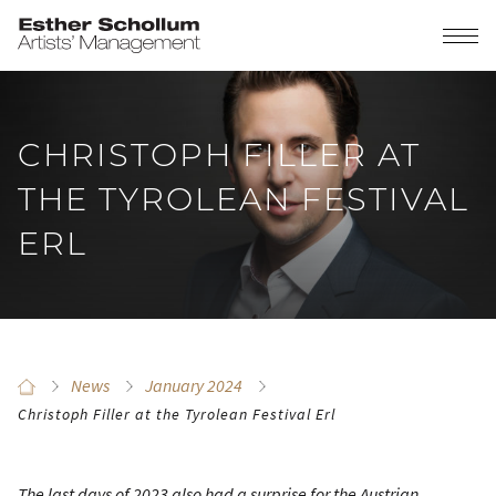
CHRISTOPH FILLER AT
THE TYROLEAN FESTIVAL
ERL
News
January 2024
Christoph Filler at the Tyrolean Festival Erl
The last days of 2023 also had a surprise for the Austrian