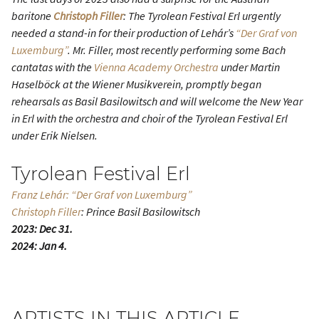
baritone
Christoph Filler
: The Tyrolean Festival Erl urgently
needed a stand-in for their production of Lehár’s
“Der Graf von
Luxemburg”
. Mr. Filler, most recently performing some Bach
cantatas with the
Vienna Academy Orchestra
under Martin
Haselböck at the Wiener Musikverein, promptly began
rehearsals as Basil Basilowitsch and will welcome the New Year
in Erl with the orchestra and choir of the Tyrolean Festival Erl
under Erik Nielsen.
Tyrolean Festival Erl
Franz Lehár: “Der Graf von Luxemburg”
Christoph Filler
: Prince Basil Basilowitsch
2023: Dec 31.
2024: Jan 4.
ARTISTS IN THIS ARTICLE