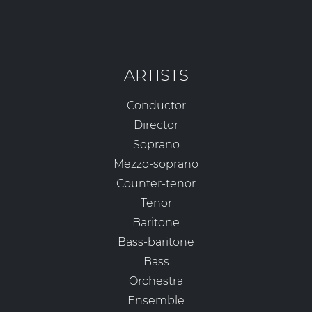
ARTISTS
Conductor
Director
Soprano
Mezzo-soprano
Counter-tenor
Tenor
Baritone
Bass-baritone
Bass
Orchestra
Ensemble