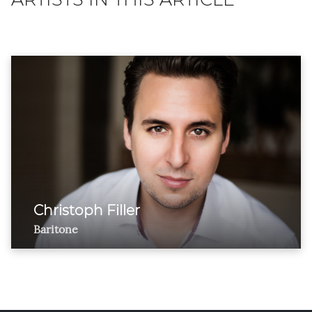
Christoph Filler
Baritone