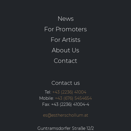
News
For Promoters
For Artists
About Us
Contact
Contact us
Tel:
+43 (2236) 41004
Mobile:
+43 (676) 5454654
Fax:
+43 (2236) 41004-4
es@estherschollum.at
Guntramsdorfer Straße 12/2