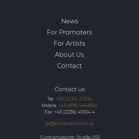
News
For Promoters
For Artists
About Us
Contact
Contact us
Tel:
+43 (2236) 41004
Mobile:
+43 (676) 5454654
Fax:
+43 (2236) 41004-4
es@estherschollum.at
Guntramsdorfer Straße 12/2