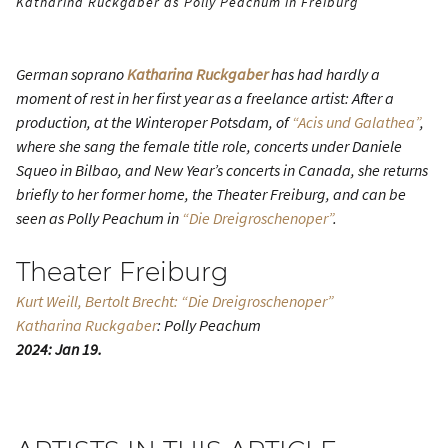
Katharina Ruckgaber as Polly Peachum in Freiburg
German soprano
Katharina Ruckgaber
has had hardly a
moment of rest in her first year as a freelance artist: After a
production, at the Winteroper Potsdam, of
“Acis und Galathea”
,
where she sang the female title role, concerts under Daniele
Squeo in Bilbao, and New Year’s concerts in Canada, she returns
briefly to her former home, the Theater Freiburg, and can be
seen as Polly Peachum in
“Die Dreigroschenoper”
.
Theater Freiburg
Kurt Weill, Bertolt Brecht: “Die Dreigroschenoper”
Katharina Ruckgaber
: Polly Peachum
2024: Jan 19.