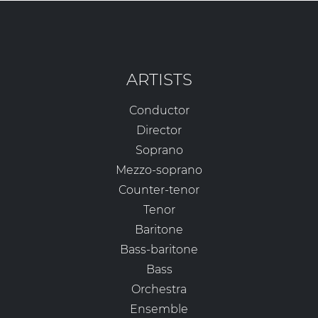
ARTISTS
Conductor
Director
Soprano
Mezzo-soprano
Counter-tenor
Tenor
Baritone
Bass-baritone
Bass
Orchestra
Ensemble