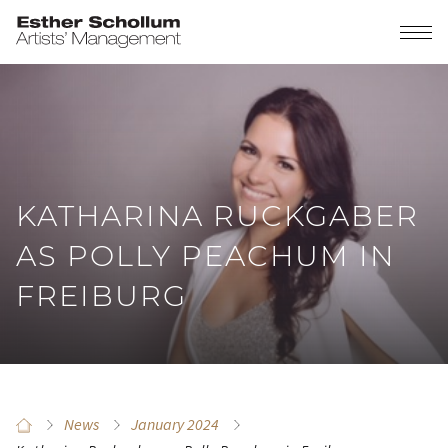
KATHARINA RUCKGABER
AS POLLY PEACHUM IN
FREIBURG
News
January 2024