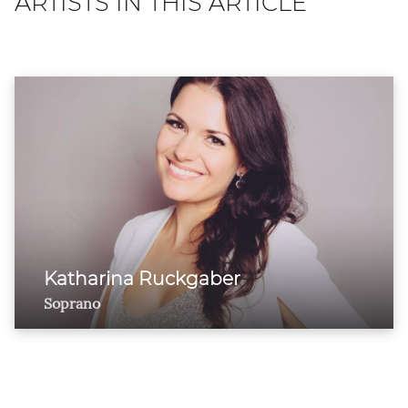
ARTISTS IN THIS ARTICLE
Katharina Ruckgaber
Soprano