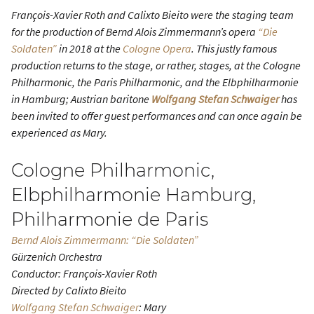
François-Xavier Roth and Calixto Bieito were the staging team
for the production of Bernd Alois Zimmermann’s opera
“Die
Soldaten”
in 2018 at the
Cologne Opera
. This justly famous
production returns to the stage, or rather, stages, at the Cologne
Philharmonic, the Paris Philharmonic, and the Elbphilharmonie
in Hamburg; Austrian baritone
Wolfgang Stefan Schwaiger
has
been invited to offer guest performances and can once again be
experienced as Mary.
Cologne Philharmonic,
Elbphilharmonie Hamburg,
Philharmonie de Paris
Bernd Alois Zimmermann: “Die Soldaten”
Gürzenich Orchestra
Conductor: François-Xavier Roth
Directed by Calixto Bieito
Wolfgang Stefan Schwaiger
: Mary