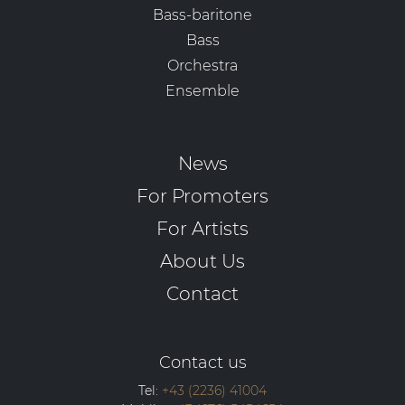
Bass-baritone
Bass
Orchestra
Ensemble
News
For Promoters
For Artists
About Us
Contact
Contact us
Tel:
+43 (2236) 41004