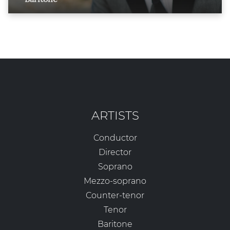
ARTISTS
Conductor
Director
Soprano
Mezzo-soprano
Counter-tenor
Tenor
Baritone