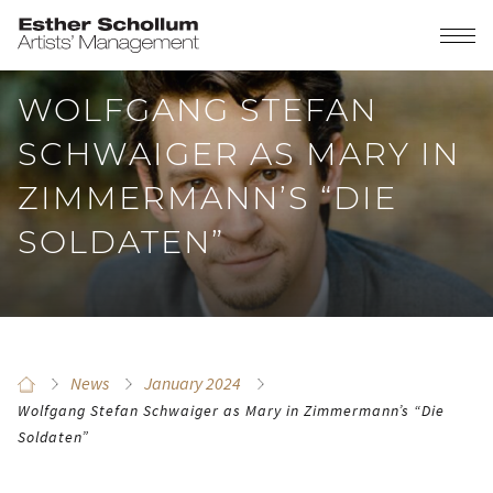
WOLFGANG STEFAN
SCHWAIGER AS MARY IN
ZIMMERMANN’S “DIE
SOLDATEN”
News
January 2024
Wolfgang Stefan Schwaiger as Mary in Zimmermann’s “Die
Soldaten”