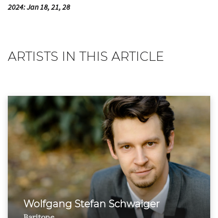
2024: Jan 18, 21, 28
ARTISTS IN THIS ARTICLE
Wolfgang Stefan Schwaiger
Baritone