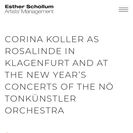
CORINA KOLLER AS
ROSALINDE IN
KLAGENFURT AND AT
THE NEW YEAR’S
CONCERTS OF THE NÖ
TONKÜNSTLER
ORCHESTRA