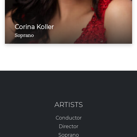
Corina Koller
Soprano
ARTISTS
Conductor
Director
Soprano