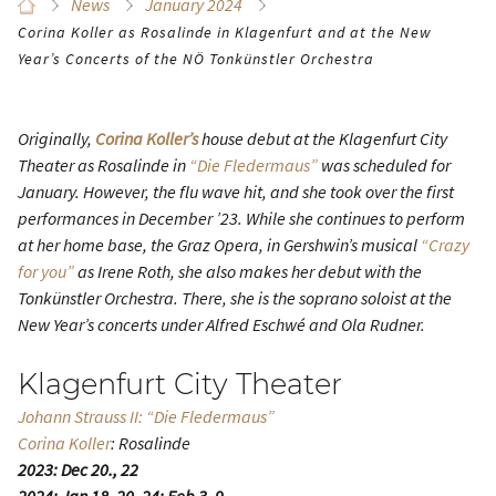
News
January 2024
Corina Koller as Rosalinde in Klagenfurt and at the New
Year’s Concerts of the NÖ Tonkünstler Orchestra
Originally,
Corina Koller’s
house debut at the Klagenfurt City
Theater as Rosalinde in
“Die Fledermaus”
was scheduled for
January. However, the flu wave hit, and she took over the first
performances in December ’23. While she continues to perform
at her home base, the Graz Opera, in Gershwin’s musical
“Crazy
for you”
as Irene Roth, she also makes her debut with the
Tonkünstler Orchestra. There, she is the soprano soloist at the
New Year’s concerts under Alfred Eschwé and Ola Rudner.
Klagenfurt City Theater
Johann Strauss II: “Die Fledermaus”
Corina Koller
: Rosalinde
2023: Dec 20., 22