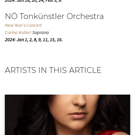
2024: Jan 18, 20, 24; Feb 3, 9.
NÖ Tonkünstler Orchestra
New Year’s Concert
Corina Koller
: Soprano
2024: Jan 1, 2, 8, 9, 11, 15, 16.
ARTISTS IN THIS ARTICLE