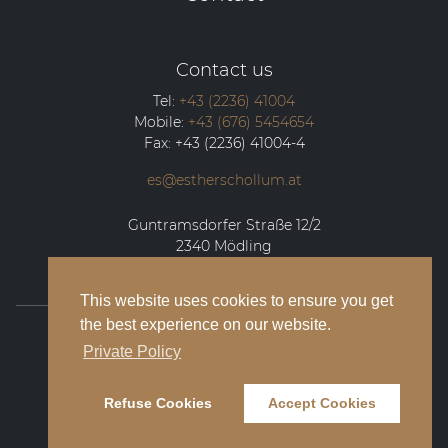
Contact us
Tel:
+43 (2236) 41004
Mobile:
+43 (676) 5454654
Fax:
+43 (2236) 41004-4
es@estherschollum.at
Guntramsdorfer Straße 12/2
2340
Mödling
This website uses cookies to ensure you get
the best experience on our website.
© 2026 Esther Schollum Artists’ Management
Private Policy
Legal Notice
Refuse Cookies
Accept Cookies
Privacy Policy
Contact