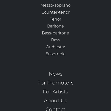
Mezzo-soprano
Counter-tenor
Tenor
Baritone
Bass-baritone
Bass
Orchestra
Ensemble
News
For Promoters
For Artists
About Us
Contact