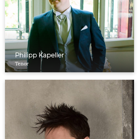
Philipp Kapeller
Tenor