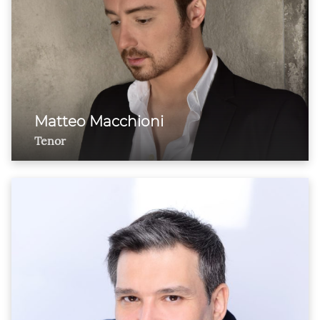
Matteo Macchioni
Tenor