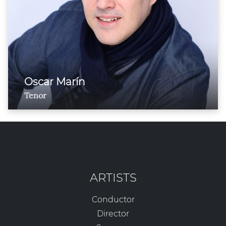
Oscar Marín
Tenor
ARTISTS
Conductor
Director