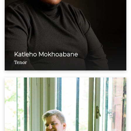
Katleho Mokhoabane
Tenor