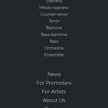
Soprano
Mezzo-soprano
Counter-tenor
Tenor
Baritone
Bass-baritone
Bass
Orchestra
Ensemble
News
For Promoters
For Artists
About Us