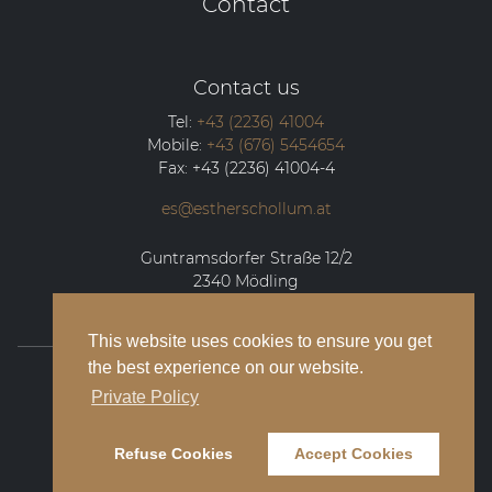
Contact
Contact us
Tel:
+43 (2236) 41004
Mobile:
+43 (676) 5454654
Fax:
+43 (2236) 41004-4
es@estherschollum.at
Guntramsdorfer Straße 12/2
2340
Mödling
This website uses cookies to ensure you get
the best experience on our website.
© 2026 Esther Schollum Artists’ Management
Private Policy
Legal Notice
Refuse Cookies
Accept Cookies
Privacy Policy
Contact