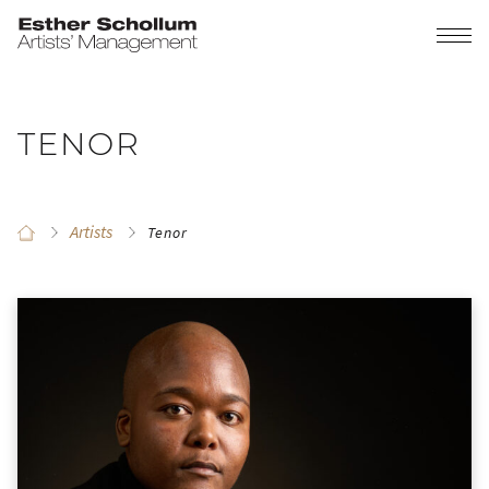
TENOR
Artists
Tenor