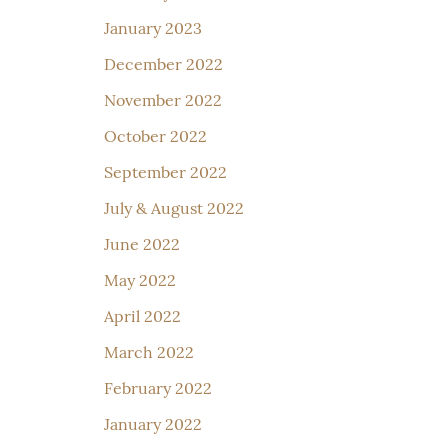
January 2023
December 2022
November 2022
October 2022
September 2022
July & August 2022
June 2022
May 2022
April 2022
March 2022
February 2022
January 2022