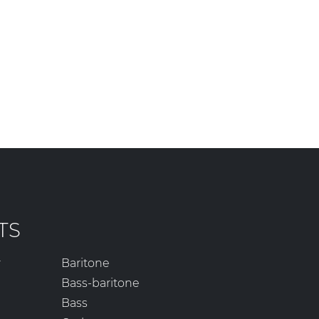
TS
r
Baritone
Bass-baritone
Bass