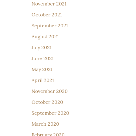
November 2021
October 2021
September 2021
August 2021
July 2021
June 2021
May 2021
April 2021
November 2020
October 2020
September 2020
March 2020
February 2020