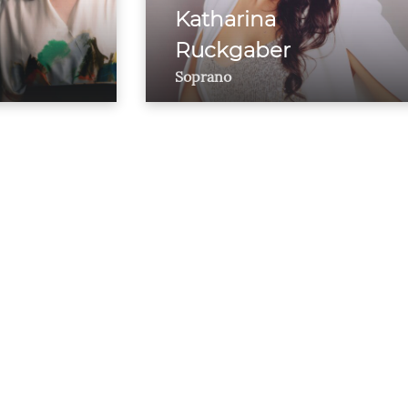
Katharina
Ruckgaber
Soprano