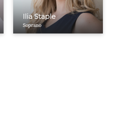
Ilia Staple
Soprano