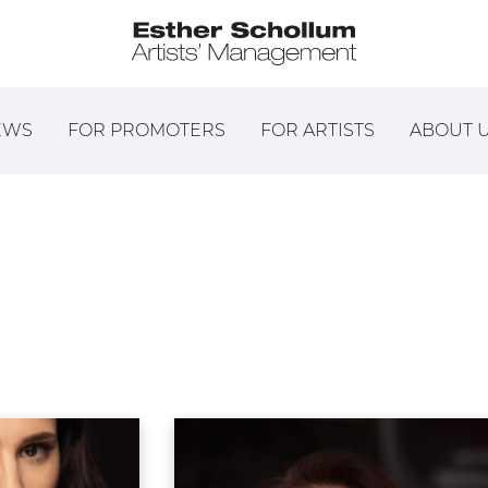
EWS
FOR PROMOTERS
FOR ARTISTS
ABOUT 