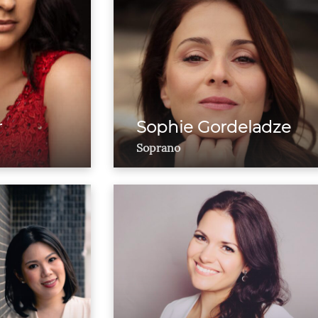
r
Sophie Gordeladze
Soprano