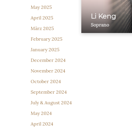
May 2025
Li Keng
April 2025
Soprano
März 2025
February 2025
January 2025
December 2024
November 2024
October 2024
September 2024
July & August 2024
May 2024
April 2024