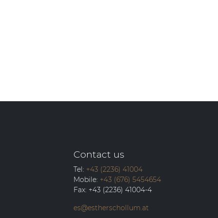
Contact us
Tel:
+43 (2236) 41004
Mobile:
+43 (676) 5454654
Fax:
+43 (2236) 41004-4
es@estherschollum.at