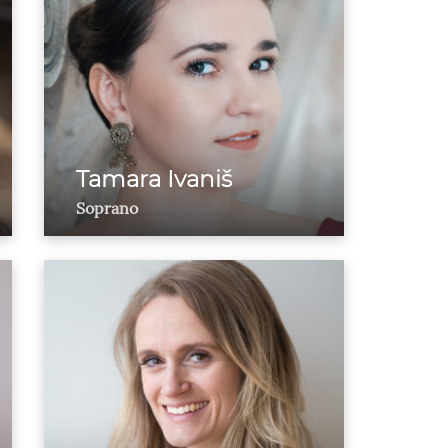
Tamara Ivaniš
Soprano