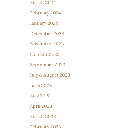
March 2024
February 2024
January 2024
December 2023
November 2023
October 2023
September 2023
July & August 2023
June 2023
May 2023
April 2023
March 2023
February 2023