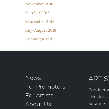
November 2018
October 2018
September 2018
July–August 2018
Uncategorized
News
ARTIS
For Promoters
Conducto
For Artists
Director
About Us
Soprano