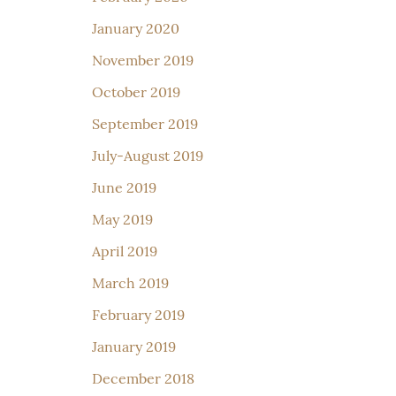
January 2020
November 2019
October 2019
September 2019
July-August 2019
June 2019
May 2019
April 2019
March 2019
February 2019
January 2019
December 2018