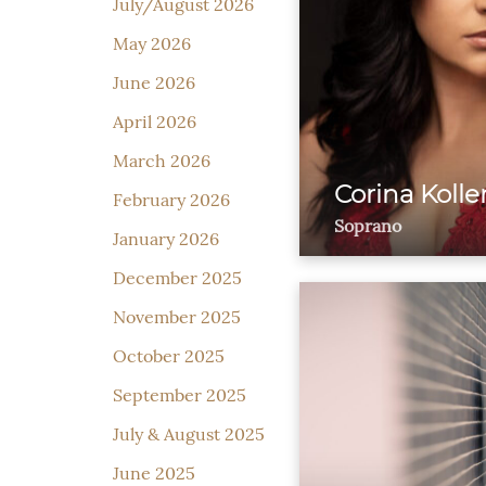
July/August 2026
May 2026
June 2026
April 2026
March 2026
Corina Kolle
February 2026
Soprano
January 2026
December 2025
November 2025
October 2025
September 2025
July & August 2025
June 2025