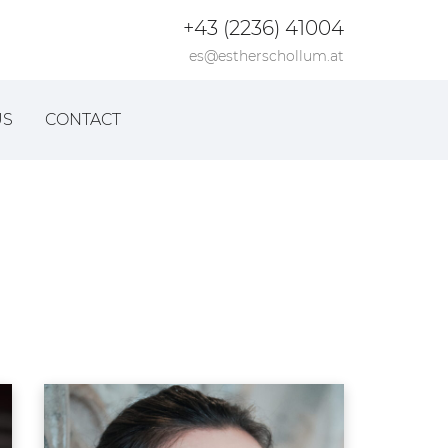
+43 (2236) 41004
es@estherschollum.at
US
CONTACT