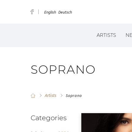
English
Deutsch
ARTISTS
N
SOPRANO
Artists
Soprano
Categories