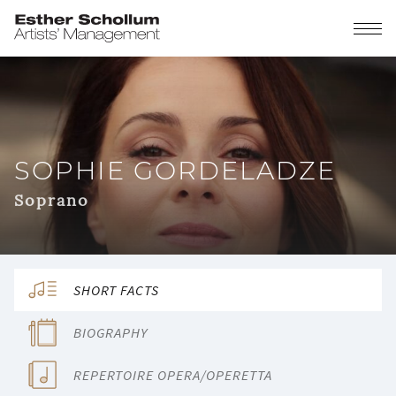
SOPHIE GORDELADZE
Soprano
SHORT FACTS
BIOGRAPHY
REPERTOIRE OPERA/OPERETTA