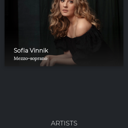
Sofia Vinnik
Mezzo-soprano
ARTISTS