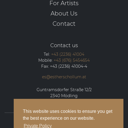
For Artists
About Us
Contact
Contact us
Tel:
+43 (2236) 41004
Mobile:
+43 (676) 5454654
Fax:
+43 (2236) 41004-4
es@estherschollum.at
Guntramsdorfer Straße 12/2
2340
Mödling
This website uses cookies to ensure you get
the best experience on our website.
© 2026 Esther Schollum Artists’ Management
Private Policy