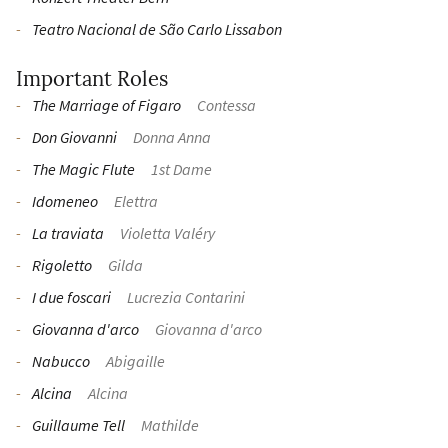
Teatro Nacional de São Carlo Lissabon
Important Roles
The Marriage of Figaro
Contessa
Don Giovanni
Donna Anna
The Magic Flute
1st Dame
Idomeneo
Elettra
La traviata
Violetta Valéry
Rigoletto
Gilda
I due foscari
Lucrezia Contarini
Giovanna d'arco
Giovanna d'arco
Nabucco
Abigaille
Alcina
Alcina
Guillaume Tell
Mathilde