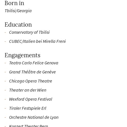
Born in
Tbilisi/Georgia
Education
Conservatory of Tbilisi
CUBEC/Italien bei Mirella Freni
Engagements
Teatro Carlo Felice Genova
Grand Théâtre de Genève
Chicago Opera Theatre
Theater an der Wien
Wexford Opera Festival
Tiroler Festspiele Erl
Orchestre National de Lyon
Konzert Theater Bern