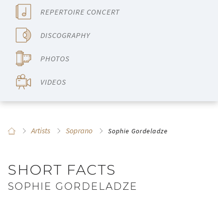
REPERTOIRE CONCERT
DISCOGRAPHY
PHOTOS
VIDEOS
Artists
Soprano
Sophie Gordeladze
SHORT FACTS
SOPHIE GORDELADZE