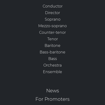
Conductor
Director
Soprano
Mezzo-soprano
Counter-tenor
Tenor
Baritone
Bass-baritone
Bass
Orchestra
Ensemble
News
For Promoters