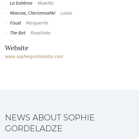
La bohème
Musetta
Moscow, Cheriomushki
Luisia
Faust
Marguerite
The Bat
Rosalinde
Website
www.sophiegordeladze.com
NEWS ABOUT SOPHIE
GORDELADZE