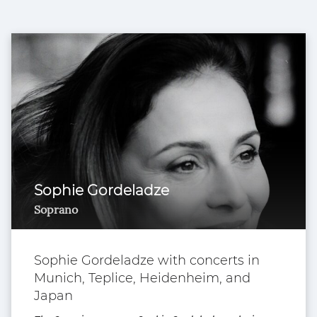
Sophie Gordeladze
Soprano
Sophie Gordeladze with concerts in
Munich, Teplice, Heidenheim, and
Japan