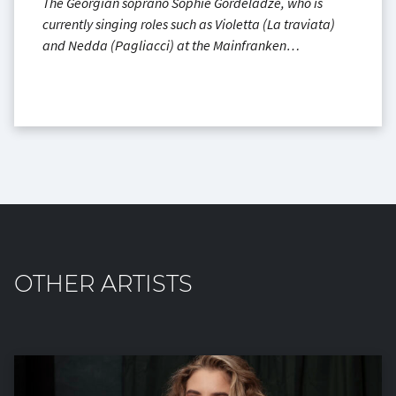
The Georgian soprano Sophie Gordeladze, who is
currently singing roles such as Violetta (La traviata)
and Nedda (Pagliacci) at the Mainfranken…
OTHER ARTISTS