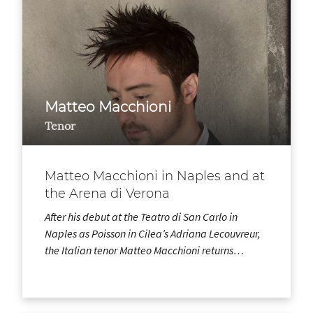
Matteo Macchioni
Tenor
Matteo Macchioni in Naples and at
the Arena di Verona
After his debut at the Teatro di San Carlo in
Naples as Poisson in Cilea’s Adriana Lecouvreur,
the Italian tenor Matteo Macchioni returns…