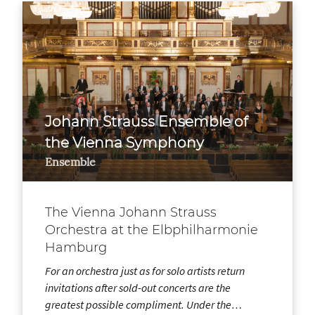
Johann Strauss Ensemble of
the Vienna Symphony
Ensemble
The Vienna Johann Strauss
Orchestra at the Elbphilharmonie
Hamburg
For an orchestra just as for solo artists return
invitations after sold-out concerts are the
greatest possible compliment. Under the…