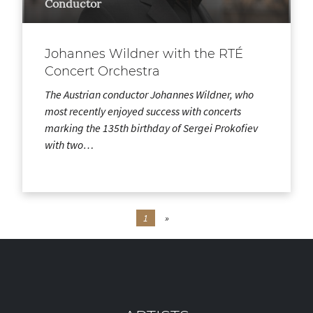
Conductor
Johannes Wildner with the RTÉ
Concert Orchestra
The Austrian conductor Johannes Wildner, who
most recently enjoyed success with concerts
marking the 135th birthday of Sergei Prokofiev
with two…
1
»