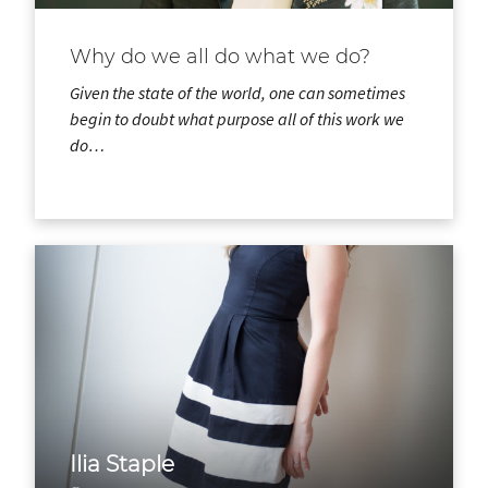
Why do we all do what we do?
Given the state of the world, one can sometimes
begin to doubt what purpose all of this work we
do…
Ilia Staple