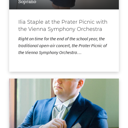
Soprano
Ilia Staple at the Prater Picnic with
the Vienna Symphony Orchestra
Right on time for the end of the school year, the
traditional open-air concert, the Prater Picnic of
the Vienna Symphony Orchestra…