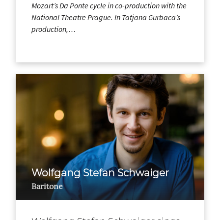
Mozart’s Da Ponte cycle in co-production with the
National Theatre Prague. In Tatjana Gürbaca’s
production,…
Wolfgang Stefan Schwaiger
Baritone