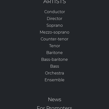
ARTISTS
Conductor
Director
Soprano
Mezzo-soprano
Counter-tenor
Tenor
Baritone
Bass-baritone
Bass
Orchestra
Ensemble
News
For Promoters