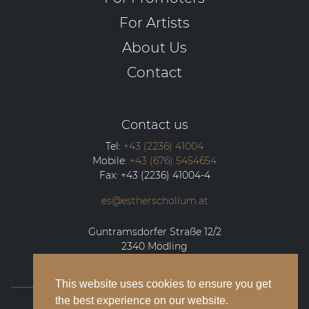
For Artists
About Us
Contact
Contact us
Tel:
+43 (2236) 41004
Mobile:
+43 (676) 5454654
Fax:
+43 (2236) 41004-4
es@estherschollum.at
Guntramsdorfer Straße 12/2
2340
Mödling
This website uses cookies to ensure you get
the best experience on our website.