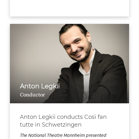
Anton Legkii
Conductor
Anton Legkii conducts Così fan
tutte in Schwetzingen
The National Theatre Mannheim presented