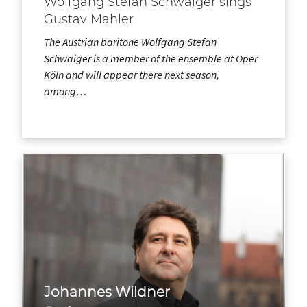
Wolfgang Stefan Schwaiger sings
Gustav Mahler
The Austrian baritone Wolfgang Stefan
Schwaiger is a member of the ensemble at Oper
Köln and will appear there next season,
among…
Johannes Wildner