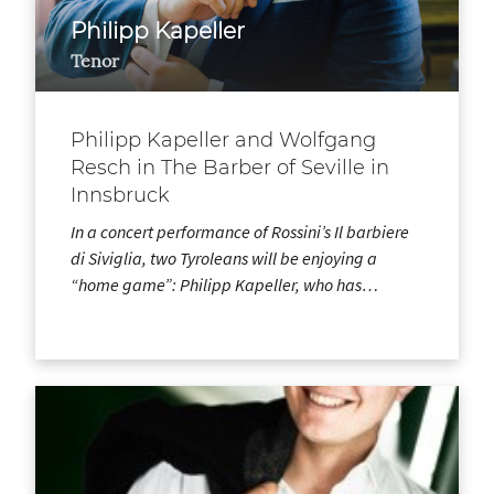
Philipp Kapeller
Tenor
Philipp Kapeller and Wolfgang
Resch in The Barber of Seville in
Innsbruck
In a concert performance of Rossini’s Il barbiere
di Siviglia, two Tyroleans will be enjoying a
“home game”: Philipp Kapeller, who has…