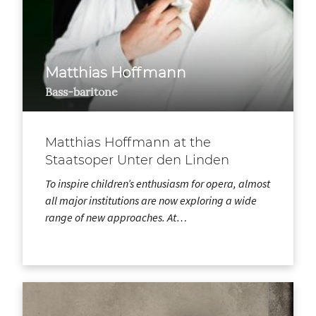
Matthias Hoffmann
Bass-baritone
Matthias Hoffmann at the
Staatsoper Unter den Linden
To inspire children’s enthusiasm for opera, almost
all major institutions are now exploring a wide
range of new approaches. At…