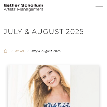
JULY & AUGUST 2025
News
July & August 2025