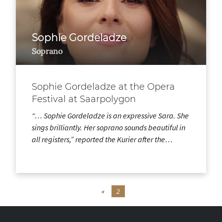
Sophie Gordeladze
Soprano
Sophie Gordeladze at the Opera
Festival at Saarpolygon
“… Sophie Gordeladze is an expressive Sara. She
sings brilliantly. Her soprano sounds beautiful in
all registers,” reported the Kurier after the…
«
2