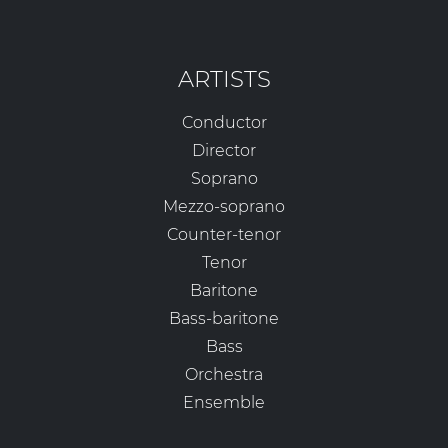
ARTISTS
Conductor
Director
Soprano
Mezzo-soprano
Counter-tenor
Tenor
Baritone
Bass-baritone
Bass
Orchestra
Ensemble