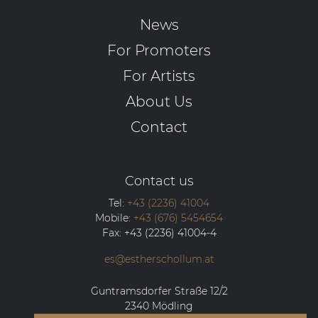
News
For Promoters
For Artists
About Us
Contact
Contact us
Tel:
+43 (2236) 41004
Mobile:
+43 (676) 5454654
Fax:
+43 (2236) 41004-4
es@estherschollum.at
Guntramsdorfer Straße 12/2
2340
Mödling