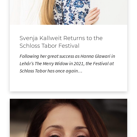
Svenja Kallweit Returns to the
Schloss Tabor Festival
Following her great success as Hanna Glawari in
Lehár’s The Merry Widow in 2021, the Festival at
Schloss Tabor has once again…