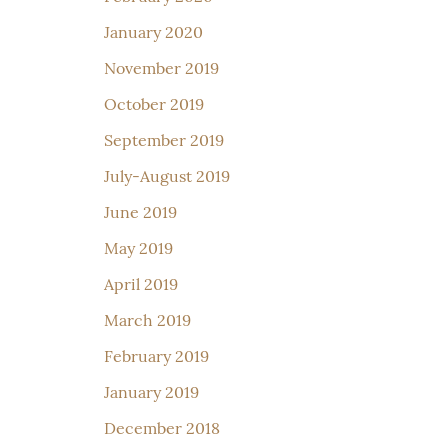
January 2020
November 2019
October 2019
September 2019
July-August 2019
June 2019
May 2019
April 2019
March 2019
February 2019
January 2019
December 2018