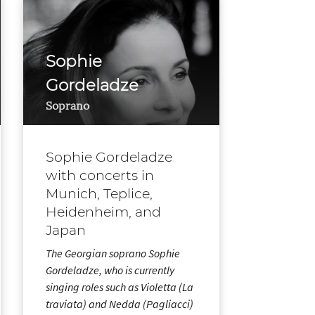
Sophie
Gordeladze
Soprano
Sophie Gordeladze
with concerts in
Munich, Teplice,
Heidenheim, and
Japan
The Georgian soprano Sophie
Gordeladze, who is currently
singing roles such as Violetta (La
traviata) and Nedda (Pagliacci)