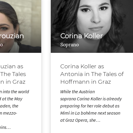
rouzian
Corina Koller
o
Soprano
uzian as
Corina Koller as
 The Tales
Antonia in The Tales of
n in Graz
Hoffmann in Graz
n into the world
While the Austrian
d at the May
soprano Corina Koller is already
baden, the
preparing for her role debut as
n mezzo-
Mimì in La bohème next season
at Graz Opera, she…
ains…