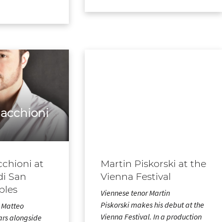
acchioni
chioni at
Martin Piskorski at the
di San
Vienna Festival
ples
Viennese tenor Martin
Piskorski makes his debut at the
r Matteo
Vienna Festival. In a production
rs alongside