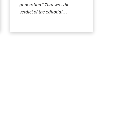
generation.” That was the
verdict of the editorial…