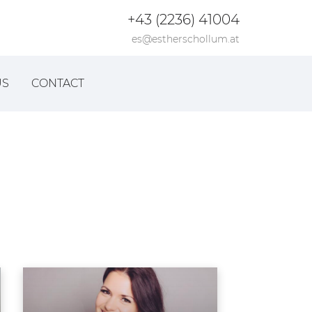
+43 (2236) 41004
es@estherschollum.at
US
CONTACT