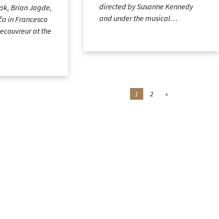
directed by Susanne Kennedy
ak, Brian Jagde,
and under the musical…
ča in Francesco
Lecouvreur at the
1
2
»