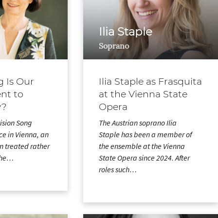
Ilia Staple
Soprano
 Is Our
Ilia Staple as Frasquita
t to
at the Vienna State
y?
Opera
vision Song
The Austrian soprano Ilia
ce in Vienna, an
Staple has been a member of
en treated rather
the ensemble at the Vienna
 the…
State Opera since 2024. After
roles such…