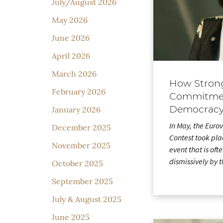
July/August 2026
May 2026
June 2026
April 2026
March 2026
How Strong
February 2026
Commitmen
Democrac
January 2026
In May, the Euro
December 2025
Contest took pla
November 2025
event that is oft
dismissively by
October 2025
September 2025
July & August 2025
June 2025