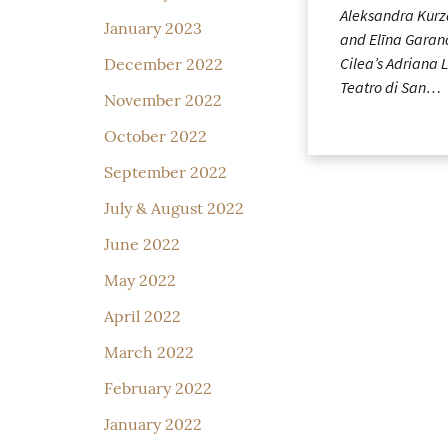
Aleksandra Kurz
January 2023
and Elīna Garan
Cilea’s Adriana 
December 2022
Teatro di San…
November 2022
October 2022
September 2022
July & August 2022
June 2022
May 2022
April 2022
March 2022
February 2022
January 2022