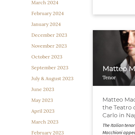
March 2024
February 2024
January 2024
December 2023
November 2023
October 2023
September 2023
Matteo M
Tenor
July & August 2023
June 2023
Matteo Mac
May 2023
the Teatro 
April 2023
Carlo in Na
March 2023
The Italian teno
Macchioni appea
February 2023