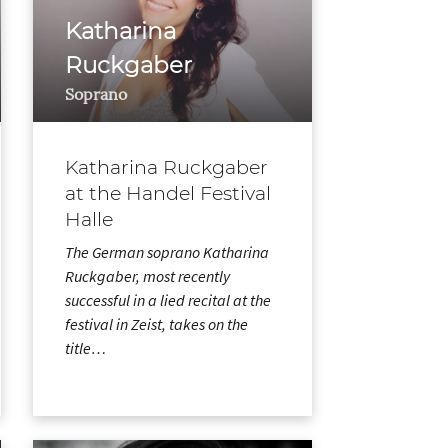
Katharina
Ruckgaber
Soprano
Katharina Ruckgaber
at the Handel Festival
Halle
The German soprano Katharina
Ruckgaber, most recently
successful in a lied recital at the
festival in Zeist, takes on the
title…