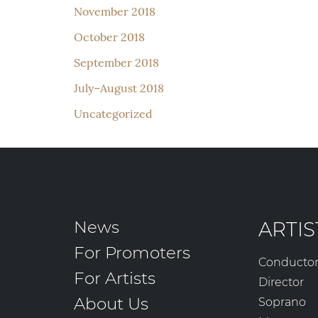
November 2018
October 2018
September 2018
July–August 2018
Uncategorized
News
ARTIS
For Promoters
Conducto
For Artists
Director
About Us
Soprano