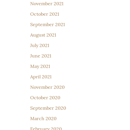
November 2021
October 2021
September 2021
August 2021
July 2021
June 2021
May 2021
April 2021
November 2020
October 2020
September 2020
March 2020
February 2020