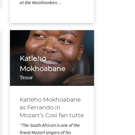
at the Mainfranken…
Katleho
Mokhoabane
Tenor
Katleho Mokhoabane
as Ferrando in
Mozart’s Così fan tutte
“The South African is one of the
finest Mozart singers of his