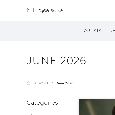
English
Deutsch
ARTISTS
N
JUNE 2026
News
June 2026
Categories