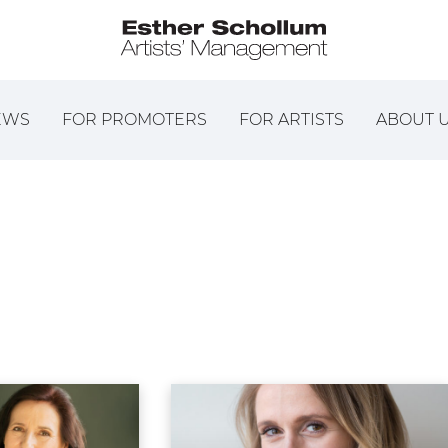
EWS
FOR PROMOTERS
FOR ARTISTS
ABOUT 