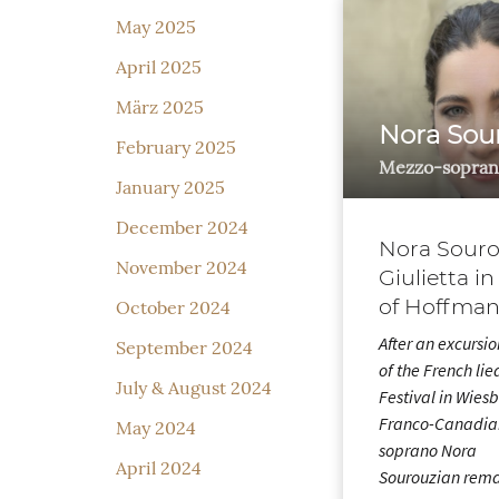
May 2025
April 2025
März 2025
Nora Sou
February 2025
Mezzo-sopran
January 2025
December 2024
Nora Souro
November 2024
Giulietta in
of Hoffman
October 2024
After an excursio
September 2024
of the French lie
July & August 2024
Festival in Wies
Franco-Canadia
May 2024
soprano Nora
April 2024
Sourouzian rem