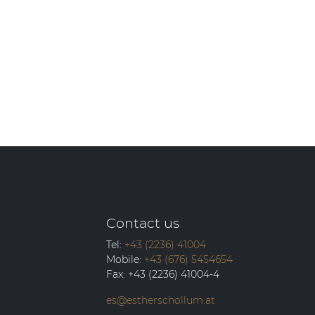
Contact us
Tel:
+43 (2236) 41004
Mobile:
+43 (676) 5454654
Fax:
+43 (2236) 41004-4
es@estherschollum.at