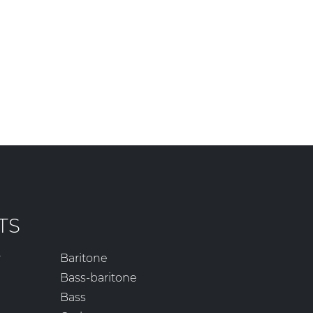
TS
r
Baritone
Bass-baritone
Bass