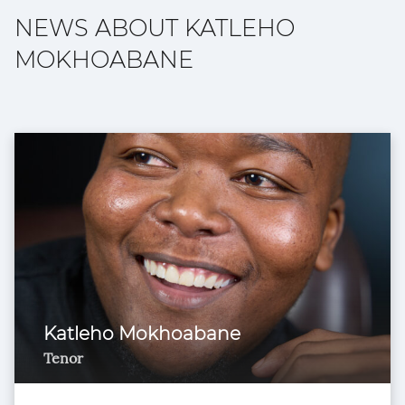
NEWS ABOUT KATLEHO
MOKHOABANE
Katleho Mokhoabane
Tenor