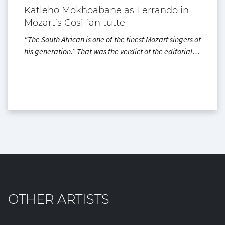
Katleho Mokhoabane as Ferrando in
Mozart’s Così fan tutte
“The South African is one of the finest Mozart singers of
his generation.” That was the verdict of the editorial…
OTHER ARTISTS