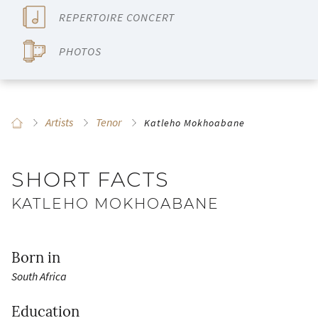
REPERTOIRE CONCERT
PHOTOS
Artists
Tenor
Katleho Mokhoabane
SHORT FACTS
KATLEHO MOKHOABANE
Born in
South Africa
Education