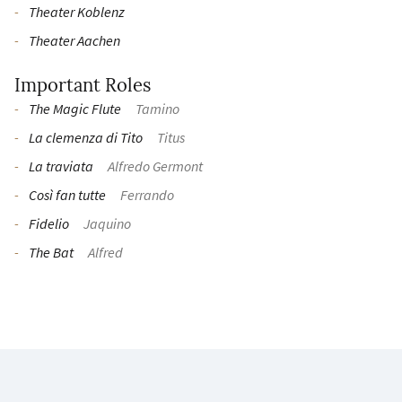
Theater Koblenz
Theater Aachen
Important Roles
The Magic Flute
Tamino
La clemenza di Tito
Titus
La traviata
Alfredo Germont
Così fan tutte
Ferrando
Fidelio
Jaquino
The Bat
Alfred