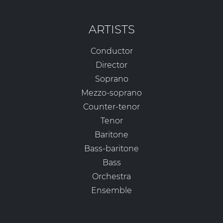
ARTISTS
Conductor
Director
Soprano
Mezzo-soprano
Counter-tenor
Tenor
Baritone
Bass-baritone
Bass
Orchestra
Ensemble