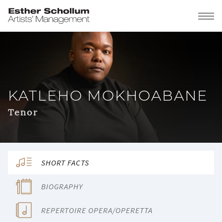
KATLEHO MOKHOABANE
Tenor
SHORT FACTS
BIOGRAPHY
REPERTOIRE OPERA/OPERETTA