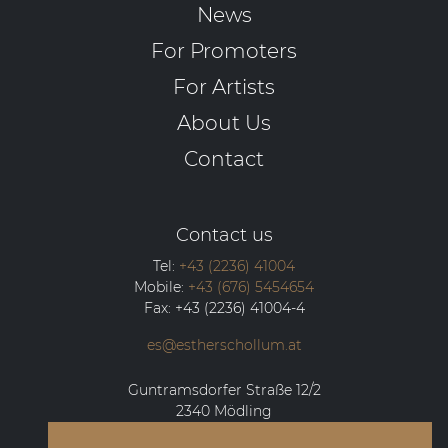
News
For Promoters
For Artists
About Us
Contact
Contact us
Tel:
+43 (2236) 41004
Mobile:
+43 (676) 5454654
Fax:
+43 (2236) 41004-4
es@estherschollum.at
Guntramsdorfer Straße 12/2
2340
Mödling