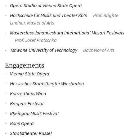
Opera Studio of Vienna State Opera
Hochschule für Musik und Theater Köln
Prof. Brigitte
Lindner, Master of Arts
Masterclass Johannesburg International Mozart Festivals
Prof. Josef Protschka
Tshwane University of Technology
Bachelor of Arts
Engagements
Vienna State Opera
Hessisches Staatstheater Wiesbaden
Konzerthaus Wien
Bregenz Festival
Rheingau Musik Festival
Bonn Opera
Staatstheater Kassel