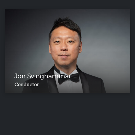
Jon Svinghammar
Conductor