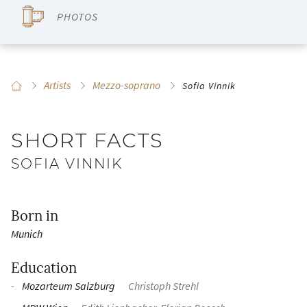
PHOTOS
Artists
Mezzo-soprano
Sofia Vinnik
SHORT FACTS
SOFIA VINNIK
Born in
Munich
Education
Mozarteum Salzburg
Christoph Strehl