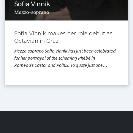
Sofia Vinnik
Mezzo-soprano
Sofia Vinnik makes her role debut as
Octavian in Graz
Mezzo-soprano Sofia Vinnik has just been celebrated
for her portrayal of the scheming Phébé in
Rameau’s Castor and Pollux. To quote just one…