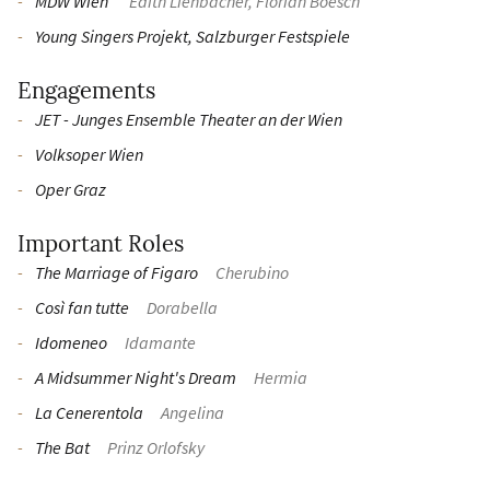
MDW Wien
Edith Lienbacher, Florian Boesch
Young Singers Projekt, Salzburger Festspiele
Engagements
JET - Junges Ensemble Theater an der Wien
Volksoper Wien
Oper Graz
Important Roles
The Marriage of Figaro
Cherubino
Così fan tutte
Dorabella
Idomeneo
Idamante
A Midsummer Night's Dream
Hermia
La Cenerentola
Angelina
The Bat
Prinz Orlofsky