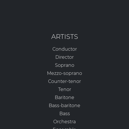
ARTISTS
Conductor
Director
Soprano
Mezzo-soprano
Counter-tenor
Tenor
Baritone
Bass-baritone
Bass
Orchestra