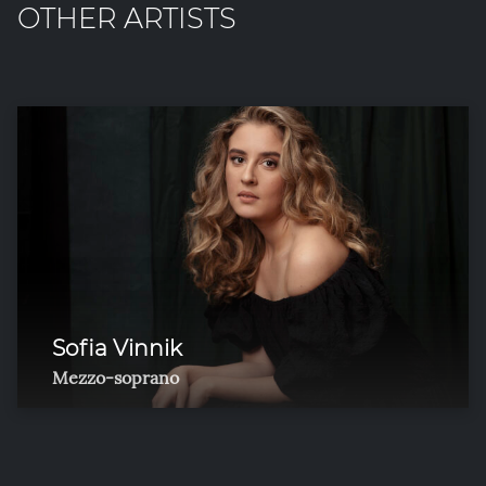
OTHER ARTISTS
Sofia Vinnik
Mezzo-soprano