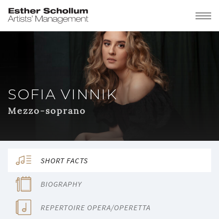
SOFIA VINNIK
Mezzo-soprano
SHORT FACTS
BIOGRAPHY
REPERTOIRE OPERA/OPERETTA