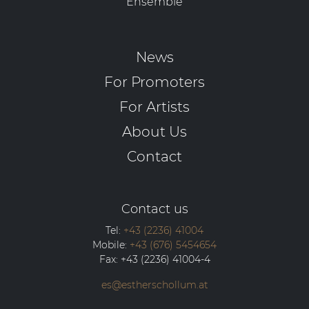
Ensemble
News
For Promoters
For Artists
About Us
Contact
Contact us
Tel:
+43 (2236) 41004
Mobile:
+43 (676) 5454654
Fax:
+43 (2236) 41004-4
es@estherschollum.at