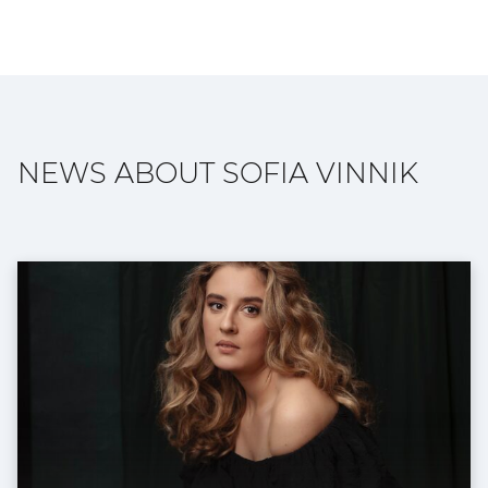
NEWS ABOUT SOFIA VINNIK