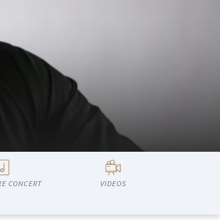
RE CONCERT
VIDEOS