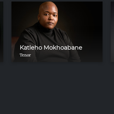
Katleho Mokhoabane
Tenor