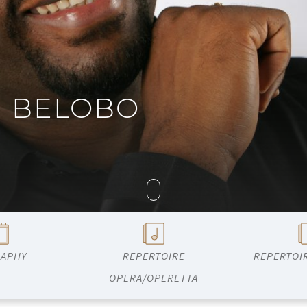
G BELOBO
RAPHY
REPERTOIRE
REPERTOI
OPERA/OPERETTA