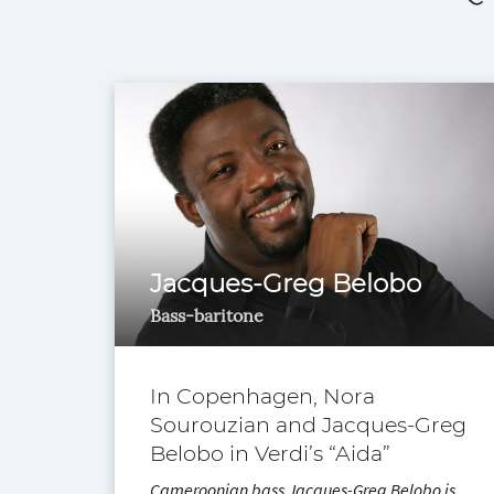
Jacques-Greg Belobo
Bass-baritone
In Copenhagen, Nora
Sourouzian and Jacques-Greg
Belobo in Verdi’s “Aida”
Cameroonian bass Jacques-Greg Belobo is