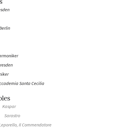
s
esden
Berlin
armoniker
Dresden
niker
Accademia Santa Cecilia
oles
Kaspar
Sarastro
Leporello, Il Commendatore