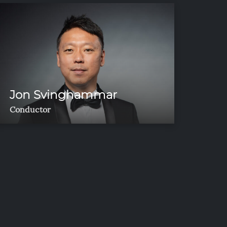
Jon Svinghammar
Conductor