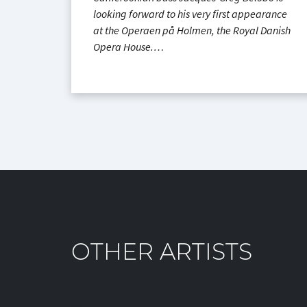
looking forward to his very first appearance
at the Operaen på Holmen, the Royal Danish
Opera House.…
OTHER ARTISTS