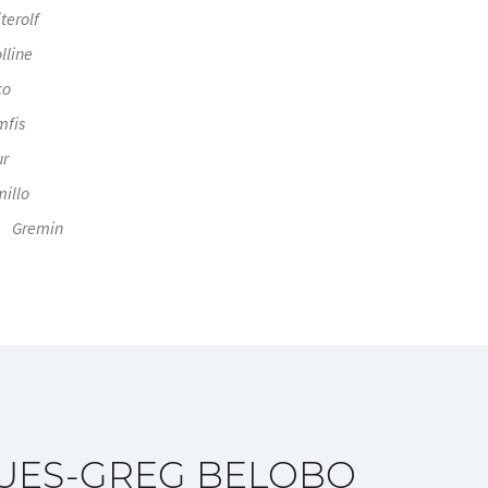
terolf
lline
co
mfis
ur
illo
Gremin
UES-GREG BELOBO