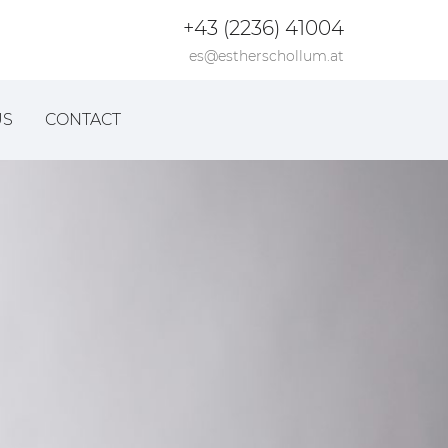
+43 (2236) 41004
es@estherschollum.at
US
CONTACT