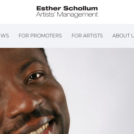
EWS
FOR PROMOTERS
FOR ARTISTS
ABOUT 