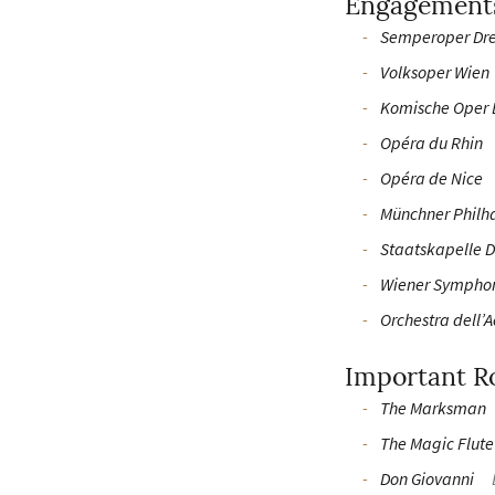
Engagement
Semperoper Dr
Volksoper Wien
Komische Oper 
Opéra du Rhin
Opéra de Nice
Münchner Philh
Staatskapelle 
Wiener Sympho
Orchestra dell’
Important R
The Marksman
The Magic Flute
Don Giovanni