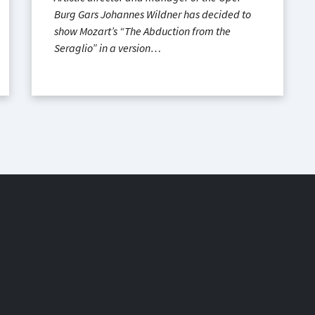
Burg Gars Johannes Wildner has decided to
show Mozart’s “The Abduction from the
Seraglio” in a version…