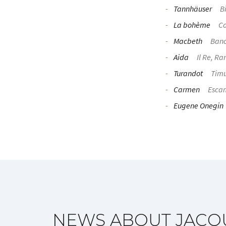
Tannhäuser
Bi
La bohème
Co
Macbeth
Ban
Aida
Il Re, Ra
Turandot
Tim
Carmen
Escam
Eugene Onegin
NEWS ABOUT JACQ