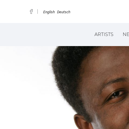
English
Deutsch
ARTISTS
N