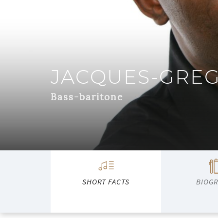
JACQUES-GRE
Bass-baritone
SHORT FACTS
BIOG