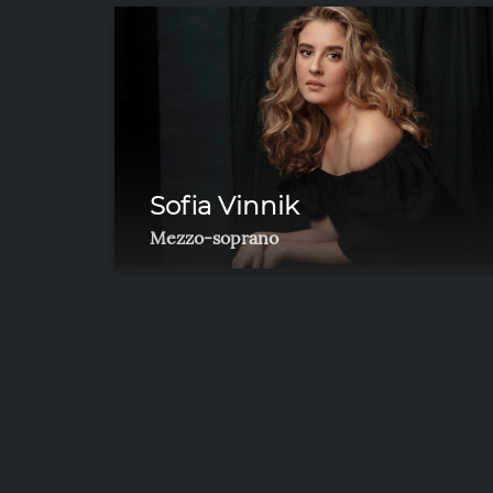
Sofia Vinnik
Mezzo-soprano