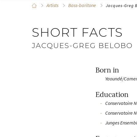
Artists
Bass-baritone
Jacques-Greg 
SHORT FACTS
JACQUES-GREG BELOBO
Born in
Yaoundé/Came
Education
Conservatoire N
Conservatoire N
Junges Ensembl