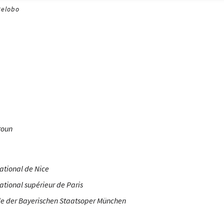
Belobo
roun
ational de Nice
ational supérieur de Paris
e der Bayerischen Staatsoper München