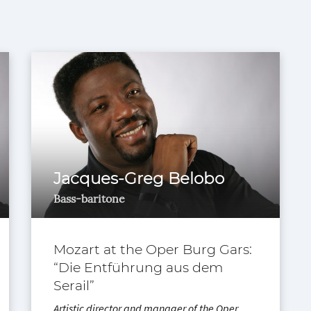
Jacques-Greg Belobo
Bass-baritone
Mozart at the Oper Burg Gars:
“Die Entführung aus dem
Serail”
Artistic director and manager of the Oper