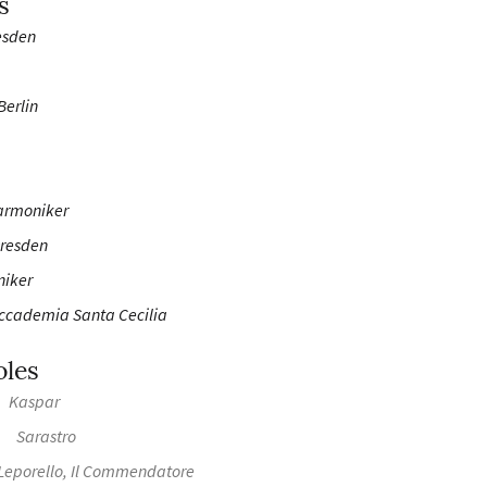
s
esden
Berlin
armoniker
Dresden
niker
Accademia Santa Cecilia
oles
Kaspar
Sarastro
Leporello, Il Commendatore