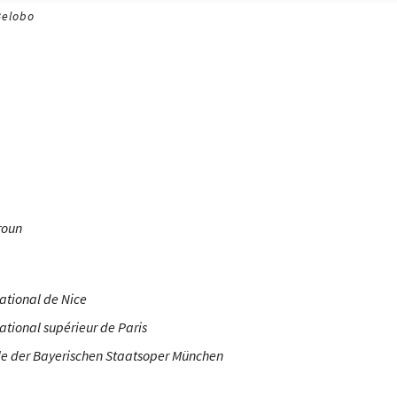
Belobo
roun
ational de Nice
ational supérieur de Paris
e der Bayerischen Staatsoper München