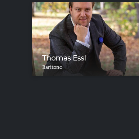
Thomas Essl
Baritone