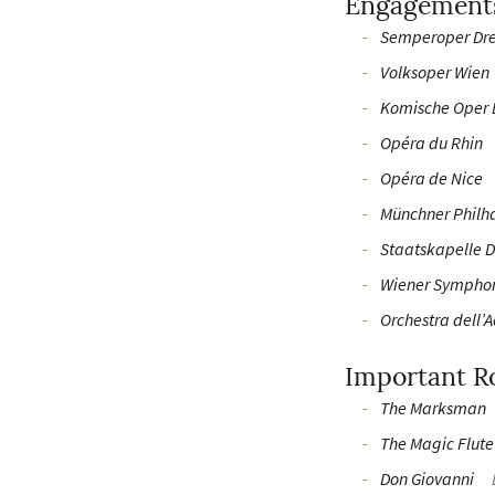
Engagement
Semperoper Dr
Volksoper Wien
Komische Oper 
Opéra du Rhin
Opéra de Nice
Münchner Philh
Staatskapelle 
Wiener Sympho
Orchestra dell’
Important R
The Marksman
The Magic Flute
Don Giovanni