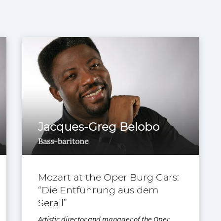
Jacques-Greg Belobo
Bass-baritone
Mozart at the Oper Burg Gars:
“Die Entführung aus dem
Serail”
Artistic director and manager of the Oper