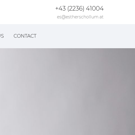
+43 (2236) 41004
es@estherschollum.at
US
CONTACT