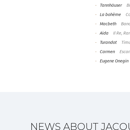
Tannhäuser
Bi
La bohème
Co
Macbeth
Ban
Aida
Il Re, Ra
Turandot
Tim
Carmen
Escam
Eugene Onegin
NEWS ABOUT JACQ