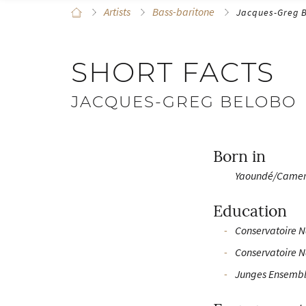
Artists
Bass-baritone
Jacques-Greg 
SHORT FACTS
JACQUES-GREG BELOBO
Born in
Yaoundé/Came
Education
Conservatoire N
Conservatoire N
Junges Ensembl