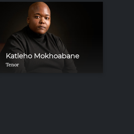
Katleho Mokhoabane
Tenor