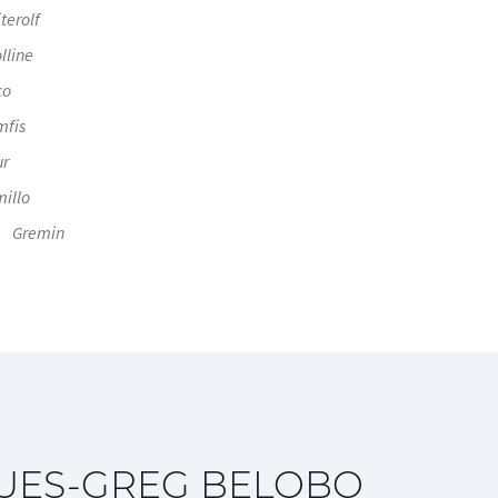
terolf
lline
co
mfis
ur
illo
Gremin
UES-GREG BELOBO