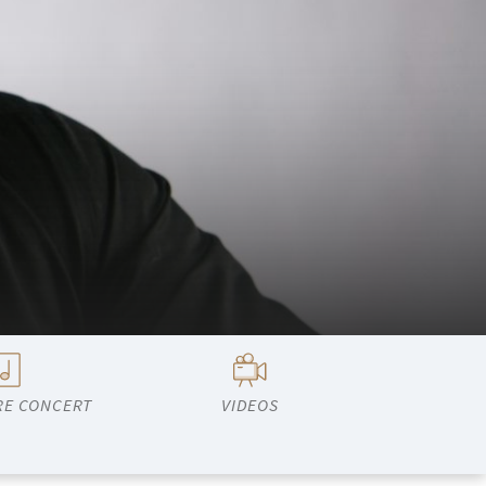
RE CONCERT
VIDEOS