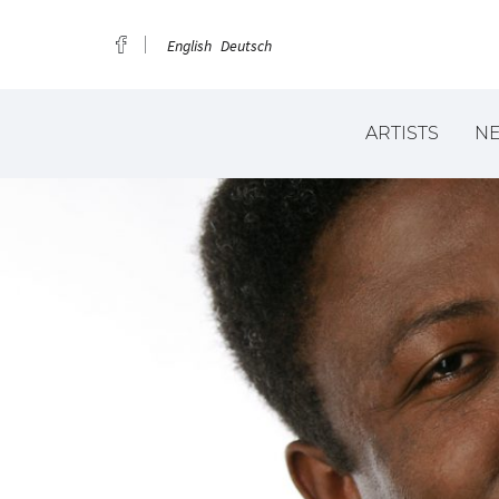
English
Deutsch
ARTISTS
N