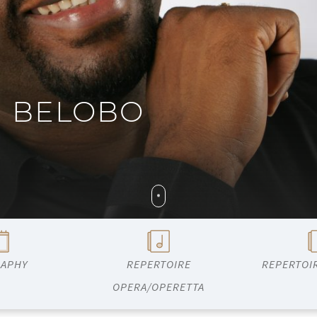
G BELOBO
RAPHY
REPERTOIRE
REPERTOI
OPERA/OPERETTA