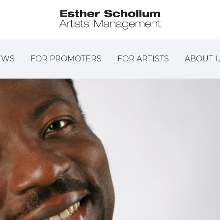
EWS
FOR PROMOTERS
FOR ARTISTS
ABOUT 