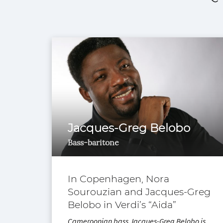
Jacques-Greg Belobo
Bass-baritone
In Copenhagen, Nora
Sourouzian and Jacques-Greg
Belobo in Verdi’s “Aida”
Cameroonian bass Jacques-Greg Belobo is