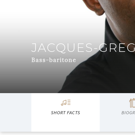
JACQUES-GRE
Bass-baritone
SHORT FACTS
BIOG