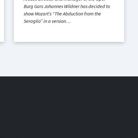
Burg Gars Johannes Wildner has decided to
show Mozart’s “The Abduction from the
Seraglio” in a version…