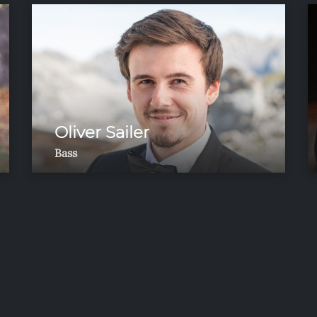
Oliver Sailer
Bass