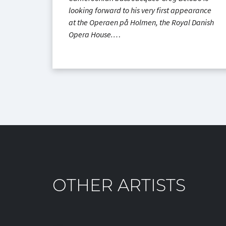
looking forward to his very first appearance
at the Operaen på Holmen, the Royal Danish
Opera House.…
OTHER ARTISTS