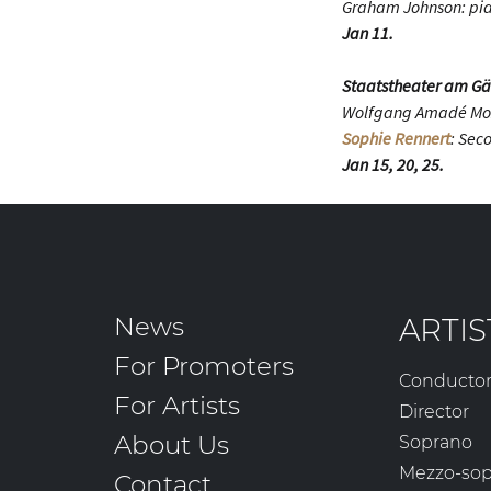
Graham Johnson: pi
Jan 11.
Staatstheater am Gä
Wolfgang Amadé Mo
Sophie Rennert
: Sec
Jan 15, 20, 25.
News
ARTIS
For Promoters
Conducto
For Artists
Director
About Us
Soprano
Mezzo-so
Contact