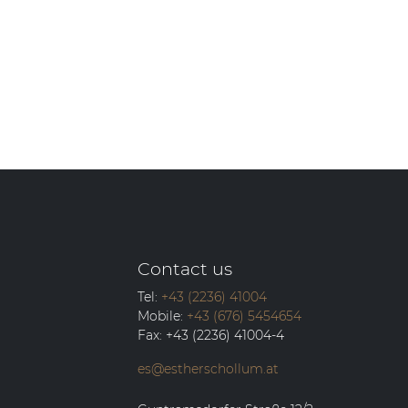
Contact us
Tel:
+43 (2236) 41004
Mobile:
+43 (676) 5454654
Fax:
+43 (2236) 41004-4
es@estherschollum.at