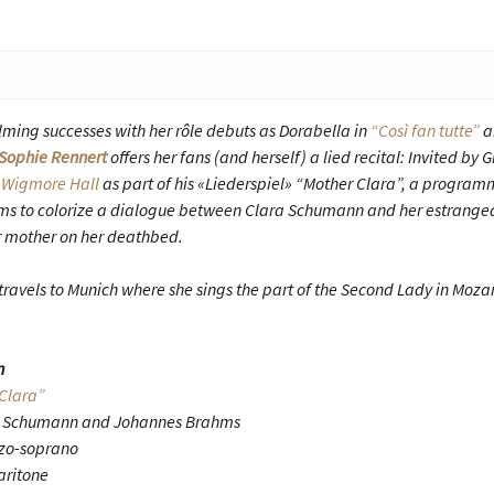
ing successes with her rôle debuts as Dorabella in
“Così fan tutte”
a
Sophie Rennert
offers her fans (and herself) a lied recital: Invited b
s
Wigmore Hall
as part of his «Liederspiel» “Mother Clara”, a programm
 to colorize a dialogue between Clara Schumann and her estrange
her mother on her deathbed.
travels to Munich where she sings the part of the Second Lady in Mozar
n
Clara”
rt Schumann and Johannes Brahms
zo-soprano
aritone