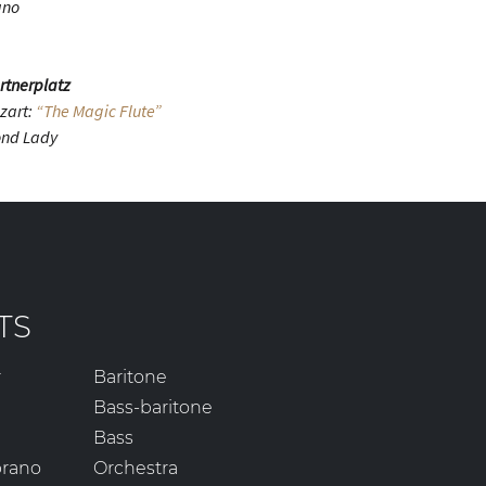
ano
rtnerplatz
zart:
“The Magic Flute”
ond Lady
TS
r
Baritone
Bass-baritone
Bass
prano
Orchestra