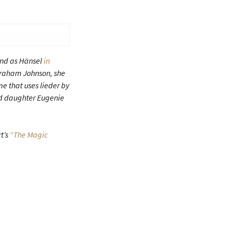
nd as Hänsel
in
y Graham Johnson, she
e that uses lieder by
d daughter Eugenie
t’s
“The Magic