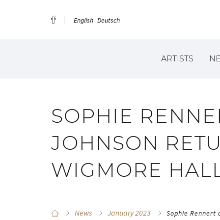
English
Deutsch
ARTISTS
N
SOPHIE RENNE
JOHNSON RETU
WIGMORE HAL
News
January 2023
Sophie Rennert 