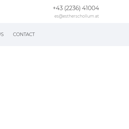
+43 (2236) 41004
es@estherschollum.at
US
CONTACT