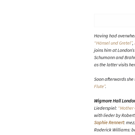
Having had overwhelm
“Hänsel und Gretel”
,
joins him at London’
Schumann and Brahms
as the latter visits 
Soon afterwards she 
Flute”
.
Wigmore Hall Londo
Liederspiel:
“Mother 
with lieder by Robe
Sophie Rennert
: mez
Roderick Williams: b