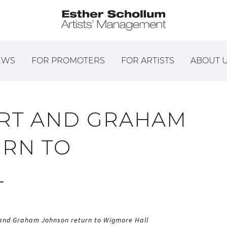
EWS
FOR PROMOTERS
FOR ARTISTS
ABOUT 
RT AND GRAHAM
RN TO
L
and Graham Johnson return to Wigmore Hall