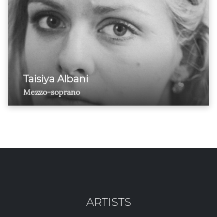
Taisiya Albani
Mezzo-soprano
ARTISTS