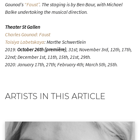
Gounod’s
“Faust”
. The staging is by Ben Baur, with Michael
Balke undertaking the musical direction.
Theater St Gallen
Charles Gounod: Faust
Taisiya Labetskaya
: Marthe Schwertlein
2019:
October 26th (première)
, 31st; November 3rd, 12th, 17th,
22nd; December 1st, 11th, 15th, 21st, 29th.
2020: January 17th, 27th; February 4th; March 5th, 25th.
ARTISTS IN THIS ARTICLE