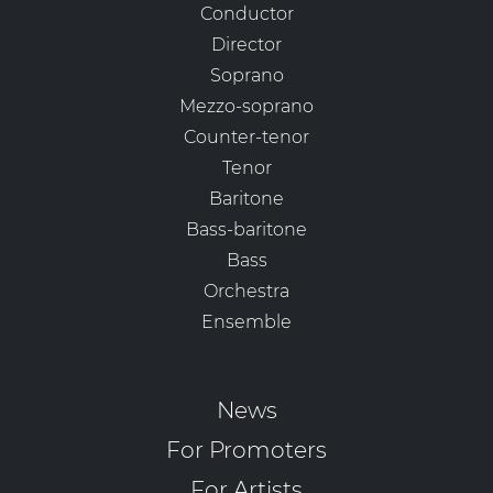
Conductor
Director
Soprano
Mezzo-soprano
Counter-tenor
Tenor
Baritone
Bass-baritone
Bass
Orchestra
Ensemble
News
For Promoters
For Artists