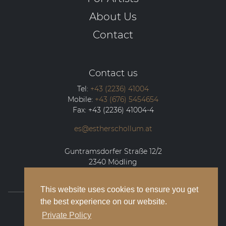
About Us
Contact
Contact us
Tel:
+43 (2236) 41004
Mobile:
+43 (676) 5454654
Fax:
+43 (2236) 41004-4
es@estherschollum.at
Guntramsdorfer Straße 12/2
2340
Mödling
This website uses cookies to ensure you get
the best experience on our website.
© 2026 Esther Schollum Artists’ Management
Private Policy