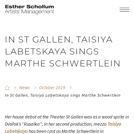
IN ST GALLEN, TAISIYA
LABETSKAYA SINGS
MARTHE SCHWERTLEIN
News
October 2019
In St Gallen, Taisiya Labetskaya sings Marthe Schwertlein
Her house debut at the Theater St Gallen was as a wood sprite in
Dvořak’s “Rusalka”; in her second production, mezzo
Taisiya
Labetskaya
has been cast as Marthe Schwertlein in